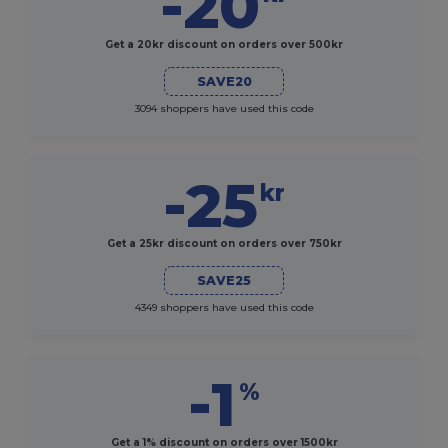
-20
Get a 20kr discount on orders over 500kr
SAVE20
3094 shoppers have used this code
-25
kr
Get a 25kr discount on orders over 750kr
SAVE25
4349 shoppers have used this code
-1
%
Get a 1% discount on orders over 1500kr