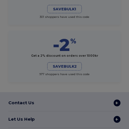
SAVEBULK1
301 shoppers have used this code
-2
%
Get a 2% discount on orders over 1000kr
SAVEBULK2
977 shoppers have used this code
Contact Us
Let Us Help