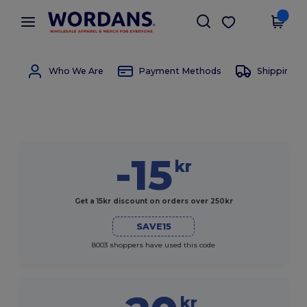
×
Wordans App
Get the app
Better prices on app!
Who We Are
Payment Methods
Shipping 
-15
kr
Get a 15kr discount on orders over 250kr
SAVE15
8003 shoppers have used this code
kr