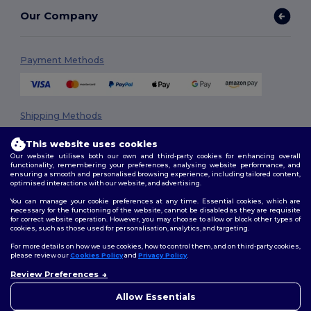
Our Company
Payment Methods
Shipping Methods
This website uses cookies
Our website utilises both our own and third-party cookies for enhancing overall
functionality, remembering your preferences, analysing website performance, and
ensuring a smooth and personalised browsing experience, including tailored content,
optimised interactions with our website, and advertising.
You can manage your cookie preferences at any time. Essential cookies, which are
necessary for the functioning of the website, cannot be disabled as they are requisite
Follow Us
for correct website operation. However, you may choose to allow or block other types of
cookies, such as those used for personalisation, analytics, and targeting.
For more details on how we use cookies, how to control them, and on third-party cookies,
please review our
Cookies Policy
and
Privacy Policy
.
2026. All Rights Reserved
Review Preferences
👋
Hello
Terms & Conditions
|
Privacy Policy
|
Cookies Policy
|
Site Map
If you have any questions or
Allow Essentials
concerns, you can contact us