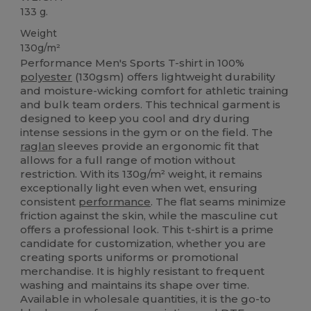
133 g.
Weight
130g/m²
Performance Men's Sports T-shirt in 100%
polyester
(130gsm) offers lightweight durability
and moisture-wicking comfort for athletic training
and bulk team orders. This technical garment is
designed to keep you cool and dry during
intense sessions in the gym or on the field. The
raglan
sleeves provide an ergonomic fit that
allows for a full range of motion without
restriction. With its 130g/m² weight, it remains
exceptionally light even when wet, ensuring
consistent
performance
. The flat seams minimize
friction against the skin, while the masculine cut
offers a professional look. This t-shirt is a prime
candidate for customization, whether you are
creating sports uniforms or promotional
merchandise. It is highly resistant to frequent
washing and maintains its shape over time.
Available in wholesale quantities, it is the go-to