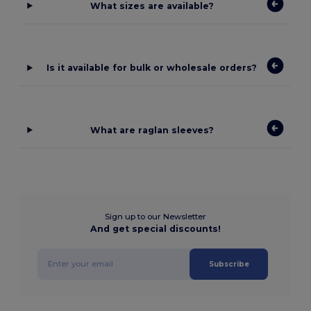
What sizes are available?
Is it available for bulk or wholesale orders?
What are raglan sleeves?
Sign up to our Newsletter
And get special discounts!
Subscribe