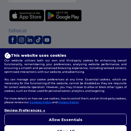
Follow Us
2026. All Rights Reserved
This website uses cookies
Terms & Conditions
|
Privacy Policy
|
Cookies Policy
|
Site Map
Our website utilises both our own and third-party cookies for enhancing overall
functionality, remembering your preferences, analysing website performance, and
ensuring a smooth and personalised browsing experience, including tailored content,
optimised interactions with our website, and advertising.
You can manage your cookie preferences at any time. Essential cookies, which are
necessary for the functioning of the website, cannot be disabled as they are requisite
for correct website operation. However, you may choose to allow or block other types of
cookies, such as those used for personalisation, analytics, and targeting.
For more details on how we use cookies, how to control them, and on third-party cookies,
please review our
Cookies Policy
and
Privacy Policy
.
Review Preferences
👋
Hello
If you have any questions or
Allow Essentials
concerns, you can contact us
at any time. Our chatbot is here