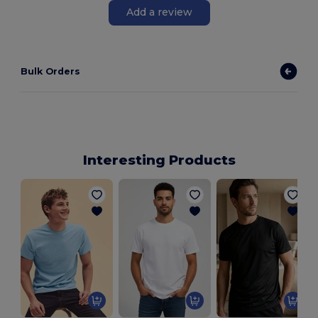
Add a review
Bulk Orders
Interesting Products