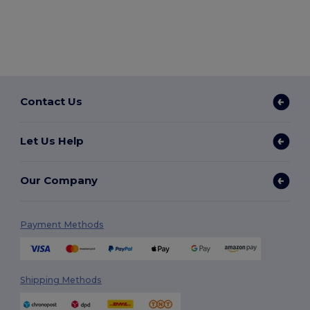
Contact Us
Let Us Help
Our Company
Payment Methods
Shipping Methods