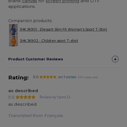
blank
canvas
for
screen printing
and DTF
applications.
Companion products:
JHK JK901 - Elegant Slim Fit Women's Sport T-Shirt
JHK JK902 - Children sport T-shirt
Product Customer Reviews
Rating:
5.0
on 1 votes
5911 items sold
as described
5.0
Review by fanny D.
as described
Translated from Français