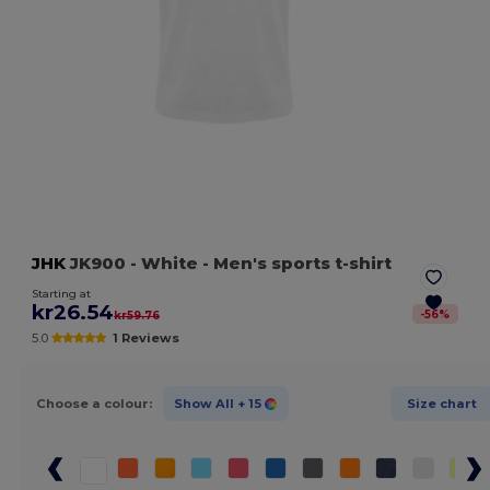
JHK
JK900
- White
- Men's sports t-shirt
Starting at
kr26.54
-
56
%
kr59.76
5.0
1 Reviews
Choose a colour:
Show All
+ 15
Size chart