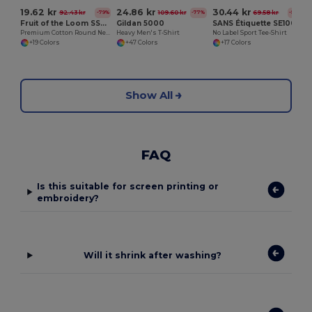
19.62 kr
24.86 kr
30.44 kr
92.43 kr
109.60 kr
69.58 kr
-79%
-77%
-56%
Fruit of the Loom SS048
Gildan 5000
SANS Étiquette SE100
Premium Cotton Round Neck Men's T-Shirt
Heavy Men's T-Shirt
No Label Sport Tee-Shirt
+19 Colors
+47 Colors
+17 Colors
Show All
FAQ
Is this suitable for screen printing or
embroidery?
Will it shrink after washing?