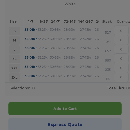
White
1-7
8-23
24-71
72-143
144-287
288 +
More
Size
Stock
Quantit
+
35.01
kr
33.23
kr
30.66
kr
28.99
kr
27.43
kr
26.54
kr
S
527
+
35.01
kr
33.23
kr
30.66
kr
28.99
kr
27.43
kr
26.54
kr
M
1052
+
35.01
kr
33.23
kr
30.66
kr
28.99
kr
27.43
kr
26.54
kr
L
657
+
35.01
kr
33.23
kr
30.66
kr
28.99
kr
27.43
kr
26.54
kr
XL
880
+
35.01
kr
33.23
kr
30.66
kr
28.99
kr
27.43
kr
26.54
kr
2XL
235
+
35.01
kr
33.23
kr
30.66
kr
28.99
kr
27.43
kr
26.54
kr
3XL
115
Selections:
0
Total:
kr0.0
Add to Cart
Express Quote