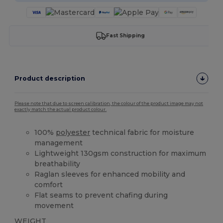
Fast Shipping
Product description
Please note that due to screen calibration, the colour of the product image may not
exactly match the actual product colour.
100%
polyester
technical fabric for moisture
management
Lightweight 130gsm construction for maximum
breathability
Raglan sleeves for enhanced mobility and
comfort
Flat seams to prevent chafing during
movement
WEIGHT