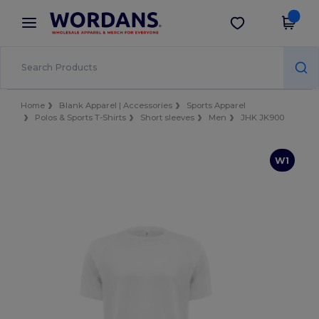
×
Wordans App
Get the app
Better prices on app!
Home
Blank Apparel | Accessories
Sports Apparel
Polos & Sports T-Shirts
Short sleeves
Men
JHK JK900
W1