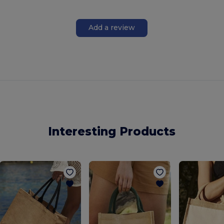
Add a review
Interesting Products