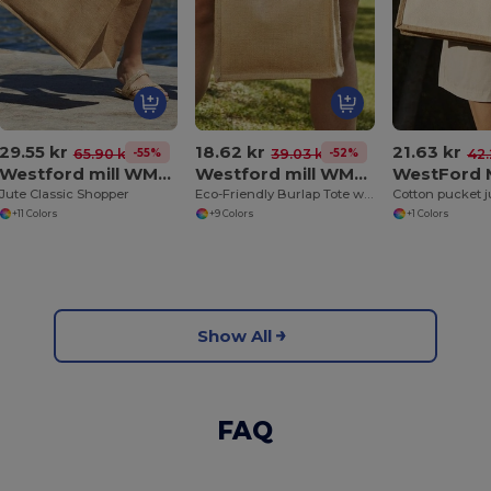
29.55 kr
18.62 kr
21.63 kr
-55%
-52%
65.90 kr
39.03 kr
42.
Westford mill WM407
Westford mill WM412
Jute Classic Shopper
Eco-Friendly Burlap Tote with Cotton Handles
Cotton pucket j
+11 Colors
+9 Colors
+1 Colors
Show All
FAQ