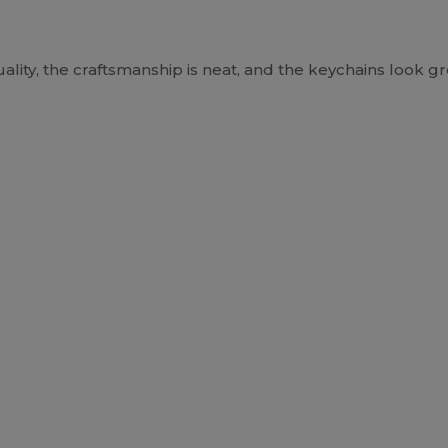
lity, the craftsmanship is neat, and the keychains look gre