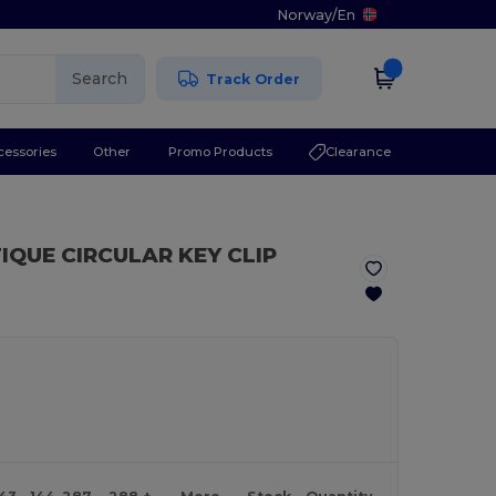
Norway
/
En
Search
Track Order
cessories
Other
Promo Products
Clearance
IQUE CIRCULAR KEY CLIP