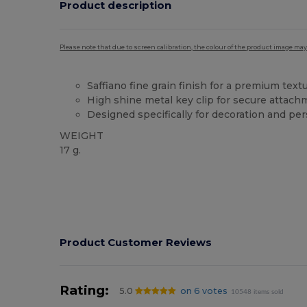
Product description
Please note that due to screen calibration, the colour of the product image may
Saffiano fine grain finish for a premium text
High shine metal key clip for secure attac
Designed specifically for decoration and per
WEIGHT
17 g.
High Stock
Product Customer Reviews
Rating:
5.0
on 6 votes
10548 items sold