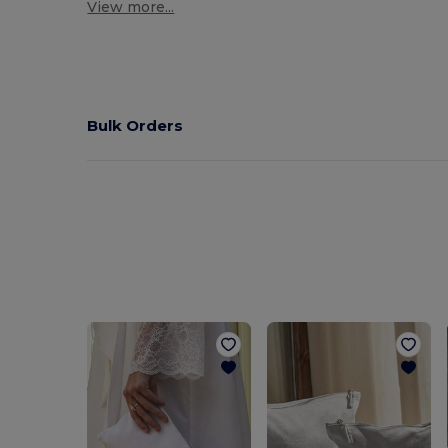
View more...
Bulk Orders