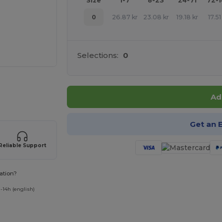
Size
1-7
8-23
24-71
72-
0
26.87
kr
23.08
kr
19.18
kr
17.51
Selections:
0
 products
Ad
Get an 
Reliable Support
ation?
-14h (english)