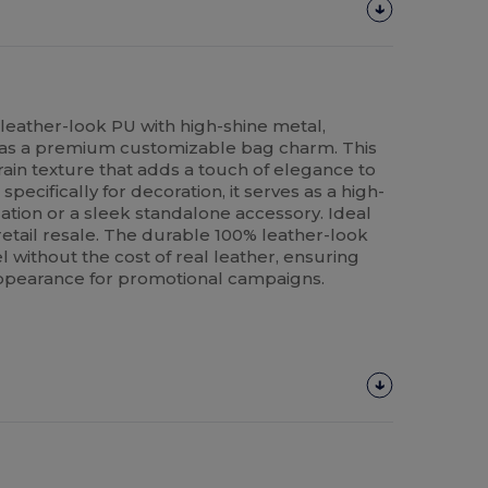
o leather-look PU with high-shine metal,
r as a premium customizable bag charm. This
rain texture that adds a touch of elegance to
ecifically for decoration, it serves as a high-
zation or a sleek standalone accessory. Ideal
 retail resale. The durable 100% leather-look
l without the cost of real leather, ensuring
appearance for promotional campaigns.