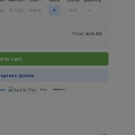
143
144-287
288 +
More
Stock
Quantity
+
kr
15.72
kr
15.61
kr
647
Total:
kr0.00
d to Cart
Express Quote