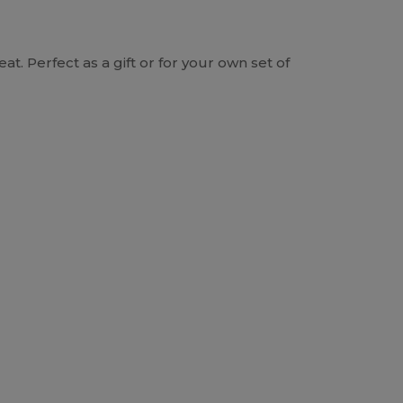
at. Perfect as a gift or for your own set of