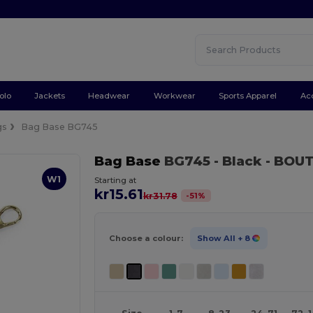
olo
Jackets
Headwear
Workwear
Sports Apparel
Ac
gs
Bag Base BG745
Bag Base
BG745
- Black
- BOUT
W1
Starting at
kr15.61
-
51
%
kr31.78
Choose a colour:
Show All
+ 8