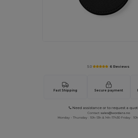
Request a custom quote for your
5.0
6 Reviews
Fast Shipping
Secure payment
Need assistance or to request a quot
Contact
sales@wordans.no
Monday - Thursday : 10h-13h & 14h-17h30 Friday : 10h