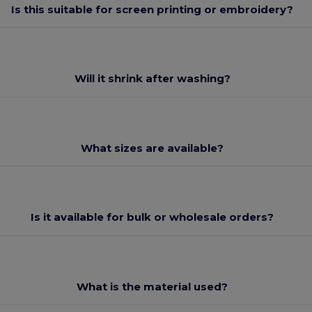
Is this suitable for screen printing or embroidery?
Will it shrink after washing?
What sizes are available?
Is it available for bulk or wholesale orders?
What is the material used?