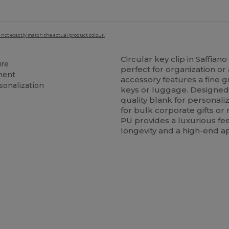
 not exactly match the actual product colour.
Circular key clip in Saffian
ure
perfect for organization o
hment
accessory features a fine g
sonalization
keys or luggage. Designed sp
quality blank for personali
for bulk corporate gifts or
PU provides a luxurious fee
longevity and a high-end 