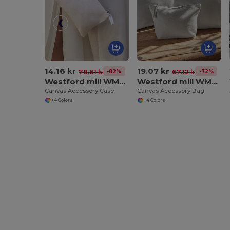
14.16 kr
19.07 kr
-82%
-72%
78.61 kr
67.12 kr
Westford mill WM530
Westford mill WM540
Canvas Accessory Case
Canvas Accessory Bag
+4 Colors
+4 Colors