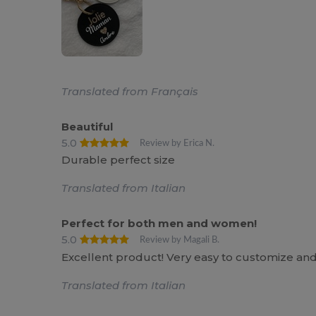
Translated from Français
Beautiful
5.0
Review by Erica N.
Durable perfect size
Translated from Italian
Perfect for both men and women!
5.0
Review by Magali B.
Excellent product! Very easy to customize and 
Translated from Italian