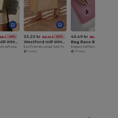
33.23 kr
45.49 kr
-49%
-50%
-47%
26 kr
66.12 kr
85.41 kr
WestFord Mill WM425
Westford mill WM427
Bag Base BG7500
ute gift bag
Eco-Friendly Large Jute Tote with Canvas Pocket
Elegant Saffiano Leather Accessory Pouch
+1 Colors
+11 Colors