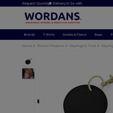
Request Quote
|
Delivery in 24-48h
Brands
T-Shirts
Sweats & Fleece
Bags
P
Home
Promo Products
Keyrings & Tools
Keyrin