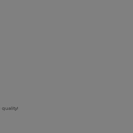
quality!