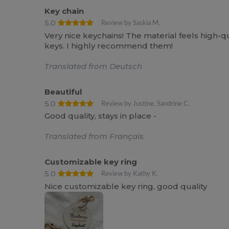
Key chain
5.0
Review by Saskia M.
Very nice keychains! The material feels high-qua
keys. I highly recommend them!
Translated from Deutsch
Beautiful
5.0
Review by Justine, Sandrine C.
Good quality, stays in place -
Translated from Français
Customizable key ring
5.0
Review by Kathy K.
Nice customizable key ring, good quality