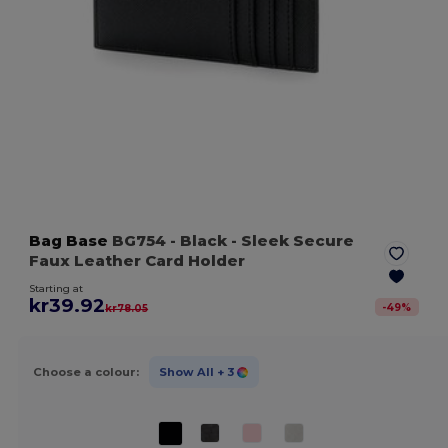
Bag Base
BG754
- Black
- Sleek Secure
Faux Leather Card Holder
Starting at
kr39.92
-
49
%
kr78.05
Choose a colour:
Show All
+ 3