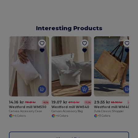
Interesting Products
14.16 kr
19.07 kr
29.55 kr
78.61 kr
67.12 kr
65.90 kr
-82%
-72%
-55%
Westford mill WM530
Westford mill WM540
Westford mill WM407
Canvas Accessory Case
Canvas Accessory Bag
Jute Classic Shopper
+4 Colors
+4 Colors
+11 Colors