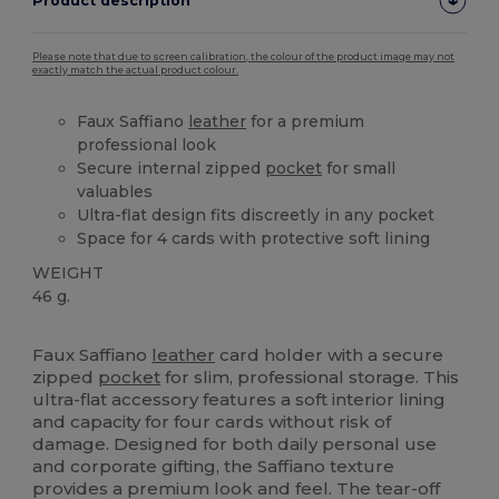
Product description
Please note that due to screen calibration, the colour of the product image may not
exactly match the actual product colour.
Faux Saffiano
leather
for a premium
professional look
Secure internal zipped
pocket
for small
valuables
Ultra-flat design fits discreetly in any pocket
Space for 4 cards with protective soft lining
WEIGHT
46 g.
Tear Away
Faux Saffiano
leather
card holder with a secure
zipped
pocket
for slim, professional storage. This
ultra-flat accessory features a soft interior lining
and capacity for four cards without risk of
damage. Designed for both daily personal use
and corporate gifting, the Saffiano texture
provides a premium look and feel. The tear-off