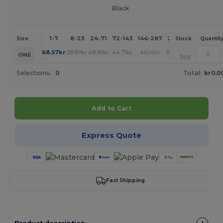
Black
1-7
8-23
24-71
72-143
144-287
288 +
More
Size
Stock
Quantit
+
68.57
kr
58.87
kr
48.95
kr
44.71
kr
40.14
kr
39.92
kr
ONE
349
Selections:
0
Total:
kr0.0
Add to Cart
Express Quote
Fast Shipping