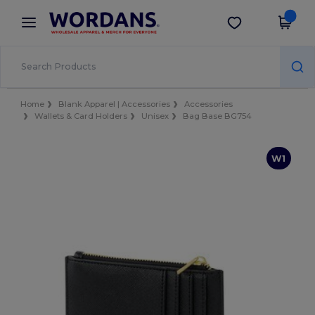
×
Wordans App
Get the app
Better prices on app!
Home
Blank Apparel | Accessories
Accessories
Wallets & Card Holders
Unisex
Bag Base BG754
W1