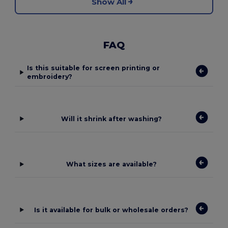
Show All
FAQ
Is this suitable for screen printing or
embroidery?
Will it shrink after washing?
What sizes are available?
Is it available for bulk or wholesale orders?