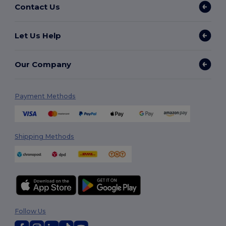
Contact Us
Let Us Help
Our Company
Payment Methods
Shipping Methods
Follow Us