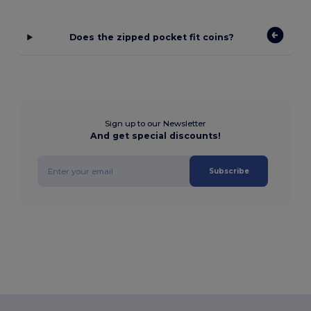
Does the zipped pocket fit coins?
Sign up to our Newsletter
And get special discounts!
Subscribe