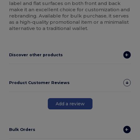
label and flat surfaces on both front and back
make it an excellent choice for customization and
rebranding. Available for bulk purchase, it serves
as a high-quality promotional item or a minimalist
alternative to a traditional wallet.
Discover other products
Product Customer Reviews
Add a review
Bulk Orders