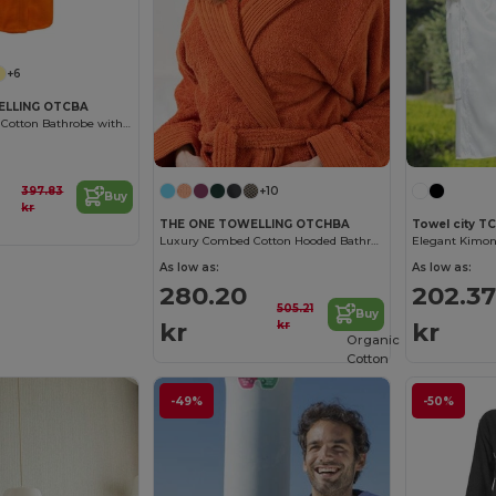
+6
ELLING OTCBA
Luxury Combed Cotton Bathrobe with High Absorption
397.83
+10
Buy
kr
THE ONE TOWELLING OTCHBA
Towel city T
Luxury Combed Cotton Hooded Bathrobe
As low as:
As low as:
280.20
202.37
505.21
Buy
kr
kr
kr
Organic
Cotton
-49%
-50%