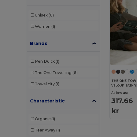
Unisex
(6)
Women
(1)
Brands
Pen Duick
(1)
The One Towelling
(6)
THE ONE TOW
Towel city
(1)
VELOUR BATHR
As low as:
317.66
Characteristic
kr
Organic
(1)
Tear Away
(1)