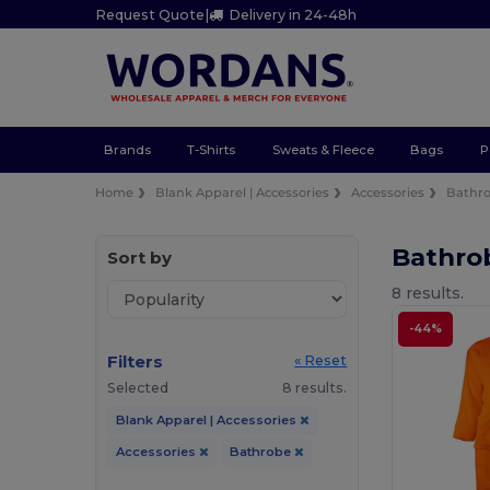
Request Quote
|
Delivery in 24-48h
Brands
T-Shirts
Sweats & Fleece
Bags
P
Home
Blank Apparel | Accessories
Accessories
Bathr
Bathro
Sort by
8 results.
-44%
Filters
« Reset
Selected
8 results.
Blank Apparel | Accessories
Accessories
Bathrobe