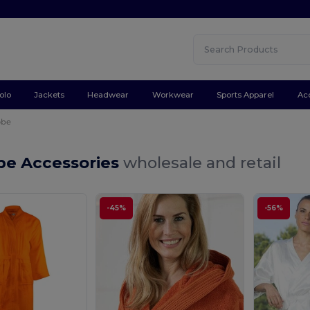
olo
Jackets
Headwear
Workwear
Sports Apparel
Ac
obe
be Accessories
wholesale and retail
-45%
-56%