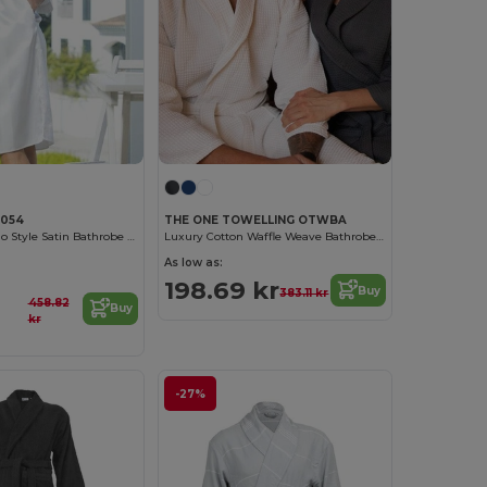
C054
THE ONE TOWELLING OTWBA
Elegant Kimono Style Satin Bathrobe for Women
Luxury Cotton Waffle Weave Bathrobe for Ultimate Comfort
As low as:
198.69 kr
Buy
383.11 kr
458.82
Buy
kr
-27%