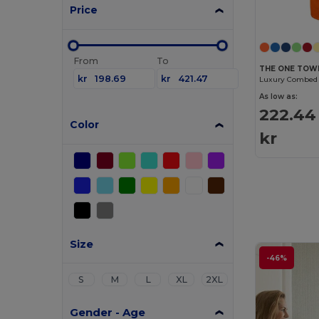
Price
From
To
THE ONE TOW
kr
kr
As low as:
222.44
Color
kr
Size
-46%
S
M
L
XL
2XL
Gender - Age