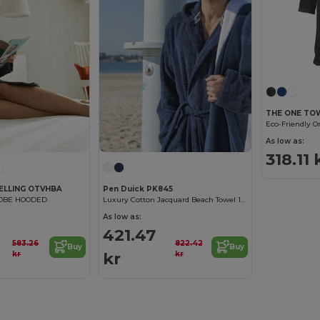
THE ONE TO
Eco-Friendly O
As low as:
318.11 
ELLING OTVHBA
Pen Duick PK845
OBE HOODED
Luxury Cotton Jacquard Beach Towel 100x150 cm
As low as:
421.47
583.26
822.42
Buy
Buy
kr
kr
kr