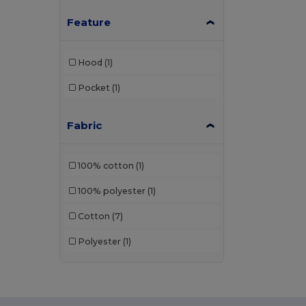
Feature
Hood
(1)
Pocket
(1)
Fabric
100% cotton
(1)
100% polyester
(1)
Cotton
(7)
Polyester
(1)