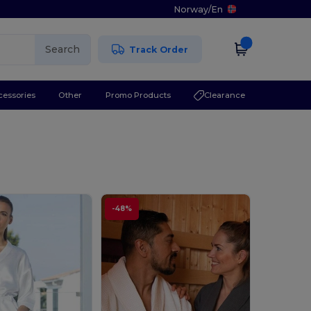
Norway
/
En
Search
Track Order
cessories
Other
Promo Products
Clearance
-48%