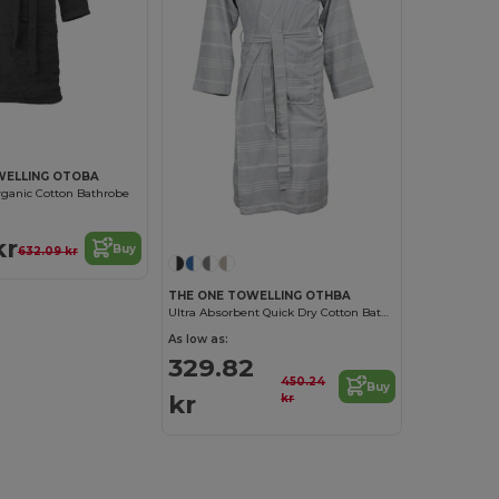
WELLING OTOBA
rganic Cotton Bathrobe
kr
Buy
632.09 kr
THE ONE TOWELLING OTHBA
Ultra Absorbent Quick Dry Cotton Bathrobe
As low as:
329.82
450.24
Buy
kr
kr