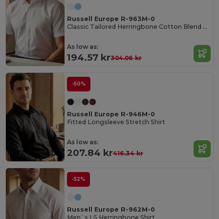
Russell Europe R-963M-0
Classic Tailored Herringbone Cotton Blend Shirt
As low as:
194.57 kr
304.06 kr
-50%
Russell Europe R-946M-0
Fitted Longsleeve Stretch Shirt
As low as:
207.84 kr
416.34 kr
-52%
Russell Europe R-962M-0
Men`s LS Herringbone Shirt