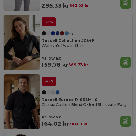
285.33 kr
643.02 kr
-57%
+2
Russell Collection JZ34F
Women's Poplin Shirt
As low as:
159.78 kr
369.73 kr
-49%
Russell Europe R-933M -0
Classic Cotton Blend Oxford Shirt with Easy Care
As low as:
164.02 kr
318.89 kr