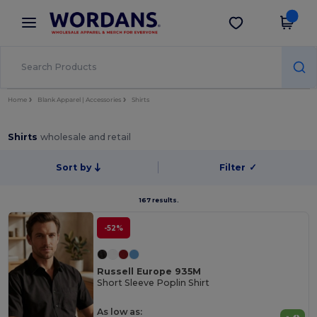
×
Wordans App
Get the app
Better prices on app!
Home
Blank Apparel | Accessories
Shirts
Shirts
wholesale and retail
Sort by
Filter
✓
167 results.
-52%
Russell Europe 935M
Short Sleeve Poplin Shirt
As low as: