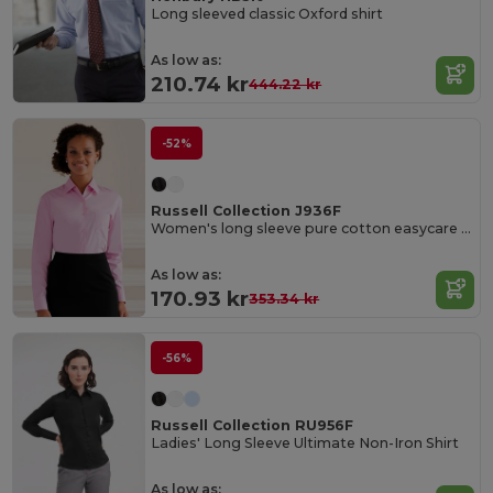
Long sleeved classic Oxford shirt
As low as:
210.74 kr
444.22 kr
-52%
Russell Collection J936F
Women's long sleeve pure cotton easycare poplin shirt
As low as:
170.93 kr
353.34 kr
-56%
Russell Collection RU956F
Ladies' Long Sleeve Ultimate Non-Iron Shirt
As low as: