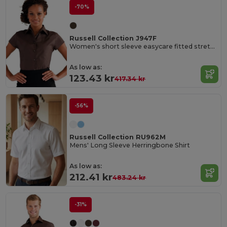
-70%
Russell Collection J947F
Women's short sleeve easycare fitted stretch shirt
As low as:
123.43 kr
417.34 kr
-56%
Russell Collection RU962M
Mens' Long Sleeve Herringbone Shirt
As low as:
212.41 kr
483.24 kr
-31%