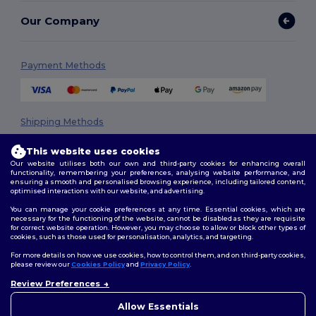
Our Company
Payment Methods
Shipping Methods
This website uses cookies
Our website utilises both our own and third-party cookies for enhancing overall
functionality, remembering your preferences, analysing website performance, and
ensuring a smooth and personalised browsing experience, including tailored content,
optimised interactions with our website, and advertising.
You can manage your cookie preferences at any time. Essential cookies, which are
necessary for the functioning of the website, cannot be disabled as they are requisite
Follow Us
for correct website operation. However, you may choose to allow or block other types of
cookies, such as those used for personalisation, analytics, and targeting.
For more details on how we use cookies, how to control them, and on third-party cookies,
please review our
Cookies Policy
and
Privacy Policy
.
2026. All Rights Reserved
Review Preferences
👋
Hello
Terms & Conditions
|
Privacy Policy
|
Cookies Policy
|
Site Map
If you have any questions or
Allow Essentials
concerns, you can contact us