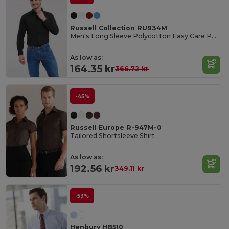
Russell Collection RU934M
Men's Long Sleeve Polycotton Easy Care Poplin Shirt
As low as:
164.35 kr
366.72 kr
-45%
Russell Europe R-947M-0
Tailored Shortsleeve Shirt
As low as:
192.56 kr
349.11 kr
-53%
Henbury HB510