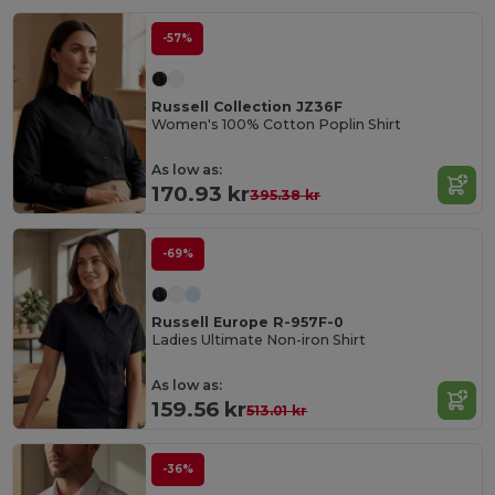
-57%
Russell Collection JZ36F
Women's 100% Cotton Poplin Shirt
As low as:
170.93 kr
395.38 kr
-69%
Russell Europe R-957F-0
Ladies Ultimate Non-iron Shirt
As low as:
159.56 kr
513.01 kr
-36%