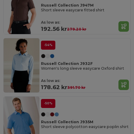
Russell Collection J947M
Short sleeve easycare fitted shirt
As low as:
192.56 kr
279.20 kr
-54%
Russell Collection J932F
Women's long sleeve easycare Oxford shirt
As low as:
178.62 kr
391.70 kr
-50%
Russell Collection J935M
Short sleeve polycotton easycare poplin shirt