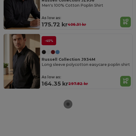
Russell Collection JZ936
Men's 100% Cotton Poplin Shirt
As low as:
175.72 kr
406.31 kr
-45%
Russell Collection J934M
Long sleeve polycotton easycare poplin shirt
As low as:
164.35 kr
297.82 kr