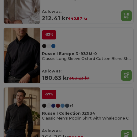
As low as:
212.41 kr
440.87 kr
-53%
Russell Europe R-932M-0
Classic Long Sleeve Oxford Cotton Blend Shirt
As low as:
180.63 kr
383.23 kr
-57%
+1
Russell Collection JZ934
Classic Men's Poplin Shirt with Whalebone Collar
As low as: