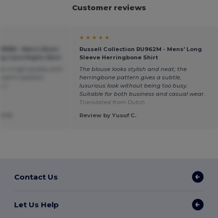
Customer reviews
★ ★ ★ ★ ★
U935M - Men's Short
Russell Collection RU962M - Mens' Long
sy Care Poplin Shirt
Sleeve Herringbone Shirt
or a high-quality shirt
The blouse looks stylish and neat; the
in warm weather.
herringbone pattern gives a subtle,
ais
luxurious look without being too busy.
Suitable for both business and casual wear.
Translated from Dutch
t R.
Review by Yusuf C.
Contact Us
Let Us Help