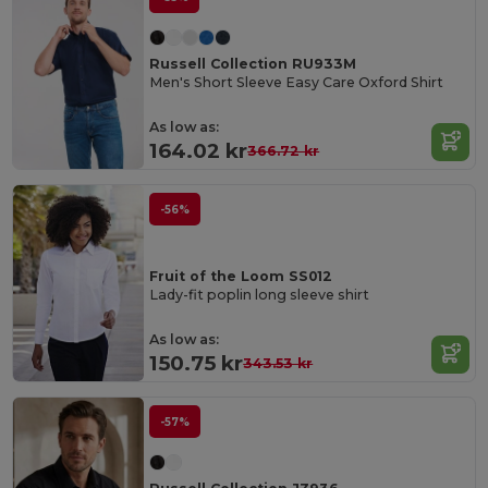
Russell Collection RU933M
Men's Short Sleeve Easy Care Oxford Shirt
As low as:
164.02 kr
366.72 kr
-56%
Fruit of the Loom SS012
Lady-fit poplin long sleeve shirt
As low as:
150.75 kr
343.53 kr
-57%