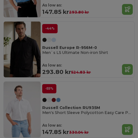
As low as:
147.85 kr
293.80 kr
-44%
Russell Europe R-956M-0
Men`s LS Ultimate Non-iron Shirt
As low as:
293.80 kr
524.83 kr
-55%
Russell Collection RU935M
Men's Short Sleeve Polycotton Easy Care Poplin Shirt
As low as:
147.85 kr
330.04 kr