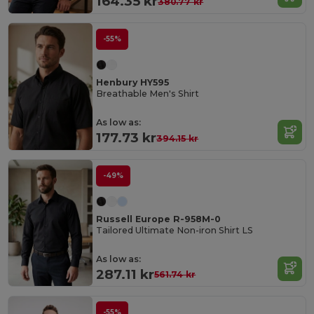
164.35 kr
380.77 kr
-55%
Henbury HY595
Breathable Men's Shirt
As low as:
177.73 kr
394.15 kr
-49%
Russell Europe R-958M-0
Tailored Ultimate Non-iron Shirt LS
As low as:
287.11 kr
561.74 kr
-55%