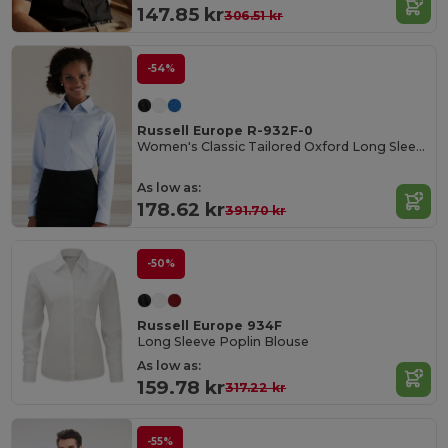
147.85 kr
306.51 kr
-54%
Russell Europe R-932F-0
Women's Classic Tailored Oxford Long Sleeve Blouse
As low as:
178.62 kr
391.70 kr
-50%
Russell Europe 934F
Long Sleeve Poplin Blouse
As low as:
159.78 kr
317.22 kr
-55%