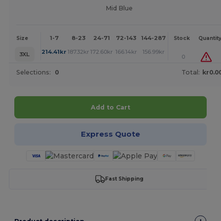
Mid Blue
1-7
8-23
24-71
72-143
144-287
288 +
More
Size
Stock
Quantit
+
214.41
kr
187.32
kr
172.60
kr
166.14
kr
156.99
kr
150.75
kr
3XL
0
Selections:
0
Total:
kr0.0
Add to Cart
Express Quote
Fast Shipping