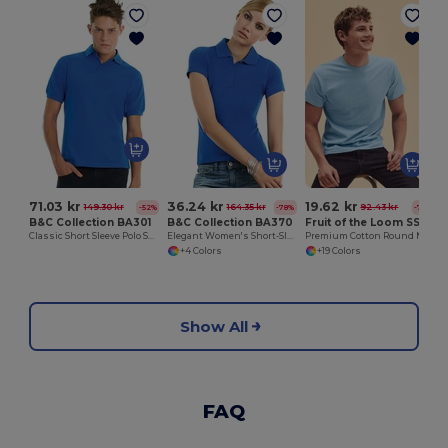
71.03 kr
36.24 kr
19.62 kr
149.30 kr
164.35 kr
92.43 kr
-52%
-78%
-79%
B&C Collection BA301
B&C Collection BA370
Fruit of the Loom SS048
Classic Short Sleeve Polo Shirt with Ribbed Collar
Elegant Women's Short-Sleeve Polo Shirt
Premium Cotton Round Neck Men's T-Shirt
+4 Colors
+19 Colors
Show All
FAQ