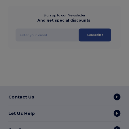
Sign up to our Newsletter
And get special discounts!
Subscribe
Contact Us
Let Us Help