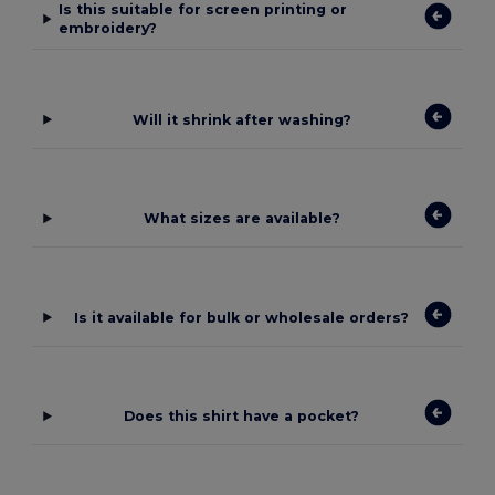
Is this suitable for screen printing or
embroidery?
Will it shrink after washing?
What sizes are available?
Is it available for bulk or wholesale orders?
Does this shirt have a pocket?