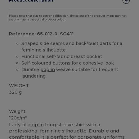
Product description
Please note that due to screen calibration, the colour of the product image may not
exactly match the actual product colour.
Reference: 65-012-0, SC411
Shaped side seams and back/bust darts for a
feminine silhouette
Functional self-fabric breast pocket
Self-coloured buttons for a cohesive look
Durable
poplin
weave suitable for frequent
laundering
WEIGHT
320 g.
Custom
Weight
120g/m²
Lady-fit
poplin
long sleeve shirt with a
professional feminine silhouette. Durable and
comfortable, it is perfect for corporate uniforms