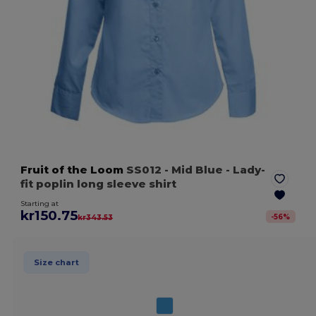
Fruit of the Loom
SS012
- Mid Blue
- Lady-
fit poplin long sleeve shirt
Starting at
kr150.75
-
56
%
kr343.53
Size chart