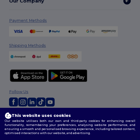
Our Company
Payment Methods
Shipping Methods
Follow Us
This website uses cookies
2026. All Rights Reserved
Our website utilises both our own and third-party cookies for enhancing overall
Terms & Conditions
|
Privacy Policy
|
Cookies Policy
|
Site Map
functionality, remembering your preferences, analysing website performance, and
ensuring a smooth and personalised browsing experience, including tailored content,
optimised interactions with our website, and advertising.