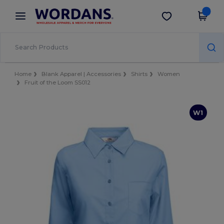
×
Wordans App
Get the app
Better prices on app!
Home
Blank Apparel | Accessories
Shirts
Women
Fruit of the Loom SS012
W1