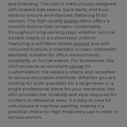
and branding. This shirt is meticulously designed
with shaped side seams, back darts, and bust
darts to ensure an enhanced, flattering fit for
women. The high-quality
poplin
fabric offers a
smooth texture that remains comfortable
throughout long working days, whether worn as
a blank staple or a customized uniform.
Featuring a self-fabric breast
pocket
and self-
coloured buttons, it maintains a clean, minimalist
aesthetic suitable for office environments,
hospitality, or formal events. For businesses, this
shirt serves as an excellent
canvas
for
customization; the weave is stable and receptive
to various decoration methods. Whether you are
looking for bulk quantities for a large team or a
single professional piece for your wardrobe, this
shirt provides the reliability and style required for
modern professional wear. It is easy to care for
with standard machine washing, making it a
practical choice for high-frequency use in retail or
service sectors.