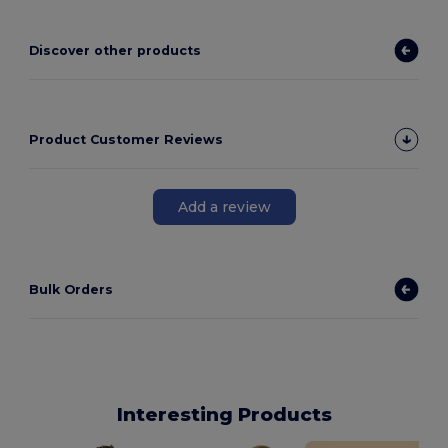
Discover other products
Product Customer Reviews
Add a review
Bulk Orders
Interesting Products