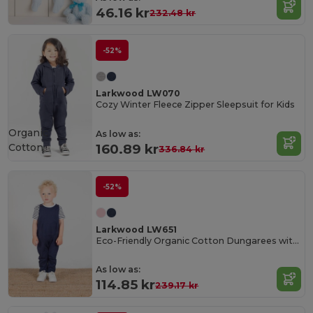
46.16 kr
232.48 kr
-52%
Larkwood LW070
Cozy Winter Fleece Zipper Sleepsuit for Kids
Organic
As low as:
Cotton
160.89 kr
336.84 kr
-52%
Larkwood LW651
Eco-Friendly Organic Cotton Dungarees with Pockets
As low as:
114.85 kr
239.17 kr