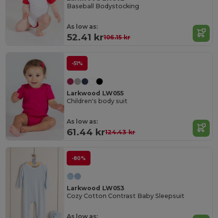
Baseball Bodystocking
As low as:
52.41 kr
106.15 kr
-51%
Larkwood LW055
Children's body suit
As low as:
61.44 kr
124.43 kr
-80%
Larkwood LW053
Cozy Cotton Contrast Baby Sleepsuit
As low as: