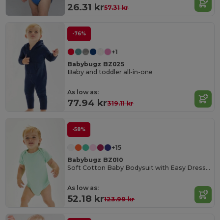
26.31 kr
57.31 kr
-76%
+1
Babybugz BZ025
Baby and toddler all-in-one
As low as:
77.94 kr
319.11 kr
-58%
+15
Babybugz BZ010
Soft Cotton Baby Bodysuit with Easy Dressing Poppers
As low as:
52.18 kr
123.99 kr