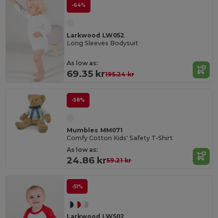
-64%
Larkwood LW052
Long Sleeves Bodysuit
As low as:
69.35 kr
195.24 kr
-58%
Mumbles MM071
Comfy Cotton Kids' Safety T-Shirt
As low as:
24.86 kr
59.21 kr
-51%
Larkwood LW502