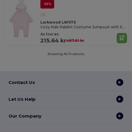
-56%
Larkwood LW073
Cozy Kids Rabbit Costume Jumpsuit with Ears
As low as:
215.64 kr
487.61 kr
Showing All Products.
Contact Us
Let Us Help
Our Company