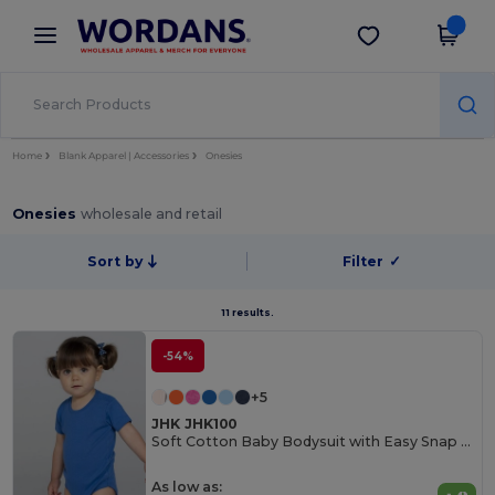
×
Wordans App
Get the app
Better prices on app!
Home
Blank Apparel | Accessories
Onesies
Onesies
wholesale and retail
Sort by
Filter
✓
11 results.
-54%
+5
JHK JHK100
Soft Cotton Baby Bodysuit with Easy Snap Closures
As low as: