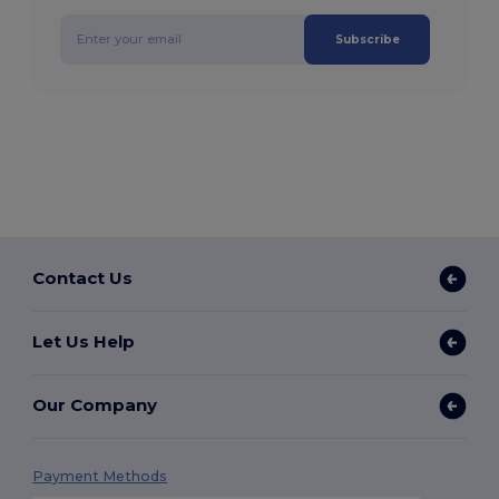
Subscribe
Contact Us
Let Us Help
Our Company
Payment Methods