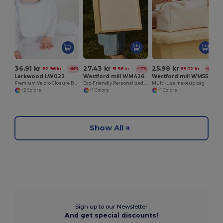
36.91 kr
27.43 kr
25.98 kr
82.96 kr
51.96 kr
69.02 kr
-56%
-47%
-62%
Larkwood LW022
Westford mill WM426
Westford mill WM552
Premium Velcro Closure Baby Bib
Eco-Friendly Personalized Burlap Shopping Tote
Multi-use makeup bag
+2 Colors
+1 Colors
+1 Colors
Show All
Sign up to our Newsletter
And get special discounts!