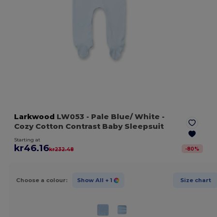
Larkwood
LW053
- Pale Blue/ White
-
Cozy Cotton Contrast Baby Sleepsuit
Starting at
kr46.16
-
80
%
kr232.48
Choose a colour:
Show All
+ 1
Size chart