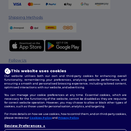
Shipping Methods
Follow Us
This website uses cookies
Our website utilises both our own and third-party cookies for enhancing overall
functionality, remembering your preferences, analysing website performance, and
2026. All Rights Reserved
ensuring a smooth and personalised browsing experience, including tailored content,
optimised interactions with our website, and advertising.
Terms & Conditions
|
Privacy Policy
|
Cookies Policy
|
Site Map
You can manage your cookie preferences at any time. Essential cookies, which are
necessary for the functioning of the website, cannot be disabled as they are requisite
for correct website operation. However, you may choose to allow or block other types of
cookies, such as those used for personalisation, analytics, and targeting.
For more details on how we use cookies, how to control them, and on third-party cookies,
please review our
Cookies Policy
and
Privacy Policy
.
Review Preferences
👋
Hello