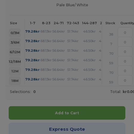
Pale Blue/ White
1-7
8-23
24-71
72-143
144-287
288 +
More
Size
Stock
Quantit
+
79.28
kr
68.13
kr
56.64
kr
51.74
kr
46.50
kr
46.16
kr
0/3M
38
+
79.28
kr
68.13
kr
56.64
kr
51.74
kr
46.50
kr
46.16
kr
3/6M
7
+
79.28
kr
68.13
kr
56.64
kr
51.74
kr
46.50
kr
46.16
kr
6/12M
70
+
79.28
kr
68.13
kr
56.64
kr
51.74
kr
46.50
kr
46.16
kr
12/18M
59
+
79.28
kr
68.13
kr
56.64
kr
51.74
kr
46.50
kr
46.16
kr
12M
70
+
79.28
kr
68.13
kr
56.64
kr
51.74
kr
46.50
kr
46.16
kr
18M
59
Selections:
0
Total:
kr0.0
Add to Cart
Express Quote