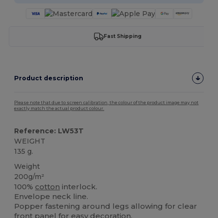
Fast Shipping
Product description
Please note that due to screen calibration, the colour of the product image may not
exactly match the actual product colour.
Reference: LW53T
WEIGHT
135 g.
Weight
200g/m²
100%
cotton
interlock.
Envelope neck line.
Popper fastening around legs allowing for clear
front panel for easy decoration.