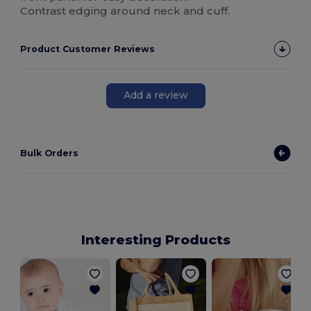
Contrast edging around neck and cuff.
Product Customer Reviews
Add a review
Bulk Orders
Interesting Products