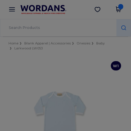
×
Wordans App
Get the app
Better prices on app!
Home
Blank Apparel | Accessories
Onesies
Baby
Larkwood LW053
W1