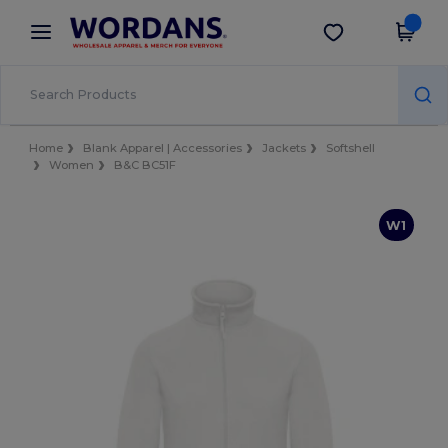
×
Wordans App
Get the app
Better prices on app!
Home
Blank Apparel | Accessories
Jackets
Softshell
Women
B&C BC51F
W1