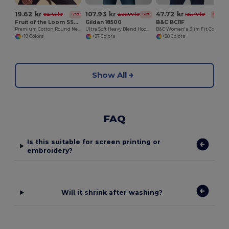
19.62 kr
107.93 kr
47.72 kr
92.43 kr
283.77 kr
135.47 kr
-79%
-62%
-65%
Fruit of the Loom SS048
Gildan 18500
B&C BCI1F
Premium Cotton Round Neck Men's T-Shirt
Ultra Soft Heavy Blend Hooded Sweatshirt
B&C Women's Slim Fit Cotton Polo Shirt
+19 Colors
+37 Colors
+20 Colors
Show All
FAQ
Is this suitable for screen printing or
embroidery?
Will it shrink after washing?