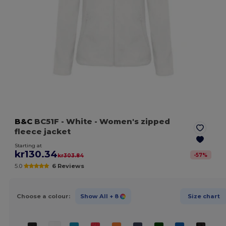
B&C
BC51F
- White
- Women's zipped
fleece jacket
Starting at
kr130.34
-
57
%
kr303.84
5.0
6 Reviews
Choose a colour:
Show All
+ 8
Size chart