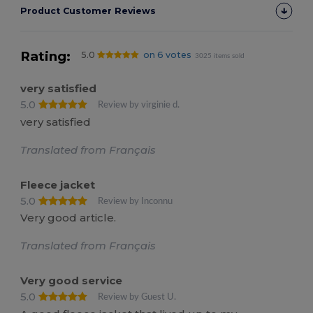
Product Customer Reviews
Rating:
5.0
on 6 votes
3025 items sold
very satisfied
5.0
Review by virginie d.
very satisfied
Translated from Français
Fleece jacket
5.0
Review by Inconnu
Very good article.
Translated from Français
Very good service
5.0
Review by Guest U.