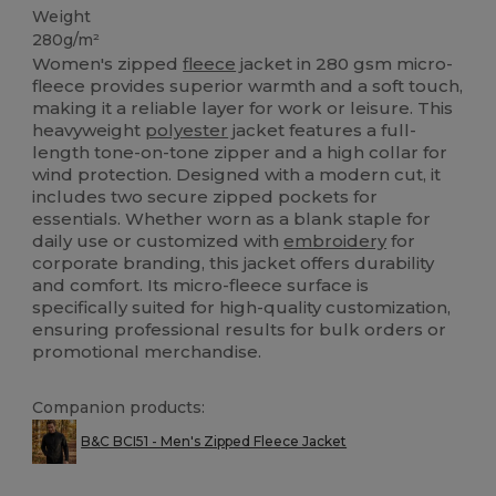
Weight
280g/m²
Women's zipped
fleece
jacket in 280 gsm micro-
fleece provides superior warmth and a soft touch,
making it a reliable layer for work or leisure. This
heavyweight
polyester
jacket features a full-
length tone-on-tone zipper and a high collar for
wind protection. Designed with a modern cut, it
includes two secure zipped pockets for
essentials. Whether worn as a blank staple for
daily use or customized with
embroidery
for
corporate branding, this jacket offers durability
and comfort. Its micro-fleece surface is
specifically suited for high-quality customization,
ensuring professional results for bulk orders or
promotional merchandise.
Companion products:
B&C BCI51 - Men's Zipped Fleece Jacket