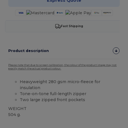
Express Quote
Fast Shipping
Product description
Please note that due to screen calibration, the colour of the product image may not
exactly match the actual product colour.
Heavyweight 280 gsm micro-fleece for
insulation
Tone-on-tone full-length zipper
Two large zipped front pockets
WEIGHT
504 g.
Custom