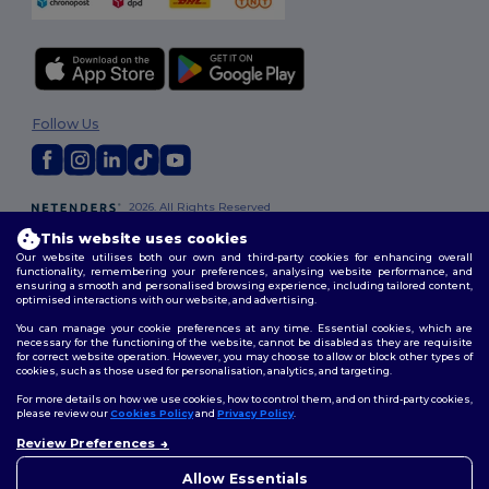
Follow Us
2026. All Rights Reserved
Terms & Conditions
|
Privacy Policy
|
Cookies Policy
|
Site Map
This website uses cookies
Our website utilises both our own and third-party cookies for enhancing overall
functionality, remembering your preferences, analysing website performance, and
ensuring a smooth and personalised browsing experience, including tailored content,
optimised interactions with our website, and advertising.
You can manage your cookie preferences at any time. Essential cookies, which are
necessary for the functioning of the website, cannot be disabled as they are requisite
for correct website operation. However, you may choose to allow or block other types of
cookies, such as those used for personalisation, analytics, and targeting.
For more details on how we use cookies, how to control them, and on third-party cookies,
please review our
Cookies Policy
and
Privacy Policy
.
Review Preferences
Allow Essentials