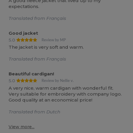
A good fleece jacket that lived up to my
expectations.
Translated from Français
Good jacket
5.0
Review by MP
The jacket is very soft and warm.
Translated from Français
Beautiful cardigan!
5.0
Review by Nellie v.
A very nice, warm cardigan with wonderful fit.
Very suitable for embroidery with company logo.
Good quality at an economical price!
Translated from Dutch
View more...