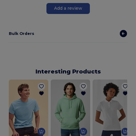
Add a review
Bulk Orders
Interesting Products