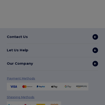
Contact Us
Let Us Help
Our Company
Payment Methods
Shipping Methods