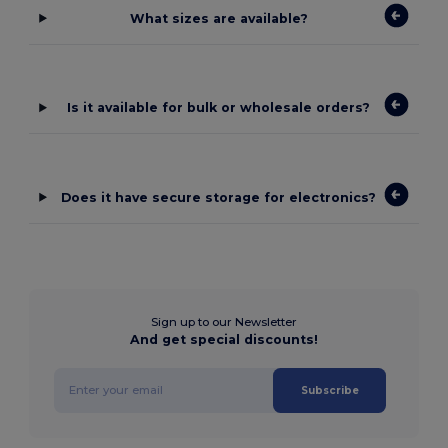
What sizes are available?
Is it available for bulk or wholesale orders?
Does it have secure storage for electronics?
Sign up to our Newsletter
And get special discounts!
Subscribe