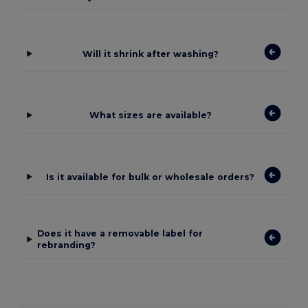
Will it shrink after washing?
What sizes are available?
Is it available for bulk or wholesale orders?
Does it have a removable label for
rebranding?