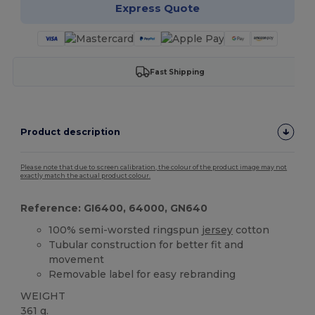
Express Quote
Fast Shipping
Product description
Please note that due to screen calibration, the colour of the product image may not
exactly match the actual product colour.
Reference: GI6400, 64000, GN640
100% semi-worsted ringspun
jersey
cotton
Tubular construction for better fit and
movement
Removable label for easy rebranding
WEIGHT
361 g.