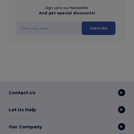
Sign up to our Newsletter
And get special discounts!
Subscribe
Contact Us
Let Us Help
Our Company