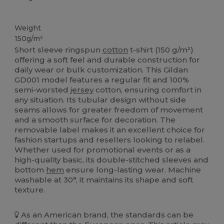
Custom
High Stock
Weight
150g/m²
Short sleeve ringspun
cotton
t-shirt (150 g/m²)
offering a soft feel and durable construction for
daily wear or bulk customization. This Gildan
GD001 model features a regular fit and 100%
semi-worsted
jersey
cotton, ensuring comfort in
any situation. Its tubular design without side
seams allows for greater freedom of movement
and a smooth surface for decoration. The
removable label makes it an excellent choice for
fashion startups and resellers looking to relabel.
Whether used for promotional events or as a
high-quality basic, its double-stitched sleeves and
bottom
hem
ensure long-lasting wear. Machine
washable at 30°, it maintains its shape and soft
texture.
As an American brand, the standards can be