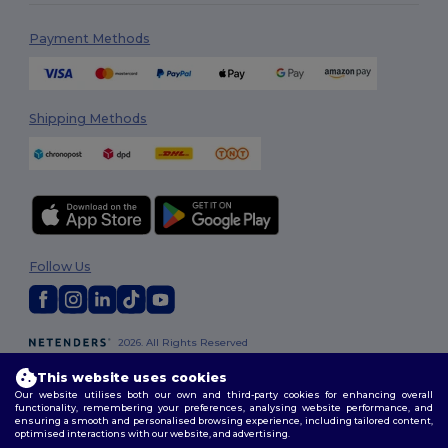
Payment Methods
Shipping Methods
Follow Us
2026. All Rights Reserved
Terms & Conditions
|
Privacy Policy
|
Cookies Policy
|
Site Map
This website uses cookies
Our website utilises both our own and third-party cookies for enhancing overall
functionality, remembering your preferences, analysing website performance, and
ensuring a smooth and personalised browsing experience, including tailored content,
optimised interactions with our website, and advertising.