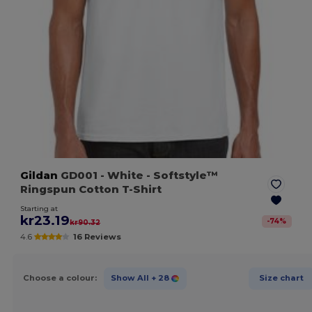
Gildan
GD001
- White
- Softstyle™
Ringspun Cotton T-Shirt
Starting at
kr23.19
-
74
%
kr90.32
4.6
16 Reviews
Choose a colour:
Show All
+ 28
Size chart