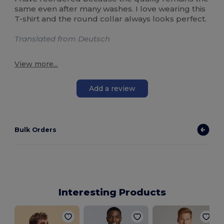
same even after many washes. I love wearing this
T-shirt and the round collar always looks perfect.
Translated from Deutsch
View more...
Add a review
Bulk Orders
Interesting Products