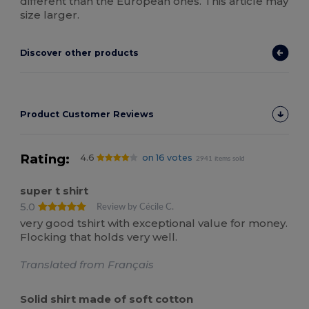
different than the European ones. This article may
size larger.
Discover other products
Product Customer Reviews
Rating:
4.6
on 16 votes
2941 items sold
super t shirt
5.0
Review by Cécile C.
very good tshirt with exceptional value for money.
Flocking that holds very well.
Translated from Français
Solid shirt made of soft cotton