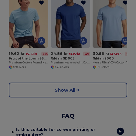
19.62 kr
24.86 kr
30.66 kr
92.43 kr
65.90 kr
127.56 kr
-79%
-62%
-76%
Fruit of the Loom SS048
Gildan GD005
Gildan 2000
Premium Cotton Round Neck Men's T-Shirt
Premium Heavyweight Cotton Adult T-Shirt
Men's Ultra 100% Cotton T-Shirt
+19 Colors
+47 Colors
+31 Colors
Show All
FAQ
Is this suitable for screen printing or
embroidery?