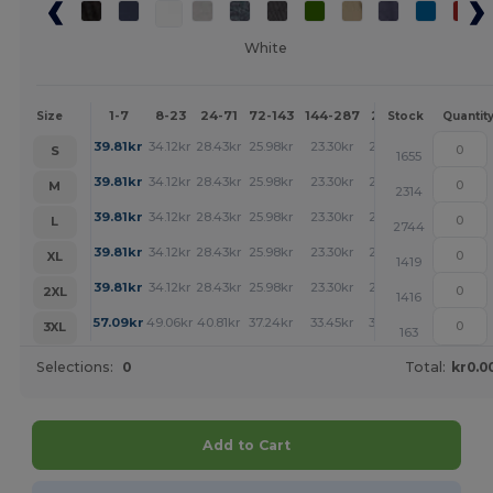
White
1-7
8-23
24-71
72-143
144-287
288 +
More
Size
Stock
Quantit
+
39.81
kr
34.12
kr
28.43
kr
25.98
kr
23.30
kr
23.19
kr
S
1655
+
39.81
kr
34.12
kr
28.43
kr
25.98
kr
23.30
kr
23.19
kr
M
2314
+
39.81
kr
34.12
kr
28.43
kr
25.98
kr
23.30
kr
23.19
kr
L
2744
+
39.81
kr
34.12
kr
28.43
kr
25.98
kr
23.30
kr
23.19
kr
XL
1419
+
39.81
kr
34.12
kr
28.43
kr
25.98
kr
23.30
kr
23.19
kr
2XL
1416
+
57.09
kr
49.06
kr
40.81
kr
37.24
kr
33.45
kr
33.23
kr
3XL
163
Selections:
0
Total:
kr0.0
Add to Cart