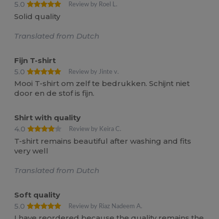
5.0
Review by Roel L.
Solid quality
Translated from Dutch
Fijn T-shirt
5.0
Review by Jinte v.
Mooi T-shirt om zelf te bedrukken. Schijnt niet
door en de stof is fijn.
Shirt with quality
4.0
Review by Keira C.
T-shirt remains beautiful after washing and fits
very well
Translated from Dutch
Soft quality
5.0
Review by Riaz Nadeem A.
I have reordered because the quality remains the