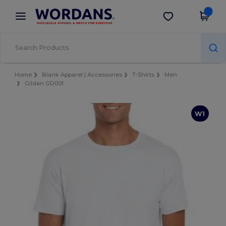
×
Wordans App
Get the app
Better prices on app!
Home
Blank Apparel | Accessories
T-Shirts
Men
Gildan GD001
W1