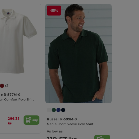
-55%
+2
pe R-577M-0
n Comfort Polo Shirt
286.33
Russell R-599M-0
Buy
kr
Men's Short Sleeve Polo Shirt
As low as: