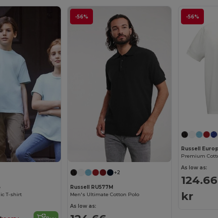
-56%
-56%
Russell Euro
Premium Cotto
As low as:
+2
124.66
B
Russell RU577M
kr
ic T-shirt
Men's Ultimate Cotton Polo
As low as: