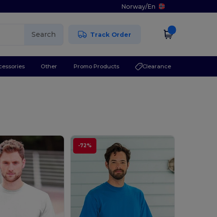
Norway
/
En
Search
Track Order
cessories
Other
Promo Products
Clearance
-72%