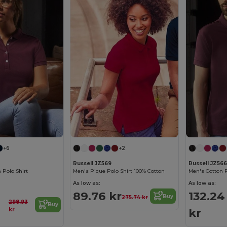
+6
+2
Russell JZ569
Russell JZ566
Polo Shirt
Men's Pique Polo Shirt 100% Cotton
Men's Cotton P
As low as:
As low as:
89.76 kr
132.24
Buy
275.74 kr
298.93
Buy
kr
kr