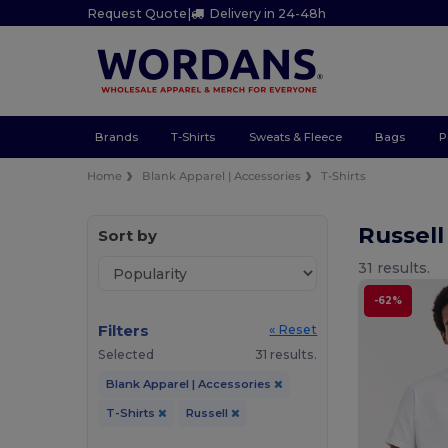
Request Quote
|
Delivery in 24-48h
Brands
T-Shirts
Sweats & Fleece
Bags
P
Home
Blank Apparel | Accessories
T-Shirts
Russell
Sort by
31 results.
-62%
Filters
« Reset
Selected
31 results.
Blank Apparel | Accessories
T-Shirts
Russell