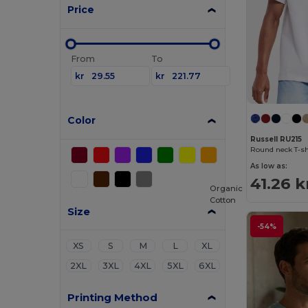
Price
From
To
kr
kr
Color
Russell RU215
Round neck T-sh
As low as:
41.26 k
Organic
Cotton
Size
-54%
XS
S
M
L
XL
2XL
3XL
4XL
5XL
6XL
Printing Method