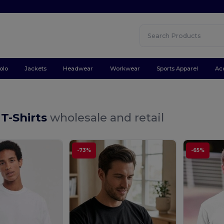
olo
Jackets
Headwear
Workwear
Sports Apparel
Ac
 T-Shirts
wholesale and retail
-73%
-65%