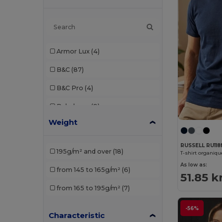
Armor Lux
(4)
B&C
(87)
B&C Pro
(4)
Babybugz
(9)
Weight
Bella+Canvas
(21)
Black&Match
(2)
RUSSELL RU11
195g/m² and over
(18)
T-shirt organiq
Build Your Brand
(52)
As low as:
from 145 to 165g/m²
(6)
51.85 k
Ecologie
(1)
from 165 to 195g/m²
(7)
Et si on l'appelait Francis
(3)
-56%
Characteristic
EXCD by Promodoro
(3)