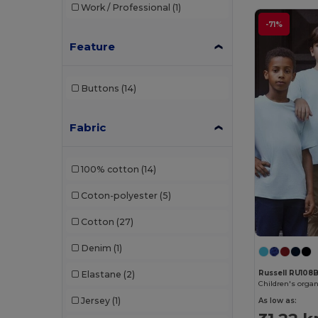
Work / Professional
(1)
Mantis
(20)
-71%
Mumbles
(1)
Feature
Neutral
(23)
Buttons
(14)
NEW MORNING STUDIOS
(11)
Pen Duick
(13)
Fabric
Produkt JACK & JONES
(5)
100% cotton
(14)
Promodoro
(8)
Coton-polyester
(5)
Radsow
(10)
Cotton
(27)
Regatta
(3)
Denim
(1)
Russell
(31)
Russell RU108
Elastane
(2)
Russell Collection
(1)
Children's organ
Jersey
(1)
As low as:
Sans Étiquette
(6)