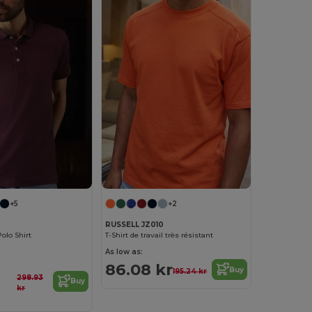
+5
+2
RUSSELL JZ010
olo Shirt
T-Shirt de travail très résistant
As low as:
86.08 kr
Buy
195.24 kr
298.93
Buy
kr