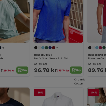
+6
+4
M
Russell JZ599
Russell RU5
shirt
Men's Short Sleeve Polo Shirt
Premium Comfo
As low as:
As low as:
r
96.78 kr
89.76 
Buy
Buy
129.34 kr
275.74 kr
Organic
Cotton
-68%
-54%