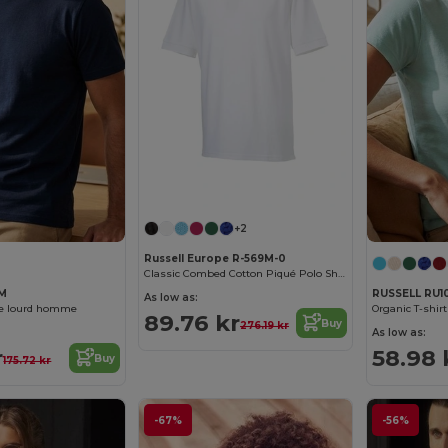
+2
Russell Europe R-569M-0
Classic Combed Cotton Piqué Polo Shirt
8M
RUSSELL RU1
As low as:
ue lourd homme
Organic T-shi
89.76 kr
Buy
276.19 kr
As low as:
r
58.98 
Buy
175.72 kr
-67%
-56%