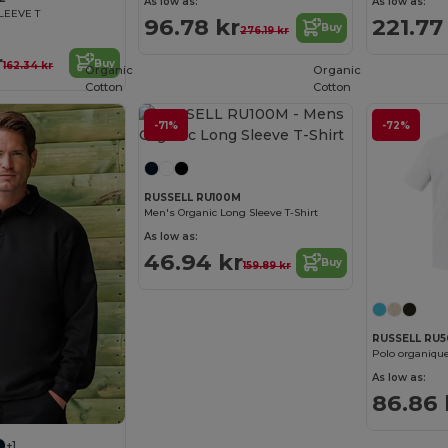
As low as:
As low as:
LEEVE T
96.78 kr
221.77
Buy
276.19 kr
r
Buy
162.34 kr
Organic
Organic
Cotton
Cotton
-71%
-72%
RUSSELL RU100M
Men's Organic Long Sleeve T-Shirt
As low as:
46.94 kr
Buy
159.89 kr
RUSSELL RU
Polo organiq
As low as:
86.86 
+1