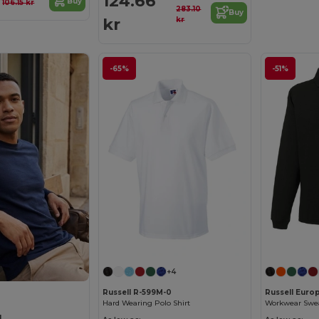
r
124.66
Buy
106.15 kr
283.10
Buy
kr
kr
-65%
-51%
+4
Russell R-599M-0
Russell Euro
Hard Wearing Polo Shirt
Workwear Sweat
L