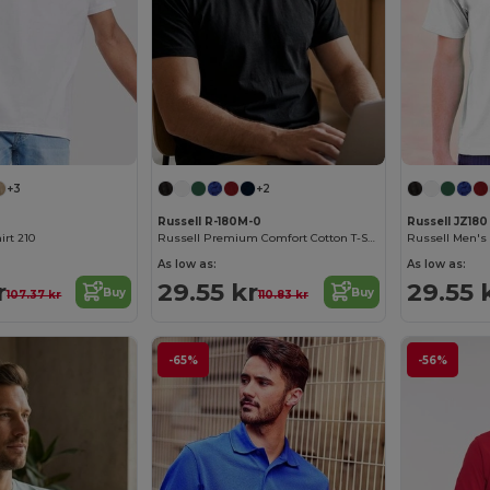
+3
+2
Russell R-180M-0
Russell JZ180
irt 210
Russell Premium Comfort Cotton T-Shirt
As low as:
As low as:
r
29.55 kr
29.55 
Buy
Buy
107.37 kr
110.83 kr
-65%
-56%