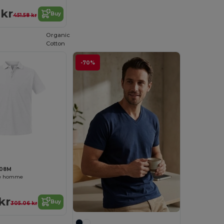
 kr
Buy
451.58 kr
Organic
Cotton
-70%
508M
ue homme
kr
Buy
305.06 kr