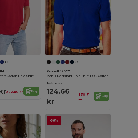
+2
+3
69M
Russell JZ577
rt Cotton Polo Shirt
Men's Resistant Polo Shirt 100% Cotton
As low as:
kr
124.66
Buy
202.60 kr
330.71
Buy
kr
kr
-56%