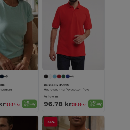
+6
+4
08F
Russell RU599M
rt woman
Heardwearing Polycotton Polo
As low as:
kr
96.78 kr
Buy
Buy
129.34 kr
218.99 kr
-56%