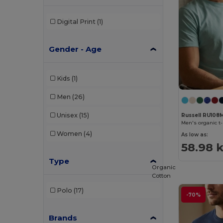
Digital Print
(1)
Gender - Age
Kids
(1)
Men
(26)
Unisex
(15)
Russell RU108
Men's organic t-
Women
(4)
As low as:
58.98 k
Type
Organic
Cotton
Polo
(17)
-70%
Brands