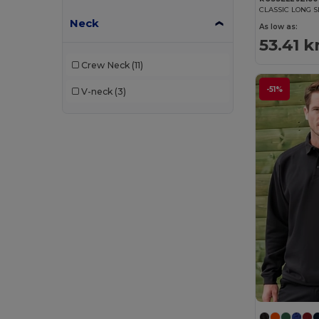
CLASSIC LONG S
Neck
As low as:
53.41 k
Crew Neck
(11)
-51%
V-neck
(3)