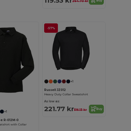
119.53 kr
Buy
264.70 kr
-57%
+1
Russell JZ012
Heavy Duty Collar Sweatshirt
As low as:
221.77 kr
Buy
516.13 kr
+1
pe R-012M-0
shirt with Collar