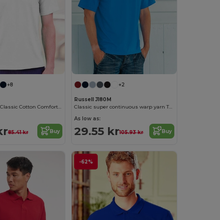
+8
+2
Russell J180M
Russell Men's Classic Cotton Comfort Tee
Classic super continuous warp yarn T-shirt
As low as:
kr
29.55 kr
Buy
Buy
85.41 kr
105.93 kr
-62%