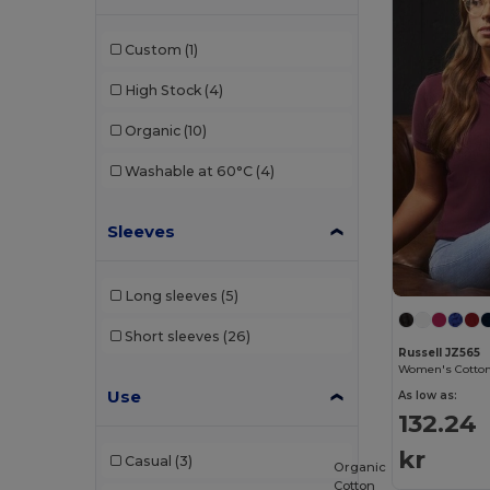
Finden & Hales
(3)
Custom
(1)
Front row
(3)
High Stock
(4)
Fruit of the Loom
(89)
Organic
(10)
Fruit of the Loom Vintage
(2)
Washable at 60°C
(4)
Gildan
(57)
Sleeves
Henbury
(11)
Herock
(2)
Long sleeves
(5)
JHK
(38)
Short sleeves
(26)
Just Cool
(16)
Russell JZ565
Women's Cotton 
Just T's
(8)
Use
As low as:
132.24
Karlowsky
(1)
kr
Casual
(3)
Organic
Larkwood
(8)
Cotton