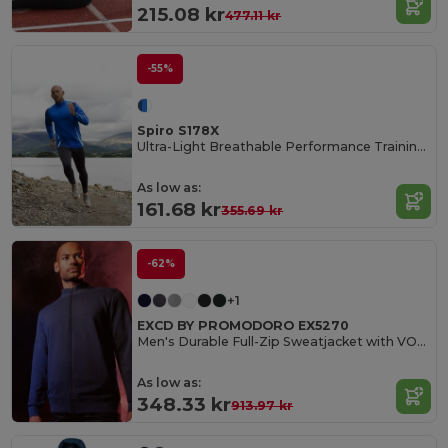
215.08 kr
477.11 kr
-55%
Spiro S178X
Ultra-Light Breathable Performance Training Top
As low as:
161.68 kr
355.69 kr
-62%
+1
EXCD BY PROMODORO EX5270
Men's Durable Full-Zip Sweatjacket with VORTEX Technology
As low as:
348.33 kr
913.97 kr