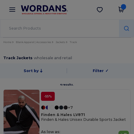
×
Wordans App
Get the app
Better prices on app!
Home
Blank Apparel | Accessories
Jackets
Track
Track Jackets
wholesale and retail
Sort by
Filter
✓
4 results.
-55%
+7
Finden & Hales LV871
Finden & Hales Unisex Durable Sports Jacket
As low as: