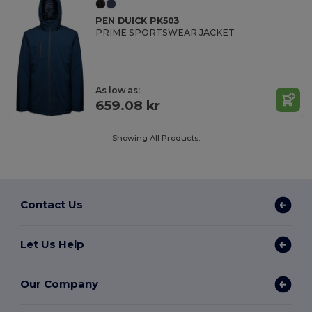
PEN DUICK PK503
PRIME SPORTSWEAR JACKET
As low as:
659.08 kr
Showing All Products.
Contact Us
Let Us Help
Our Company