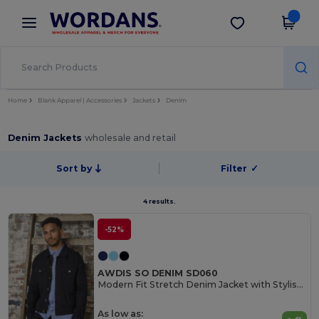
×
Wordans App
Get the app
Better prices on app!
Home
Blank Apparel | Accessories
Jackets
Denim
Denim Jackets
wholesale and retail
Sort by
Filter
✓
4 results.
-52%
AWDIS SO DENIM SD060
Modern Fit Stretch Denim Jacket with Stylish Details
As low as: