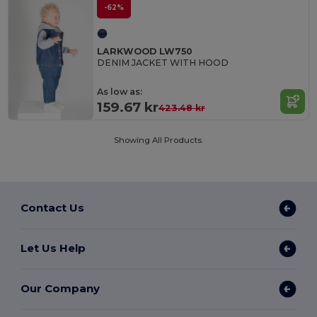
-62%
LARKWOOD LW750
DENIM JACKET WITH HOOD
As low as:
159.67 kr
423.48 kr
Showing All Products.
Contact Us
Let Us Help
Our Company