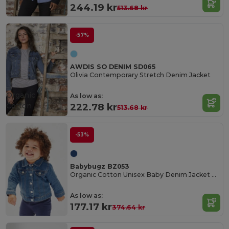
244.19 kr
513.68 kr
-57%
AWDIS SO DENIM SD065
Olivia Contemporary Stretch Denim Jacket
Organic
As low as:
Cotton
222.78 kr
513.68 kr
-53%
Babybugz BZ053
Organic Cotton Unisex Baby Denim Jacket BZ053
As low as:
177.17 kr
374.64 kr