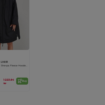
 LV691
Kids All-Weather Sherpa Fleece Hooded Robe
1 223.94
Buy
kr