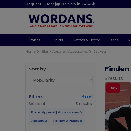
Request Quote
|
Delivery in 24-48h
Brands
T-Shirts
Sweats & Fleece
Bags
P
Home
Blank Apparel | Accessories
Jackets
Finden
Sort by
5 results.
-55%
Filters
« Reset
Selected
5 results.
Blank Apparel | Accessories
Jackets
Finden & Hales