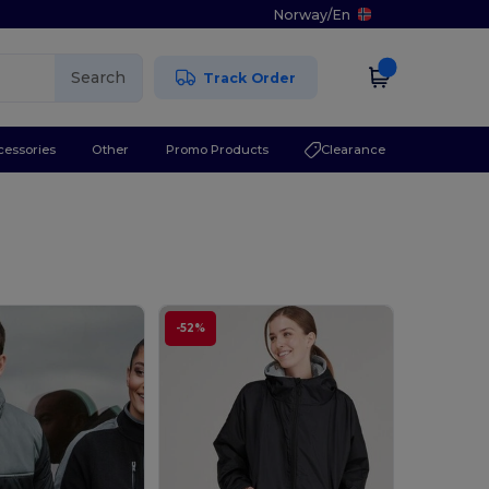
Norway
/
En
Search
Track Order
cessories
Other
Promo Products
Clearance
-52%