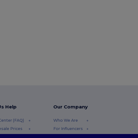
Us Help
Our Company
Center (FAQ)
Who We Are
sale Prices
For Influencers
ns & Refunds
Contact Us