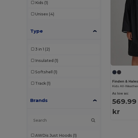
Kids
(1)
Unisex
(4)
Type
3 in 1
(2)
Insulated
(1)
Softshell
(1)
Finden & Hales
Track
(1)
As low as:
569.99
Brands
kr
AWDis Just Hoods
(1)