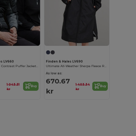
es LV660
Finden & Hales LV690
Unisex Modern Contrast Puffer Jacket by Finden & Hales
Ultimate All-Weather Sherpa Fleece Robe
As low as:
670.67
1 043.31
1 403.34
Buy
Buy
kr
kr
kr