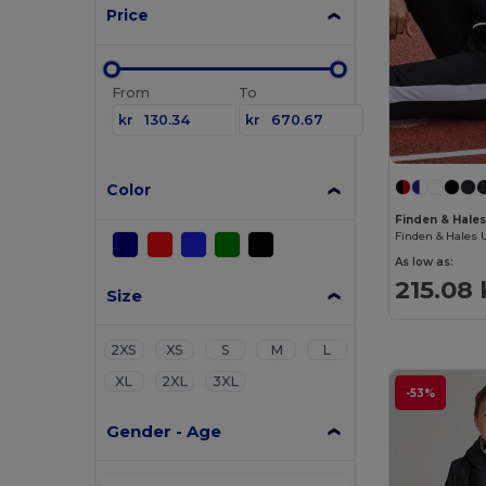
Price
From
To
kr
kr
Color
Finden & Hales
As low as:
215.08 
Size
2XS
XS
S
M
L
XL
2XL
3XL
-53%
Gender - Age