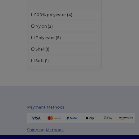
JHK
(8)
100% polyester
(4)
Korntex
(1)
Nylon
(2)
Larkwood
(2)
Polyester
(5)
Neutral
(3)
Shell
(1)
NEW MORNING STUDIOS
(5)
Soft
(1)
Pen Duick
(73)
Promodoro
(11)
Radsow
(3)
Regatta
(70)
Payment Methods
Result
(112)
Result Core
(11)
Shipping Methods
Result Safe-Guard
(1)