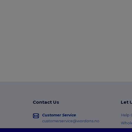
Contact Us
Let 
Customer Service
Help 
customerservice@wordans.no
Whole
Retur
Sales