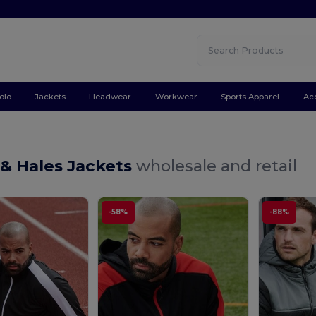
olo
Jackets
Headwear
Workwear
Sports Apparel
Ac
 & Hales Jackets
wholesale and retail
-58%
-88%