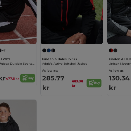
+7
 LV871
Finden & Hales LV622
Finden & Hal
Finden & Hales Unisex Durable Sports Jacket
Adult's Active Softshell Jacket
As low as:
As low as:
kr
285.77
130.34
Buy
477.11 kr
683.38
Buy
kr
kr
kr