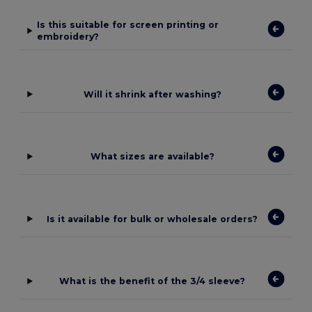
Is this suitable for screen printing or
embroidery?
Will it shrink after washing?
What sizes are available?
Is it available for bulk or wholesale orders?
What is the benefit of the 3/4 sleeve?