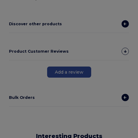
Discover other products
Product Customer Reviews
Add a review
Bulk Orders
Interesting Products