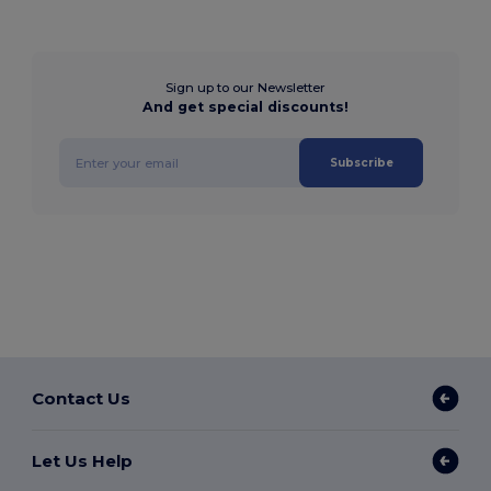
Sign up to our Newsletter
And get special discounts!
Subscribe
Contact Us
Let Us Help