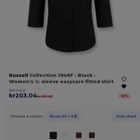
Russell
Collection J946F
- Black
-
Women's ¾ sleeve easycare fitted shirt
Starting at
kr203.04
-
55
%
kr453.92
Choose a colour:
Show All
+ 3
Size chart