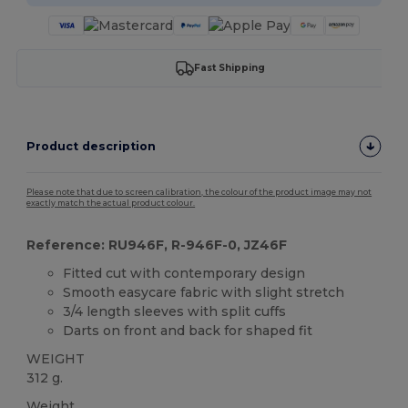
Fast Shipping
Product description
Please note that due to screen calibration, the colour of the product image may not
exactly match the actual product colour.
Reference: RU946F, R-946F-0, JZ46F
Fitted cut with contemporary design
Smooth easycare fabric with slight stretch
3/4 length sleeves with split cuffs
Darts on front and back for shaped fit
WEIGHT
312 g.
Weight