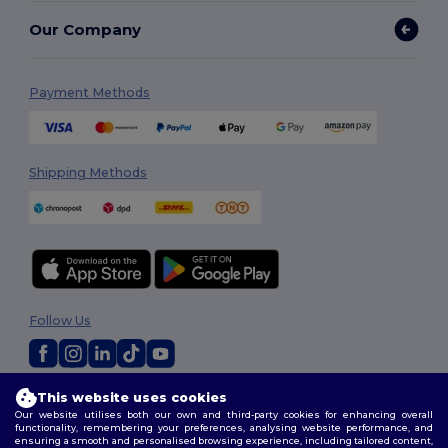
Our Company
Payment Methods
Shipping Methods
Follow Us
2026. All Rights Reserved
This website uses cookies
Our website utilises both our own and third-party cookies for enhancing overall
Terms & Conditions
|
Privacy Policy
|
Cookies Policy
|
Site Map
functionality, remembering your preferences, analysing website performance, and
ensuring a smooth and personalised browsing experience, including tailored content,