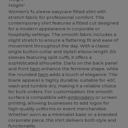
140g/m²
Women's ¾ sleeve easycare fitted shirt with
stretch fabric for professional comfort. This
contemporary shirt features a fitted cut designed
for a modern appearance in corporate or
hospitality settings. The smooth fabric includes a
slight stretch to ensure a flattering fit and ease of
movement throughout the day. With a classic
single button collar and stylish elbow-length 3/4
sleeves featuring split cuffs, it offers a
sophisticated silhouette. Darts on the back panel
and front
hem
enhance the feminine shape, while
the rounded
hem
adds a touch of elegance. This
blank apparel is highly durable, suitable for 40C
wash and tumble dry, making it a reliable choice
for bulk orders. For customization, the smooth
surface is compatible with
embroidery
or screen
printing, allowing businesses to add logos for
high-quality uniforms or event merchandise.
Whether worn as a minimalist basic or a branded
corporate piece, this shirt delivers both style and
functionality.