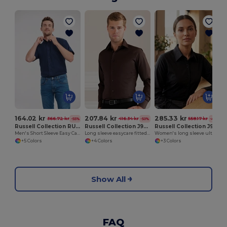
164.02 kr
207.84 kr
285.33 kr
366.72 kr
416.34 kr
558.17 kr
-55%
-50%
-49%
Russell Collection RU933M
Russell Collection J946M
Russell Collection J956F
Men's Short Sleeve Easy Care Oxford Shirt
Long sleeve easycare fitted shirt
Women's long sleeve ultimate non-iron shirt
+5 Colors
+4 Colors
+3 Colors
Show All
FAQ