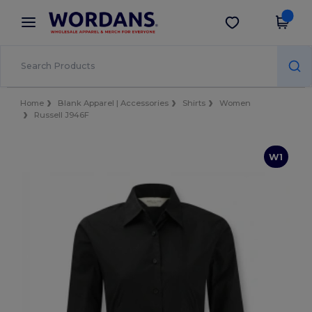
×
Wordans App
Get the app
Better prices on app!
Home
Blank Apparel | Accessories
Shirts
Women
Russell J946F
W1