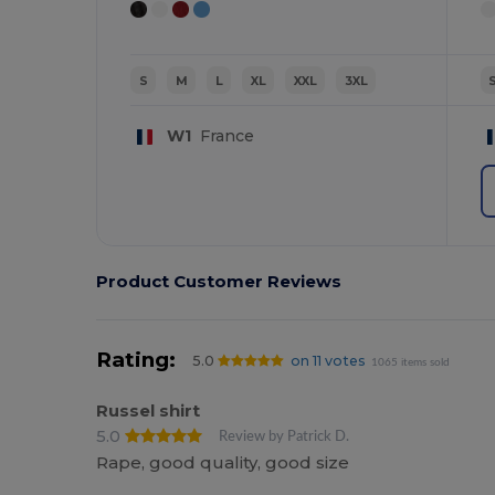
S
M
L
XL
XXL
3XL
W1
France
Product Customer Reviews
Rating:
5.0
on 11 votes
1065 items sold
Russel shirt
5.0
Review by Patrick D.
Rape, good quality, good size