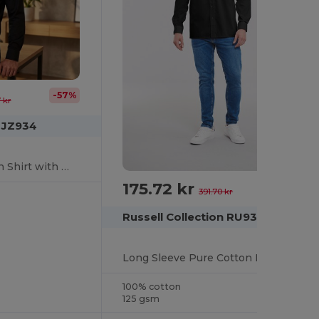
-57%
 kr
n JZ934
Classic Men's Poplin Shirt with Whalebone Collar
175.72 kr
-55%
391.70 kr
Russell Collection RU936M
Long Sleeve Pure Cotton Easy Care Poplin Shirt
100% cotton
125 gsm