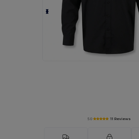
Request a custom quote for your
5.0
11 Reviews