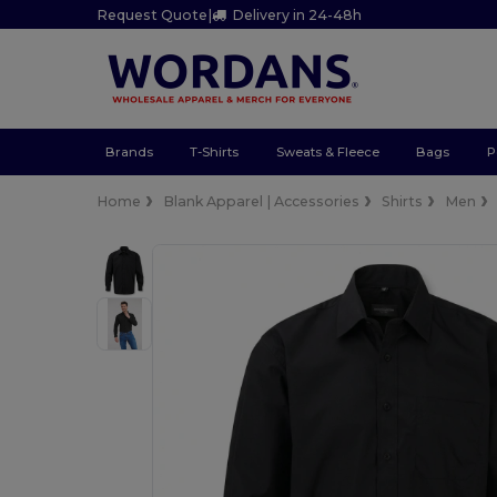
Request Quote
|
Delivery in 24-48h
Brands
T-Shirts
Sweats & Fleece
Bags
P
Home
Blank Apparel | Accessories
Shirts
Men