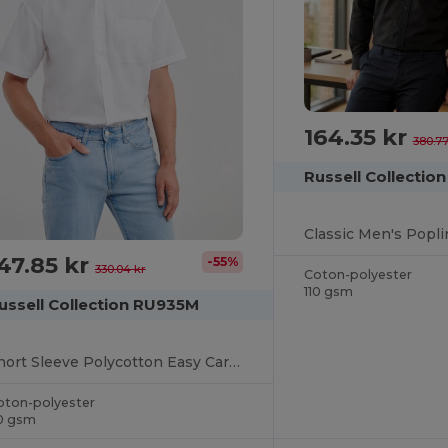
164.35 kr
380.77
Russell Collectio
47.85 kr
-55%
330.04 kr
Coton-polyester
110 gsm
ussell Collection RU935M
Short Sleeve Polycotton Easy Care Poplin Shirt
oton-polyester
10 gsm