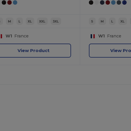
S
M
L
XL
XXL
3XL
S
M
L
XL
W1
France
W1
France
View Product
View Pr