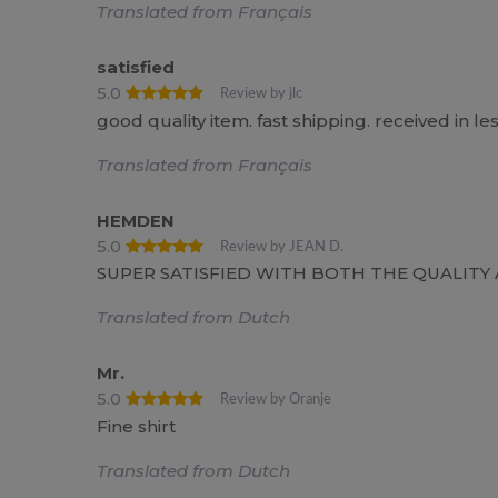
Translated from Français
satisfied
5.0
Review by jlc
good quality item. fast shipping. received in le
Translated from Français
HEMDEN
5.0
Review by JEAN D.
SUPER SATISFIED WITH BOTH THE QUALIT
Translated from Dutch
Mr.
5.0
Review by Oranje
Fine shirt
Translated from Dutch