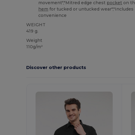
movement","Mitred edge chest
pocket
on the
hem
for tucked or untucked wear","Includes 
convenience
WEIGHT
419 g.
Weight
110g/m²
Discover other products