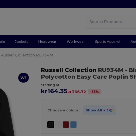
olo
Jackets
Headwear
Workwear
Sports Apparel
Ac
Russell Collection RU934M
Russell Collection
RU934M
- B
Polycotton Easy Care Poplin Sh
W1
Starting at
kr164.35
-
55
%
kr366.72
Choose a colour:
Show All
+ 3