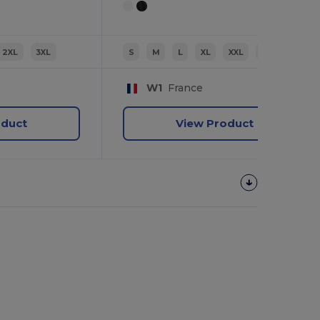
2XL
3XL
S
M
L
XL
XXL
3XL
W1
France
oduct
View Product