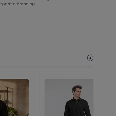
rporate branding.