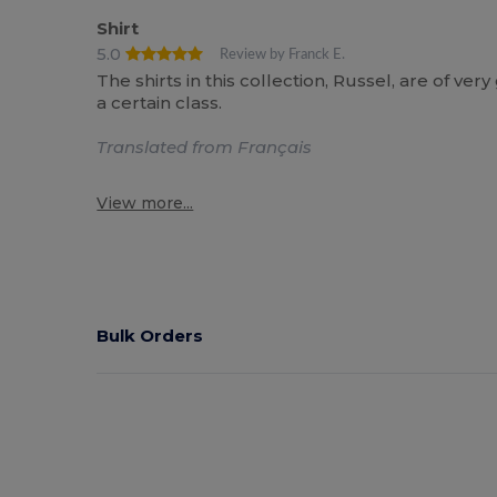
Shirt
5.0
Review by Franck E.
The shirts in this collection, Russel, are of ve
a certain class.
Translated from Français
View more...
Bulk Orders