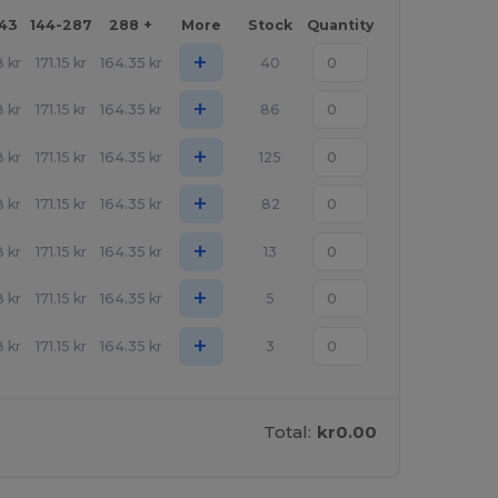
143
144-287
288 +
More
Stock
Quantity
+
8
kr
171.15
kr
164.35
kr
40
+
8
kr
171.15
kr
164.35
kr
86
+
8
kr
171.15
kr
164.35
kr
125
+
8
kr
171.15
kr
164.35
kr
82
+
8
kr
171.15
kr
164.35
kr
13
+
8
kr
171.15
kr
164.35
kr
5
+
8
kr
171.15
kr
164.35
kr
3
Total:
kr0.00