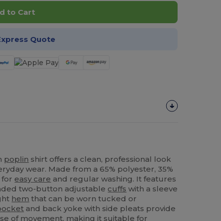
d to Cart
Express Quote
on
poplin
shirt offers a clean, professional look
everyday wear. Made from a 65% polyester, 35%
 for
easy care
and regular washing. It features
unded two-button adjustable
cuffs
with a sleeve
ght
hem
that can be worn tucked or
pocket
and back yoke with side pleats provide
e of movement, making it suitable for