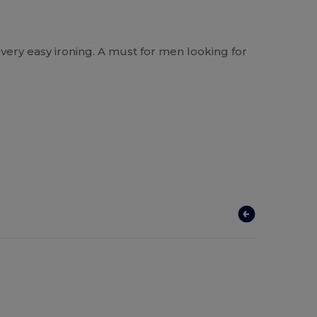
nd very easy ironing. A must for men looking for