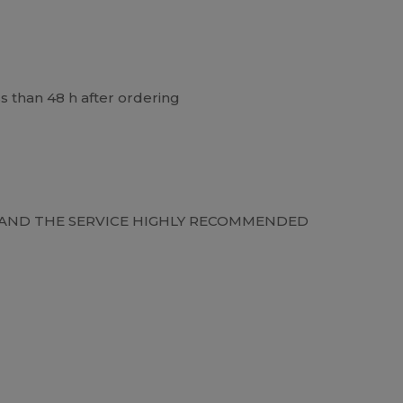
ss than 48 h after ordering
Y AND THE SERVICE HIGHLY RECOMMENDED