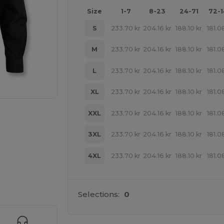
Size
1-7
8-23
24-71
72-
S
233.70
kr
204.16
kr
188.10
kr
181.0
M
233.70
kr
204.16
kr
188.10
kr
181.0
L
233.70
kr
204.16
kr
188.10
kr
181.0
XL
233.70
kr
204.16
kr
188.10
kr
181.0
XXL
233.70
kr
204.16
kr
188.10
kr
181.0
3XL
233.70
kr
204.16
kr
188.10
kr
181.0
4XL
233.70
kr
204.16
kr
188.10
kr
181.0
 products
Selections:
0