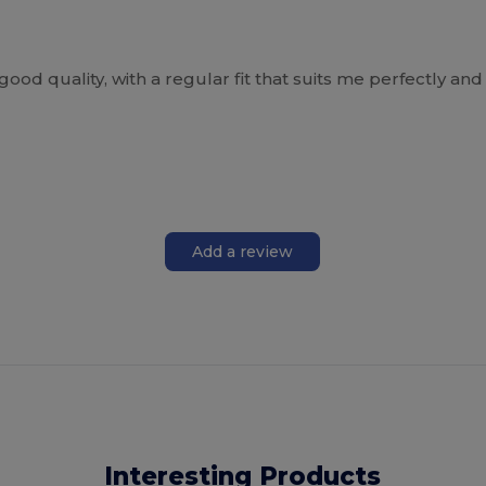
ry good quality, with a regular fit that suits me perfectly a
Add a review
Interesting Products