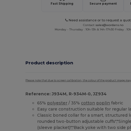
Fast Shipping
Secure payment
Need assistance or to request a quot
Contact
sales@wordans.no
Monday - Thursday : 10h-13h & 14h-17h30 Friday : 10h
Product description
Please note that due to screen calibration, the colour of the product image may
Reference: J934M, R-934M-0, JZ934
65%
polyester
/ 35%
cotton
poplin
fabric
Easy care construction suitable for regular 
Classic boned collar for a smart, structured 
rounded two-button adjustable cuffs","Singl
(sleeve placket)","Back yoke with two side pl