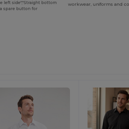
 left side","Straight bottom
workwear, uniforms and co
a spare button for