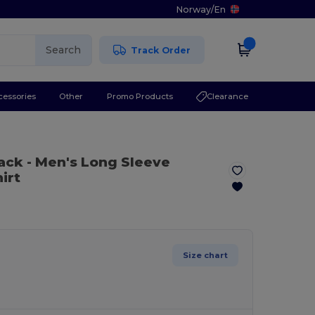
Norway
/
En
Search
Track Order
cessories
Other
Promo Products
Clearance
lack
- Men's Long Sleeve
irt
Size chart