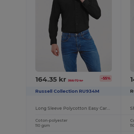
164.35 kr
1
-55%
366.72 kr
Russell Collection RU934M
R
Long Sleeve Polycotton Easy Care Poplin Shirt
Coton-polyester
C
110 gsm
1