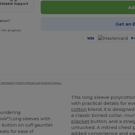
Reliable Support
Ad
ation?
Get an 
-14h (english)
 not exactly match the actual product colour.
This long sleeve polycott
with practical details for 
cotton
blend, it is designed
laundering
a classic boned collar, ro
look","Long sleeves with
placket
button, and a strai
e button on cuff gauntlet
untucked. A mitred chest
eats for ease of
added convenience and eas