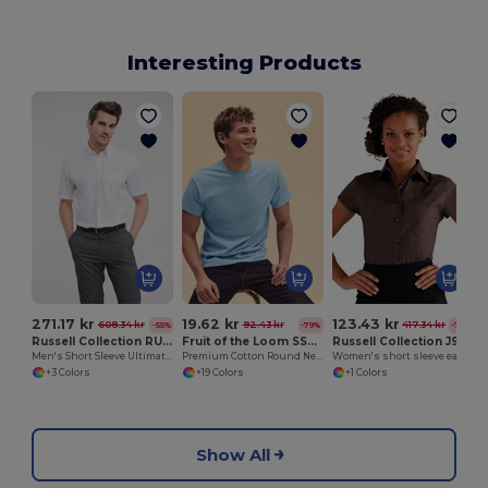
Interesting Products
271.17 kr
19.62 kr
123.43 kr
608.34 kr
92.43 kr
417.34 kr
-55%
-79%
-70%
Russell Collection RU957M
Fruit of the Loom SS048
Russell Collection J947F
Men's Short Sleeve Ultimate Non-Iron Shirt
Premium Cotton Round Neck Men's T-Shirt
Women's short sleeve easycare fitted stretch shirt
+3 Colors
+19 Colors
+1 Colors
Show All