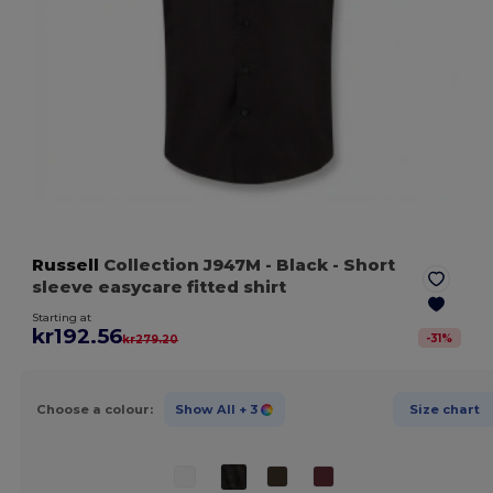
Russell
Collection J947M
- Black
- Short
sleeve easycare fitted shirt
Starting at
kr192.56
-
31
%
kr279.20
Choose a colour:
Show All
+ 3
Size chart