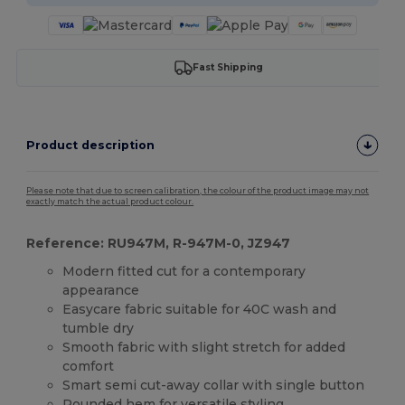
Fast Shipping
Product description
Please note that due to screen calibration, the colour of the product image may not
exactly match the actual product colour.
Reference: RU947M, R-947M-0, JZ947
Modern fitted cut for a contemporary
appearance
Easycare fabric suitable for 40C wash and
tumble dry
Smooth fabric with slight stretch for added
comfort
Smart semi cut-away collar with single button
Rounded
hem
for versatile styling