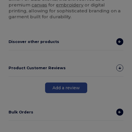
premium
canvas
for
embroidery
or digital
printing, allowing for sophisticated branding on a
garment built for durability.
Discover other products
Product Customer Reviews
Add a review
Bulk Orders