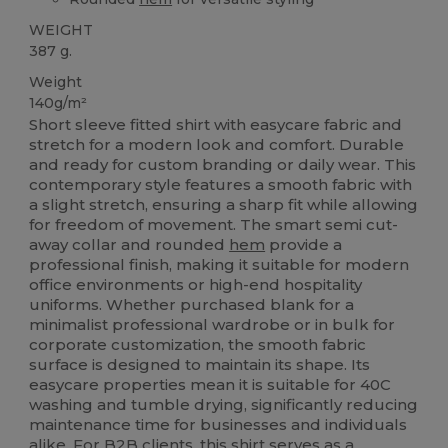
WEIGHT
387 g.
Weight
140g/m²
Short sleeve fitted shirt with easycare fabric and
stretch for a modern look and comfort. Durable
and ready for custom branding or daily wear. This
contemporary style features a smooth fabric with
a slight stretch, ensuring a sharp fit while allowing
for freedom of movement. The smart semi cut-
away collar and rounded
hem
provide a
professional finish, making it suitable for modern
office environments or high-end hospitality
uniforms. Whether purchased blank for a
minimalist professional wardrobe or in bulk for
corporate customization, the smooth fabric
surface is designed to maintain its shape. Its
easycare properties mean it is suitable for 40C
washing and tumble drying, significantly reducing
maintenance time for businesses and individuals
alike. For B2B clients, this shirt serves as a