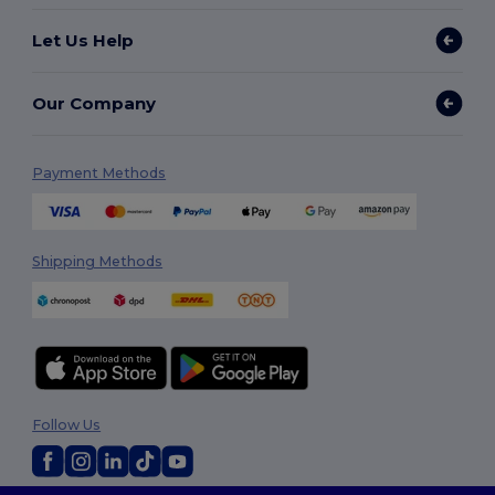
Let Us Help
Our Company
Payment Methods
Shipping Methods
Follow Us