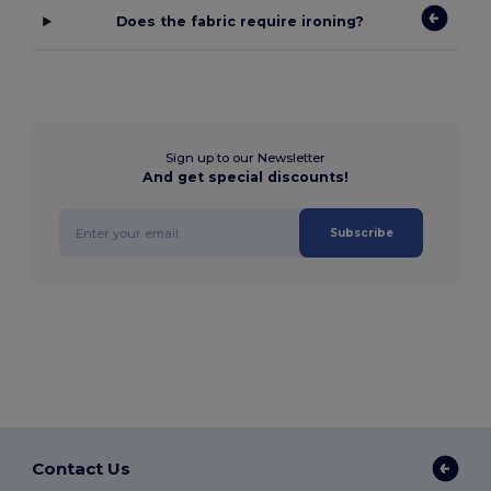
Does the fabric require ironing?
Sign up to our Newsletter
And get special discounts!
Subscribe
Contact Us