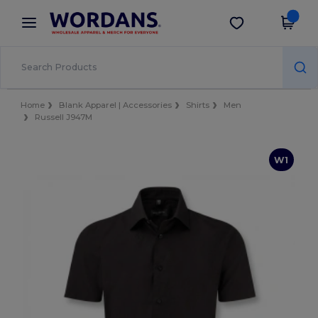
×
Wordans App
Get the app
Better prices on app!
Home
Blank Apparel | Accessories
Shirts
Men
Russell J947M
W1