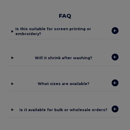
FAQ
Is this suitable for screen printing or
embroidery?
Will it shrink after washing?
What sizes are available?
Is it available for bulk or wholesale orders?