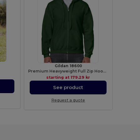
Gildan 18600
Premium Heavyweight Full Zip Hooded Sweatshirt
starting at
179.29 kr
See product
Request a quote