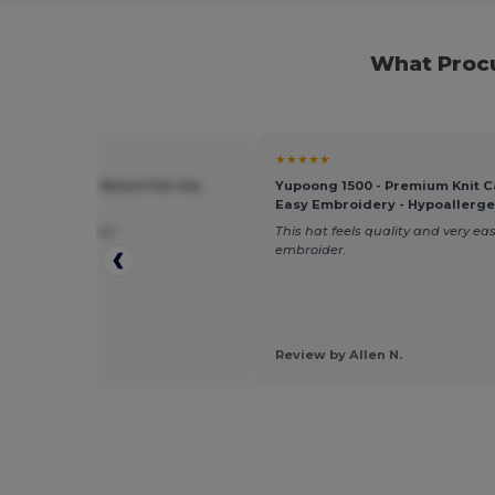
What Procu
★
★★★★★
 18600 - Heavy Blend Full-Zip
Yupoong 1500 - Premium Knit C
 Sweatshirt
Easy Embroidery - Hypoallerge
uality, true to size
This hat feels quality and very eas
embroider.
by Krystal J.
Review by Allen N.