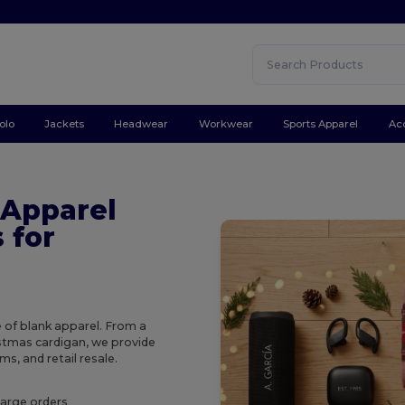
olo
Jackets
Headwear
Workwear
Sports Apparel
Ac
 Apparel
 for
e of blank apparel. From a
ristmas cardigan, we provide
s, and retail resale.
large orders