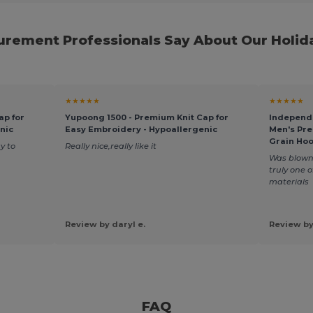
rement Professionals Say About Our Holid
★★★★★
★★★★★
ap for
Yupoong 1500 - Premium Knit Cap for
Independe
nic
Easy Embroidery - Hypoallergenic
Men's Pr
Grain Ho
y to
Really nice,really like it
Was blown 
truly one 
materials
Review by daryl e.
Review by
FAQ