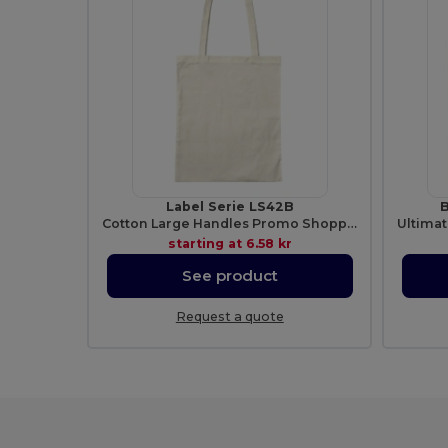
Label Serie LS42B
B
Cotton Large Handles Promo Shopper
starting at
6.58 kr
See product
Request a quote