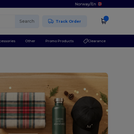
Norway
/
En
Search
Track Order
cessories
Other
Promo Products
Clearance