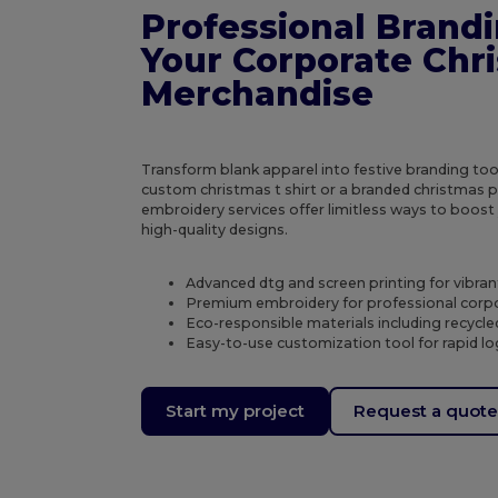
Professional Brandi
Your Corporate Chr
Merchandise
Transform blank apparel into festive branding to
custom christmas t shirt or a branded christmas p
embroidery services offer limitless ways to boost
high-quality designs.
Advanced dtg and screen printing for vibran
Premium embroidery for professional corpo
Eco-responsible materials including recycl
Easy-to-use customization tool for rapid 
Start my project
Request a quot