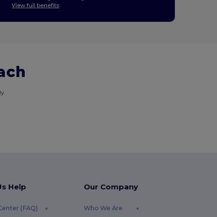
View full benefits
each
y.
Us Help
Our Company
Center (FAQ)
Who We Are