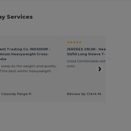
ay Services
★★★★★
nt Trading Co. IND5000P -
JERZEES 29LSR - Heavyweight Bl
emium Heavyweight Cross-
50/50 Long Sleeve T-Shirt
odie
Good Comfortable clothing, easy to p
away by the weight and quality,
onto
of the best winter heavyweight
 Cassidy Paige P.
Review by Clark M.