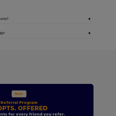
+
ents?
+
lk?
New!
Referral Program
0PTS. OFFERED
nts for every friend you refer.