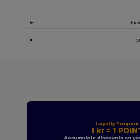
How
Ca
Loyalty Program
1 kr = 1 POIN
Accumulate discounts on you