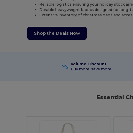
Reliable logistics ensuring your holiday stock arr
Durable heavyweight fabrics designed for long-ter
Extensive inventory of christmas bags and access
Shop the Deals Now
Volume Discount
Buy more, save more
Essential C