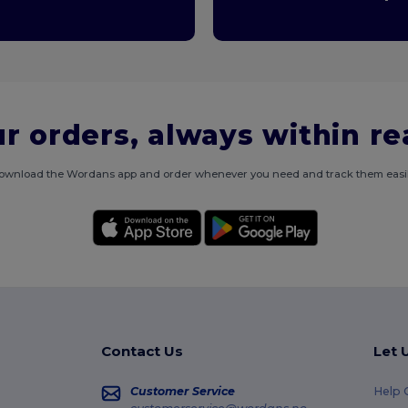
r orders, always within r
ownload the Wordans app and order whenever you need and track them easil
Contact Us
Let 
Customer Service
Help 