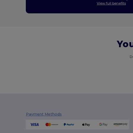
View full benefits
You
D
Payment Methods