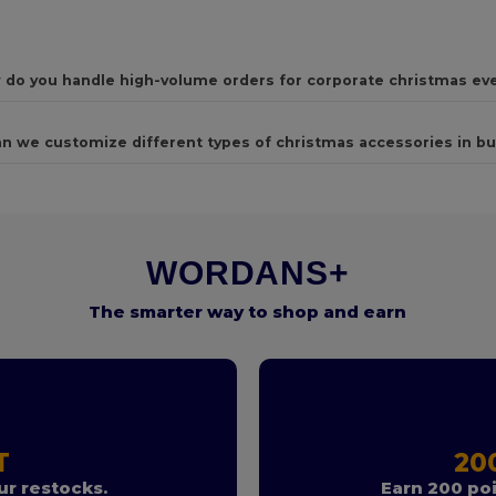
 do you handle high-volume orders for corporate christmas ev
n we customize different types of christmas accessories in bu
WORDANS+
The smarter way to shop and earn
T
20
r restocks.
Earn 200 poi