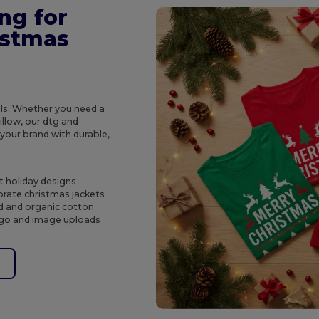
ng for
istmas
ols. Whether you need a
illow, our dtg and
 your brand with durable,
t holiday designs
rate christmas jackets
ed and organic cotton
logo and image uploads
e