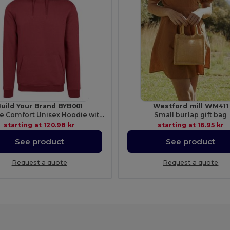
uild Your Brand BYB001
Westford mill WM411
Ultimate Comfort Unisex Hoodie with Kangaroo Pockets
Small burlap gift bag
starting at
120.98 kr
starting at
16.95 kr
See product
See product
Request a quote
Request a quote