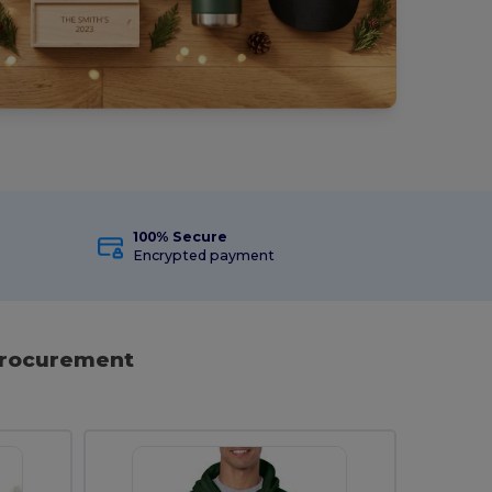
100% Secure
Encrypted payment
 Procurement