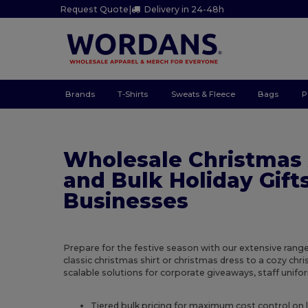
Request Quote
|
Delivery in 24-48h
Brands
T-Shirts
Sweats & Fleece
Bags
P
Wholesale Christmas
and Bulk Holiday Gifts
Businesses
Prepare for the festive season with our extensive rang
classic christmas shirt or christmas dress to a cozy ch
scalable solutions for corporate giveaways, staff uniform
Tiered bulk pricing for maximum cost control on 