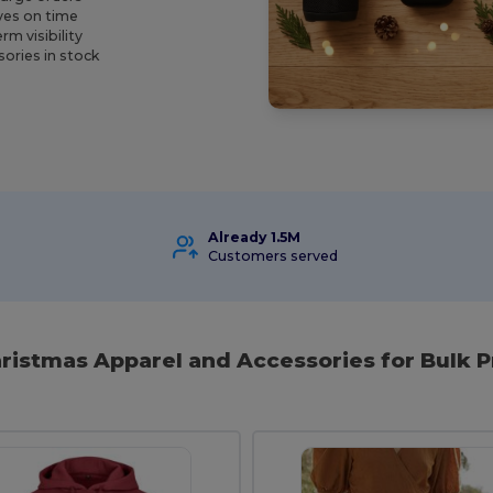
ives on time
m visibility
ories in stock
Already 1.5M
Customers served
hristmas Apparel and Accessories for Bulk