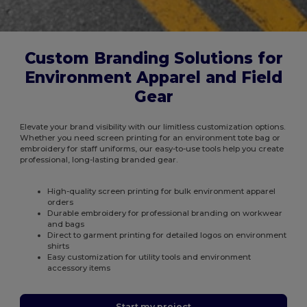
Custom Branding Solutions for
Environment Apparel and Field
Gear
Elevate your brand visibility with our limitless customization options.
Whether you need screen printing for an environment tote bag or
embroidery for staff uniforms, our easy-to-use tools help you create
professional, long-lasting branded gear.
High-quality screen printing for bulk environment apparel
orders
Durable embroidery for professional branding on workwear
and bags
Direct to garment printing for detailed logos on environment
shirts
Easy customization for utility tools and environment
accessory items
Start my project