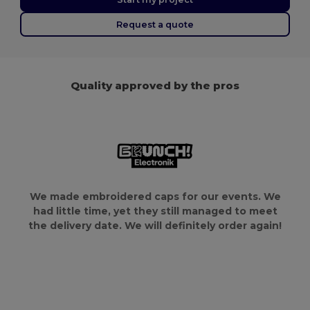
Request a quote
Quality approved by the pros
We made embroidered caps for our events. We
had little time, yet they still managed to meet
the delivery date. We will definitely order again!