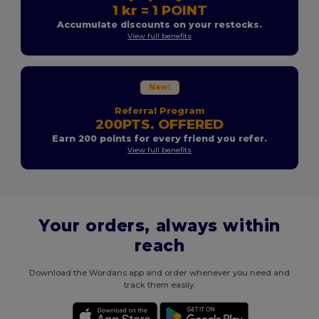
1 kr = 1 POINT
Accumulate discounts on your restocks.
View full benefits
New!
Referral Program
200PTS. OFFERED
Earn 200 points for every friend you refer.
View full benefits
Your orders, always within
reach
Download the Wordans app and order whenever you need and
track them easily.