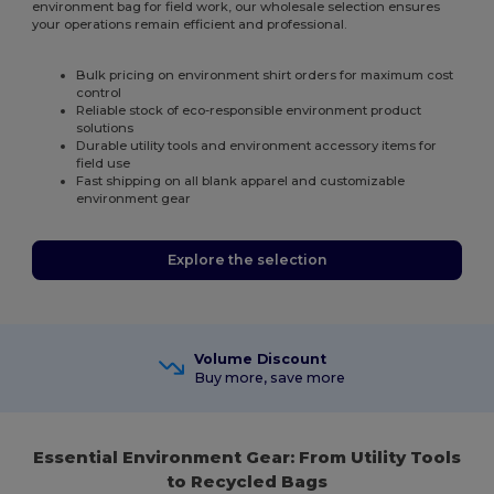
environment bag for field work, our wholesale selection ensures
your operations remain efficient and professional.
Bulk pricing on environment shirt orders for maximum cost
control
Reliable stock of eco-responsible environment product
solutions
Durable utility tools and environment accessory items for
field use
Fast shipping on all blank apparel and customizable
environment gear
Explore the selection
Volume Discount
Buy more, save more
Essential Environment Gear: From Utility Tools
to Recycled Bags