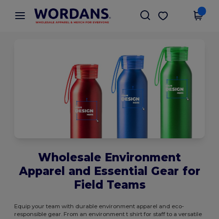
×
Wordans App
Get the app
Better prices on app!
Wholesale Environment
Apparel and Essential Gear for
Field Teams
Equip your team with durable environment apparel and eco-
responsible gear. From an environment t shirt for staff to a versatile