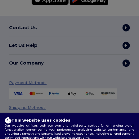
Contact Us
Let Us Help
Our Company
Payment Methods
Shipping Methods
This website uses cookies
Our website utilises both our own and third-party cookies for enhancing overall
functionality, remembering your preferences, analysing website performance, and
ensuring a smooth and personalised browsing experience, including tailored content,
optimised interactions with our website, and advertising.