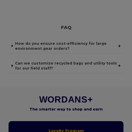
FAQ
How do you ensure cost-efficiency for large
+
environment gear orders?
Can we customize recycled bags and utility tools
+
for our field staff?
WORDANS+
The smarter way to shop and earn
Loyalty Program