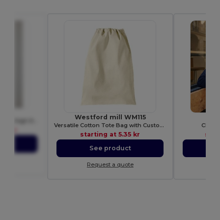
80
Westford mill WM115
RU
Premium Heavy Cotton Men’s High Resistance T-Shirt
Versatile Cotton Tote Bag with Customizable Sizes
CLASS
86 kr
starting at
5.35 kr
star
ct
See product
S
ote
Request a quote
Re