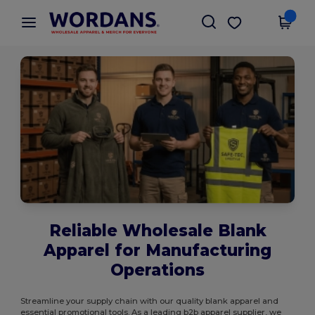
×
Wordans App
Get the app
Better prices on app!
Reliable Wholesale Blank
Apparel for Manufacturing
Operations
Streamline your supply chain with our quality blank apparel and
essential promotional tools. As a leading b2b apparel supplier, we