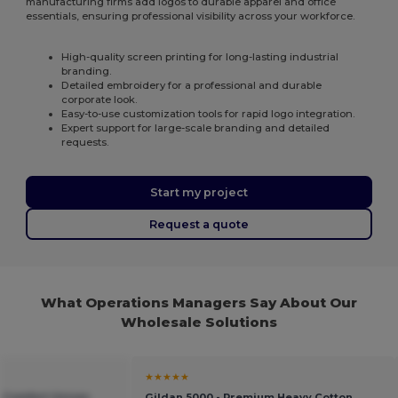
manufacturing firms add logos to durable apparel and office
essentials, ensuring professional visibility across your workforce.
High-quality screen printing for long-lasting industrial
branding.
Detailed embroidery for a professional and durable
corporate look.
Easy-to-use customization tools for rapid logo integration.
Expert support for large-scale branding and detailed
requests.
Start my project
Request a quote
What Operations Managers Say About Our
Wholesale Solutions
★★★★★
e Comfort Unisex
Gildan 5000 - Premium Heavy Cotton