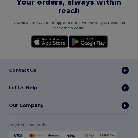
Your orders, always within
reach
Download the Wordans app and order whenever you need and
track them easily.
Contact Us
Let Us Help
Our Company
Payment Methods