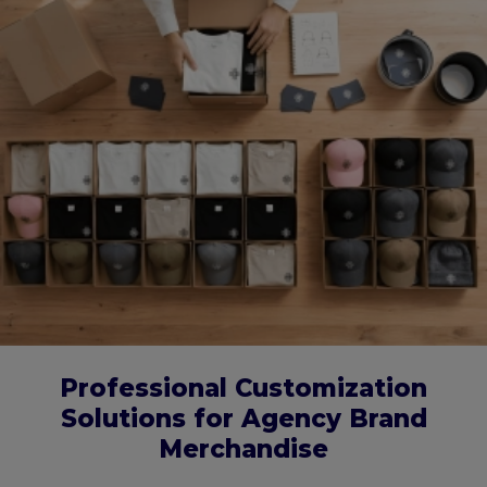
Professional Customization
Solutions for Agency Brand
Merchandise