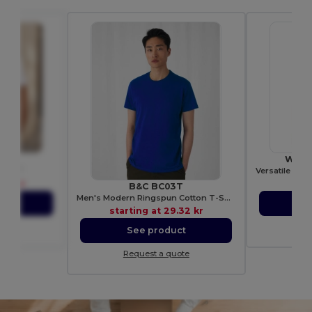
R135
Westf
eton T
.70 kr
sta
B&C BC03T
Men's Modern Ringspun Cotton T-Shirt
ct
S
starting at
29.32 kr
ote
Re
See product
Request a quote