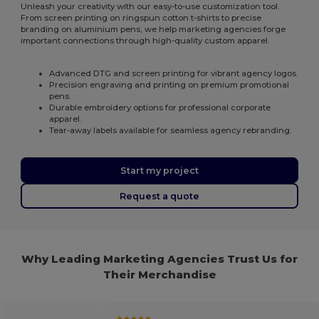
Unleash your creativity with our easy-to-use customization tool.
From screen printing on ringspun cotton t-shirts to precise
branding on aluminium pens, we help marketing agencies forge
important connections through high-quality custom apparel.
Advanced DTG and screen printing for vibrant agency logos.
Precision engraving and printing on premium promotional
pens.
Durable embroidery options for professional corporate
apparel.
Tear-away labels available for seamless agency rebranding.
Start my project
Request a quote
Why Leading Marketing Agencies Trust Us for
Their Merchandise
★★★★★