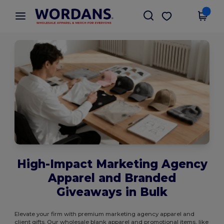
×
Wordans App
Get the app
Better prices on app!
High-Impact Marketing Agency
Apparel and Branded
Giveaways in Bulk
Elevate your firm with premium marketing agency apparel and
client gifts. Our wholesale blank apparel and promotional items, like