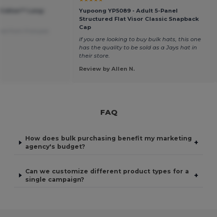
 Cotton™ Long-
Yupoong YP5089 - Adult 5-Panel
Structured Flat Visor Classic Snapback
Cap
ted from Français
if you are looking to buy bulk hats, this one
has the quality to be sold as a Jays hat in
their store.
Review by Allen N.
FAQ
How does bulk purchasing benefit my marketing
+
agency's budget?
Can we customize different product types for a
+
single campaign?