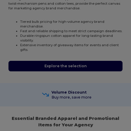
twist-mechanism pens and cotton tees, provide the perfect canvas
for marketing agency brand merchandise.
Tiered bulk pricing for high-volume agency brand
merchandise.
Fast and reliable shipping to meet strict campaign deadlines.
Durable ringspun cotton apparel for long-lasting brand
visibility.
Extensive inventory of giveaway items for events and client
gifts.
Explore the selection
Volume Discount
Buy more, save more
Essential Branded Apparel and Promotional
Items for Your Agency