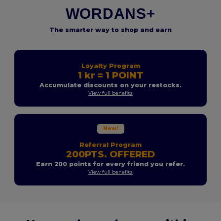
WORDANS+
The smarter way to shop and earn
Loyalty Program
1 kr = 1 POINT
Accumulate discounts on your restocks.
View full benefits
New!
Referral Program
200PTS. OFFERED
Earn 200 points for every friend you refer.
View full benefits