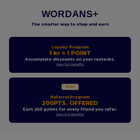
WORDANS+
The smarter way to shop and earn
Loyalty Program
1 kr = 1 POINT
Accumulate discounts on your restocks.
View full benefits
New!
Referral Program
200PTS. OFFERED
Earn 200 points for every friend you refer.
View full benefits