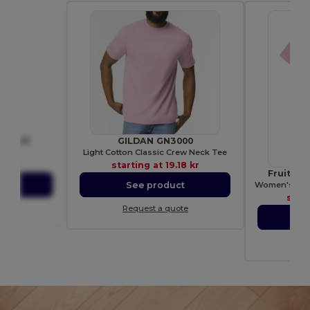
BE3001
GILDAN GN3000
shirt
Light Cotton Classic Crew Neck Tee
85 kr
starting at
19.18 kr
Fruit of
Women's 100%
ct
See product
star
ote
Request a quote
S
Re