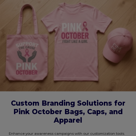
Custom Branding Solutions for
Pink October Bags, Caps, and
Apparel
Enhance your awareness campaigns with our customization tools.