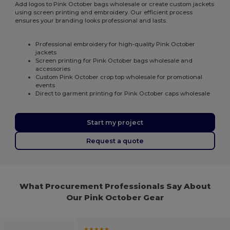
Add logos to Pink October bags wholesale or create custom jackets
using screen printing and embroidery. Our efficient process
ensures your branding looks professional and lasts.
Professional embroidery for high-quality Pink October
jackets
Screen printing for Pink October bags wholesale and
accessories
Custom Pink October crop top wholesale for promotional
events
Direct to garment printing for Pink October caps wholesale
Start my project
Request a quote
What Procurement Professionals Say About
Our Pink October Gear
★★★★★