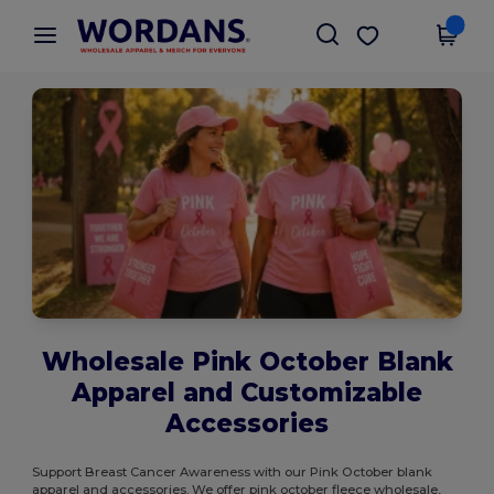
×
Wordans App
Get the app
Better prices on app!
Wholesale Pink October Blank
Apparel and Customizable
Accessories
Support Breast Cancer Awareness with our Pink October blank
apparel and accessories. We offer pink october fleece wholesale,