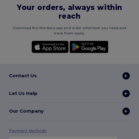
Your orders, always within
reach
Download the Wordans app and order whenever you need and
track them easily.
Contact Us
Let Us Help
Our Company
Payment Methods