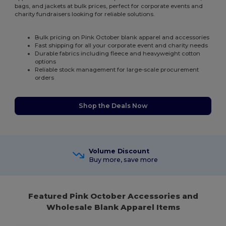
bags, and jackets at bulk prices, perfect for corporate events and
charity fundraisers looking for reliable solutions.
Bulk pricing on Pink October blank apparel and accessories
Fast shipping for all your corporate event and charity needs
Durable fabrics including fleece and heavyweight cotton
options
Reliable stock management for large-scale procurement
orders
Shop the Deals Now
Volume Discount
Buy more, save more
Featured Pink October Accessories and
Wholesale Blank Apparel Items