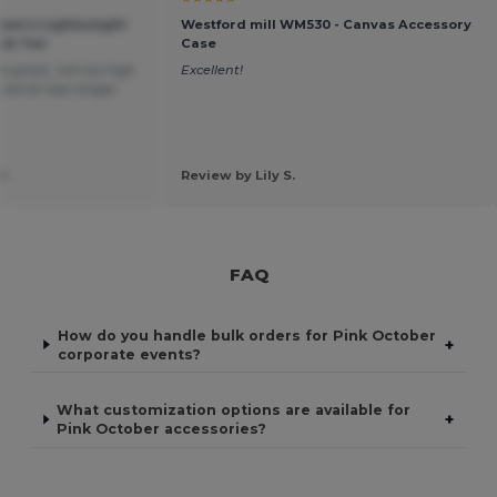
omen’s Lightweight
Westford mill WM530 - Canvas Accessory
ck Tee
Case
 is great, not too high
Excellent!
lared at hips longer
d
Review by Lily S.
FAQ
How do you handle bulk orders for Pink October
+
corporate events?
What customization options are available for
+
Pink October accessories?