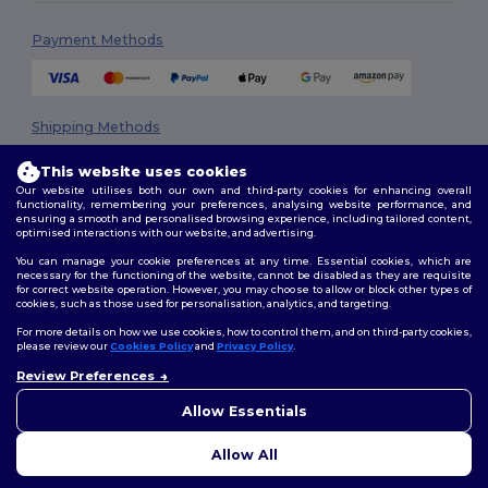
Payment Methods
Shipping Methods
This website uses cookies
Our website utilises both our own and third-party cookies for enhancing overall
functionality, remembering your preferences, analysing website performance, and
ensuring a smooth and personalised browsing experience, including tailored content,
optimised interactions with our website, and advertising.
You can manage your cookie preferences at any time. Essential cookies, which are
necessary for the functioning of the website, cannot be disabled as they are requisite
Follow Us
for correct website operation. However, you may choose to allow or block other types of
cookies, such as those used for personalisation, analytics, and targeting.
For more details on how we use cookies, how to control them, and on third-party cookies,
please review our
Cookies Policy
and
Privacy Policy
.
2026. All Rights Reserved
Review Preferences
👋
Hello
Terms & Conditions
|
Privacy Policy
|
Cookies Policy
|
Site Map
If you have any questions or
Allow Essentials
concerns, you can contact us
at any time. Our chatbot is here
Allow All
to help.