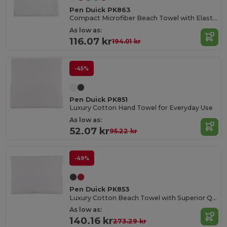
Pen Duick PK863
Compact Microfiber Beach Towel with Elastic Strap
As low as:
116.07 kr
194.01 kr
-45%
Pen Duick PK851
Luxury Cotton Hand Towel for Everyday Use
As low as:
52.07 kr
95.22 kr
-49%
Pen Duick PK853
Luxury Cotton Beach Towel with Superior Quality
As low as:
140.16 kr
273.29 kr