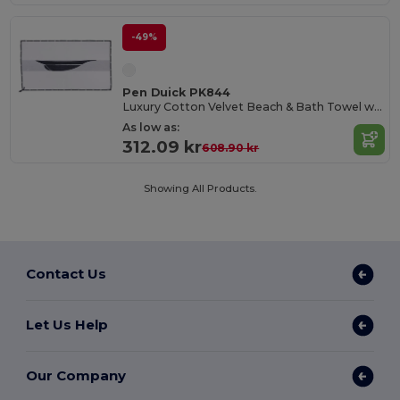
-49%
Pen Duick PK844
Luxury Cotton Velvet Beach & Bath Towel with Nautical Trim
As low as:
312.09 kr
608.90 kr
Showing All Products.
Contact Us
Let Us Help
Our Company