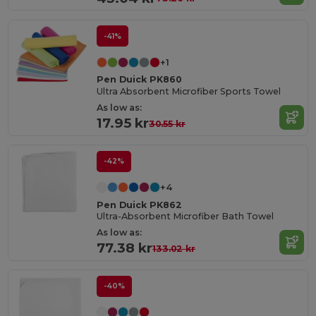
-41%
+1
Pen Duick PK860
Ultra Absorbent Microfiber Sports Towel
As low as:
17.95 kr
30.55 kr
-42%
+4
Pen Duick PK862
Ultra-Absorbent Microfiber Bath Towel
As low as:
77.38 kr
133.02 kr
-40%