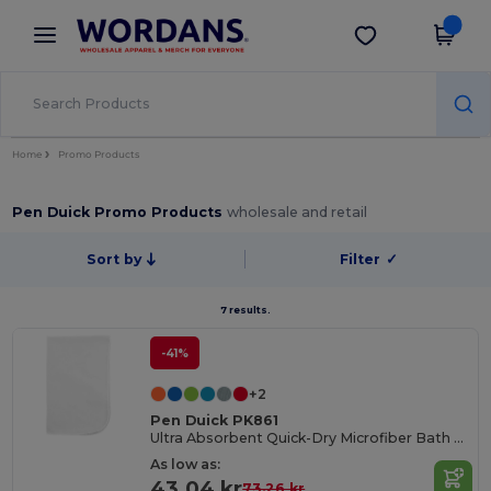
×
Wordans App
Get the app
Better prices on app!
Home
Promo Products
Pen Duick Promo Products
wholesale and retail
Sort by
Filter
✓
7 results.
-41%
+2
Pen Duick PK861
Ultra Absorbent Quick-Dry Microfiber Bath Towel
As low as:
43.04 kr
73.26 kr