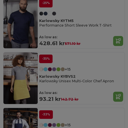
-25%
Karlowsky KYTM5
Performance Short Sleeve Work T-Shirt
As low as:
428.61 kr
571.10 kr
-35%
+15
Karlowsky KYBVS2
Karlowsky Unisex Multi-Color Chef Apron
As low as:
93.21 kr
142.72 kr
-33%
+15