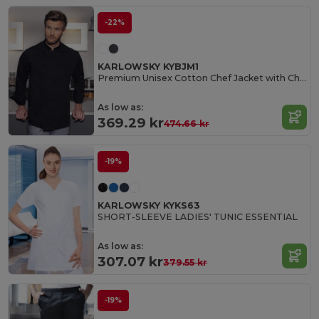
-22%
KARLOWSKY KYBJM1
Premium Unisex Cotton Chef Jacket with Chest Pocket
As low as:
369.29 kr
474.66 kr
-19%
KARLOWSKY KYKS63
SHORT-SLEEVE LADIES' TUNIC ESSENTIAL
As low as:
307.07 kr
379.55 kr
-19%