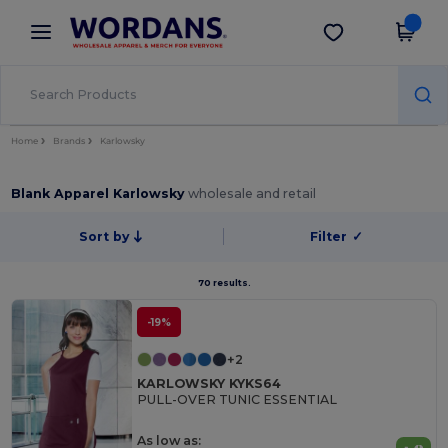
×
Wordans App
Get the app
Better prices on app!
Home
Brands
Karlowsky
Blank Apparel Karlowsky
wholesale and retail
Sort by
Filter
✓
70 results.
-19%
+2
KARLOWSKY KYKS64
PULL-OVER TUNIC ESSENTIAL
As low as: