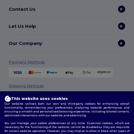
Contact Us
Let Us Help
Our Company
Payment Methods
Shipping Methods
This website uses cookies
Our website utilises both our own and third-party cookies for enhancing overall
functionality, remembering your preferences, analysing website performance, and
ensuring a smooth and personalised browsing experience, including tailored content,
optimised interactions with our website, and advertising.
You can manage your cookie preferences at any time. Essential cookies, which are
necessary for the functioning of the website, cannot be disabled as they are requisite
Follow Us
for correct website operation. However, you may choose to allow or block other types of