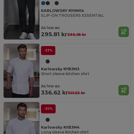
KARLOWSKY KYHM14
SLIP-ON TROUSERS ESSENTIAL
As low as:
295.81 kr
366.05 kr
-33%
Karlowsky KYBJM3
Short sleeve kitchen shirt
As low as:
336.62 kr
501.53 kr
-30%
Karlowsky KYBJM4
Long sleeve kitchen shirt