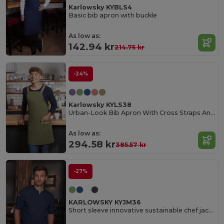
Karlowsky KYBLS4
Basic bib apron with buckle
As low as:
142.94 kr
214.75 kr
-24%
Karlowsky KYLS38
Urban-Look Bib Apron With Cross Straps And Pocket
As low as:
294.58 kr
385.57 kr
-27%
KARLOWSKY KYJM36
Short sleeve innovative sustainable chef jacket