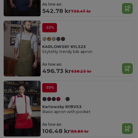
As low as:
542.78 kr
739.47 kr
-22%
KARLOWSKY KYLS25
Stylishly trendy bib apron
As low as:
496.73 kr
638.23 kr
-33%
Karlowsky KYBVS3
Basic apron with pocket
As low as:
106.48 kr
159.89 kr