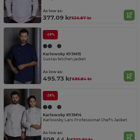
As low as:
377.09 kr
536.87 kr
-28%
Karlowsky KYJM15
Gustav kitchen jacket
As low as:
495.73 kr
685.84 kr
-28%
Karlowsky KYJM14
Karlowsky Lars Professional Chef's Jacket
As low as:
508.44 kr
702.90 kr