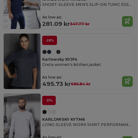
SHORT-SLEEVE MEN'S SLIP-ON TUNIC ESSENTIAL
As low as:
281.09 kr
347.77 kr
-28%
Karlowsky KYJF4
Greta women's kitchen jacket
As low as:
495.73 kr
685.84 kr
-31%
KARLOWSKY KYTM6
LONG-SLEEVE WORK SHIRT PERFORMANCE
As low as: