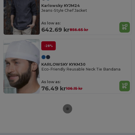
Karlowsky KYJM24
Jeans-Style Chef Jacket
As low as:
642.69 kr
856.65 kr
-28%
KARLOWSKY KYKM30
Eco-Friendly Reusable Neck Tie Bandana
As low as:
76.49 kr
106.15 kr