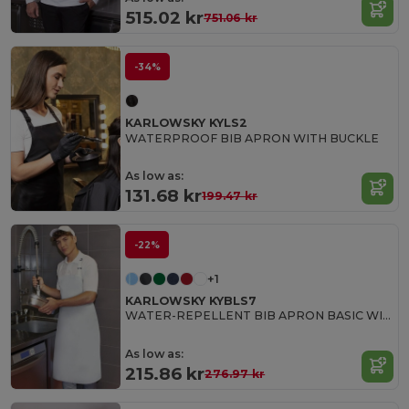
515.02 kr
751.06 kr
-34%
KARLOWSKY KYLS2
WATERPROOF BIB APRON WITH BUCKLE
As low as:
131.68 kr
199.47 kr
-22%
+1
KARLOWSKY KYBLS7
WATER-REPELLENT BIB APRON BASIC WITH BUCKLE
As low as:
215.86 kr
276.97 kr