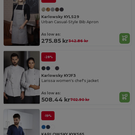
Karlowsky KYLS29
Urban Casual-Style Bib Apron
As low as:
275.85 kr
342.86 kr
-28%
Karlowsky KYJF3
Larissa women's chef's jacket
As low as:
508.44 kr
702.90 kr
-19%
KARLOWSKY KYKS65