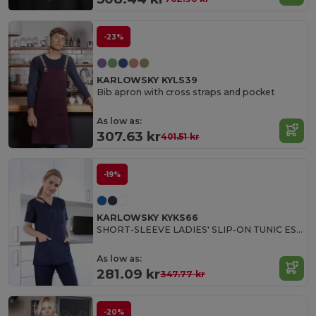
-23%
KARLOWSKY KYLS39
Bib apron with cross straps and pocket
As low as:
307.63 kr
401.51 kr
-19%
KARLOWSKY KYKS66
SHORT-SLEEVE LADIES' SLIP-ON TUNIC ESSENTIAL
As low as:
281.09 kr
347.77 kr
-20%