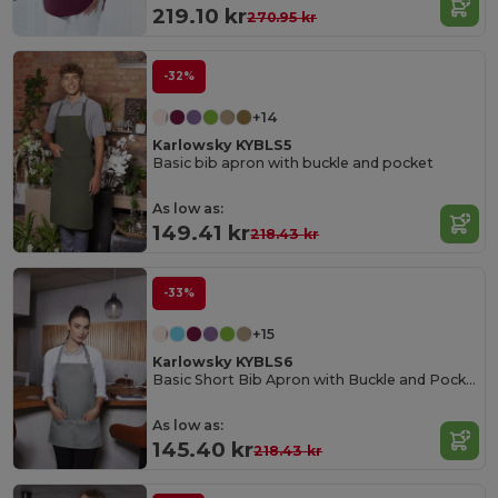
219.10 kr
270.95 kr
-32%
+14
Karlowsky KYBLS5
Basic bib apron with buckle and pocket
As low as:
149.41 kr
218.43 kr
-33%
+15
Karlowsky KYBLS6
Basic Short Bib Apron with Buckle and Pocket
As low as:
145.40 kr
218.43 kr