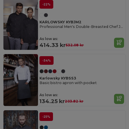
-22%
KARLOWSKY KYBJM2
Professional Men's Double-Breasted Chef Jacket
As low as:
414.33 kr
532.08 kr
-34%
Karlowsky KYBSS3
Basic bistro apron with pocket
As low as:
134.25 kr
203.82 kr
-25%