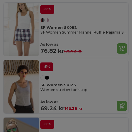
-56%
SF Women SK082
SF Women Summer Flannel Ruffle Pajama Shorts
As low as:
76.82 kr
175.72 kr
-51%
SF Women SK123
Women stretch tank top
As low as:
69.24 kr
140.38 kr
-56%