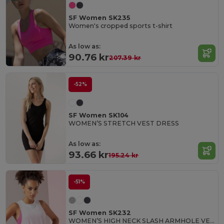
SF Women SK235
Women's cropped sports t-shirt
As low as:
90.76 kr
207.39 kr
-52%
SF Women SK104
WOMEN’S STRETCH VEST DRESS
As low as:
93.66 kr
195.24 kr
-51%
SF Women SK232
WOMEN’S HIGH NECK SLASH ARMHOLE VEST