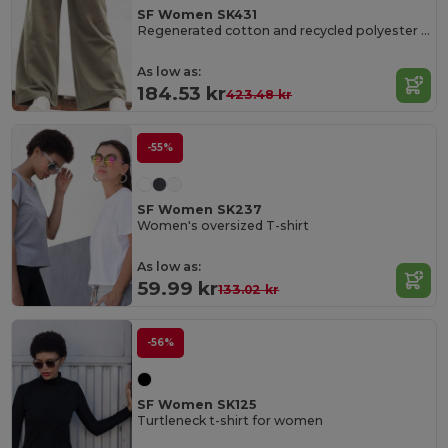
SF Women SK431
Regenerated cotton and recycled polyester joggers
As low as:
184.53 kr
423.48 kr
-55%
SF Women SK237
Women's oversized T-shirt
As low as:
59.99 kr
133.02 kr
-56%
SF Women SK125
Turtleneck t-shirt for women