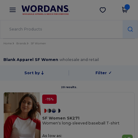
×
Wordans App
Get the app
Better prices on app!
Home
Brands
SF Women
Blank Apparel SF Women
wholesale and retail
Sort by
Filter
✓
20 results.
-75%
SF Women SK271
Women's long-sleeved baseball T-shirt
As low as: