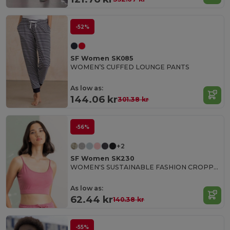
-52%
SF Women SK085
WOMEN’S CUFFED LOUNGE PANTS
As low as:
144.06 kr
301.38 kr
-56%
+2
SF Women SK230
WOMEN'S SUSTAINABLE FASHION CROPPED TOP
As low as:
62.44 kr
140.38 kr
-55%