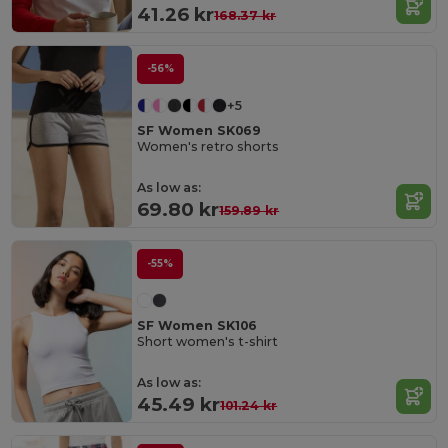
41.26 kr
168.37 kr
-56%
+5
SF Women SK069
Women's retro shorts
As low as:
69.80 kr
159.89 kr
-55%
SF Women SK106
Short women's t-shirt
As low as:
45.49 kr
101.24 kr