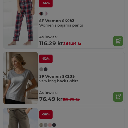
-56%
SF Women SK083
Women's pajama pants
As low as:
116.29 kr
266.04 kr
-52%
SF Women SK233
Very long back t-shirt
As low as:
76.49 kr
159.89 kr
-56%