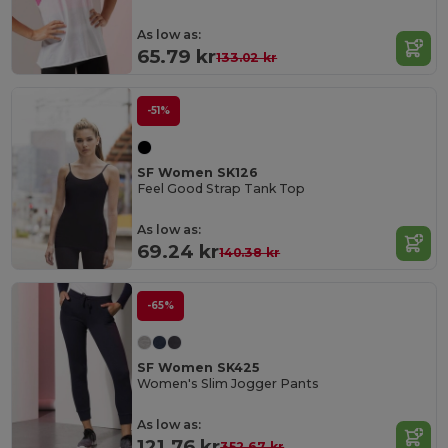
As low as:
65.79 kr
133.02 kr
-51%
SF Women SK126
Feel Good Strap Tank Top
As low as:
69.24 kr
140.38 kr
-65%
SF Women SK425
Women's Slim Jogger Pants
As low as:
121.76 kr
352.67 kr