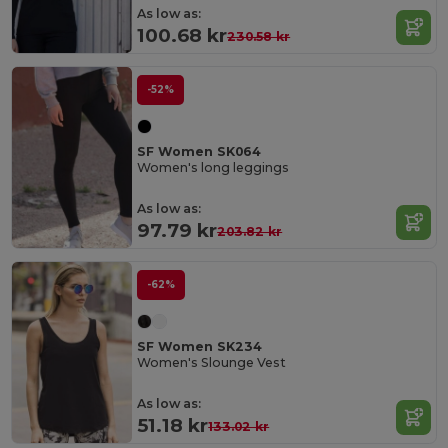
As low as:
100.68 kr
230.58 kr
-52%
SF Women SK064
Women's long leggings
As low as:
97.79 kr
203.82 kr
-62%
SF Women SK234
Women's Slounge Vest
As low as:
51.18 kr
133.02 kr