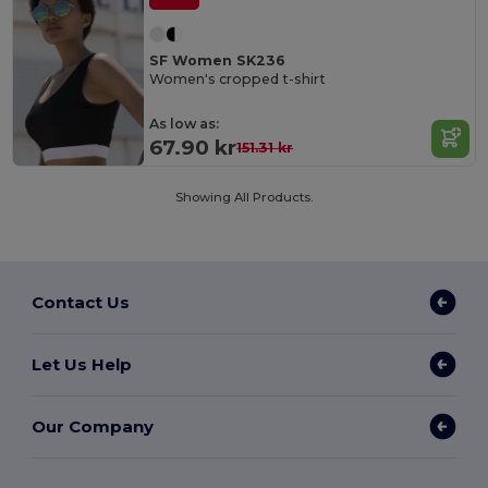
SF Women SK236
Women's cropped t-shirt
As low as:
67.90 kr
151.31 kr
Showing All Products.
Contact Us
Let Us Help
Our Company