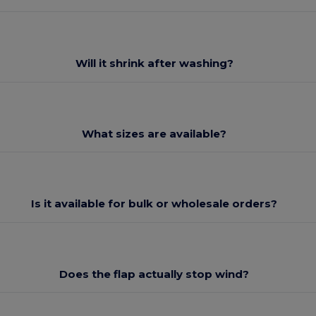
Will it shrink after washing?
What sizes are available?
Is it available for bulk or wholesale orders?
Does the flap actually stop wind?