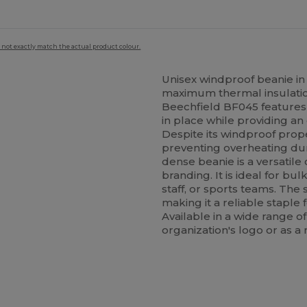
 not exactly match the actual product colour.
Unisex windproof beanie in
maximum thermal insulation
Beechfield BF045 features 
in place while providing an 
Despite its windproof prope
preventing overheating duri
dense beanie is a versatile
branding. It is ideal for b
staff, or sports teams. The
making it a reliable staple
Available in a wide range of
organization's logo or as a