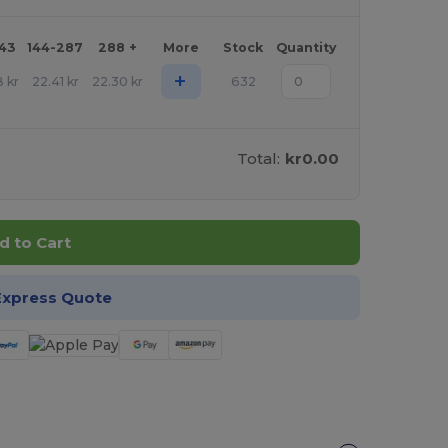
143
144-287
288 +
More
Stock
Quantity
+
8
kr
22.41
kr
22.30
kr
632
Total:
kr0.00
d to Cart
Express Quote