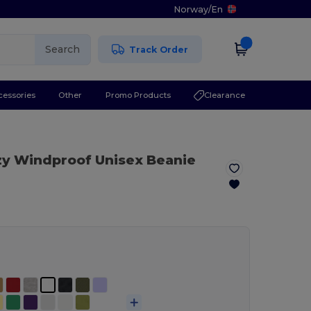
Norway
/
En
Search
Track Order
cessories
Other
Promo Products
Clearance
zy Windproof Unisex Beanie