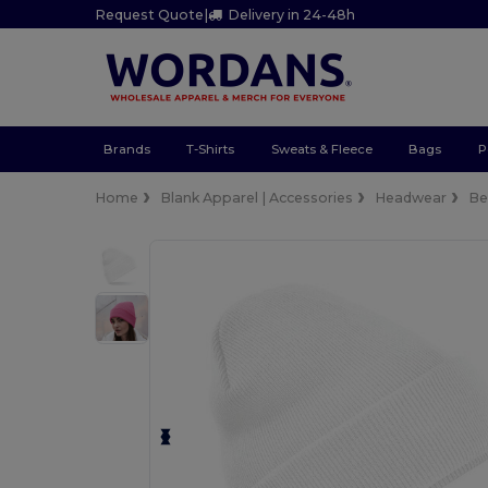
Request Quote
|
Delivery in 24-48h
Brands
T-Shirts
Sweats & Fleece
Bags
P
Home
Blank Apparel | Accessories
Headwear
Be