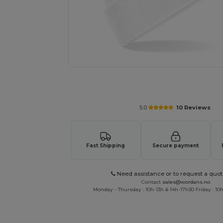
Request a custom quote for your
5.0
10 Reviews
Fast Shipping
Secure payment
Need assistance or to request a quot
Contact
sales@wordans.no
Monday - Thursday : 10h-13h & 14h-17h30 Friday : 10h