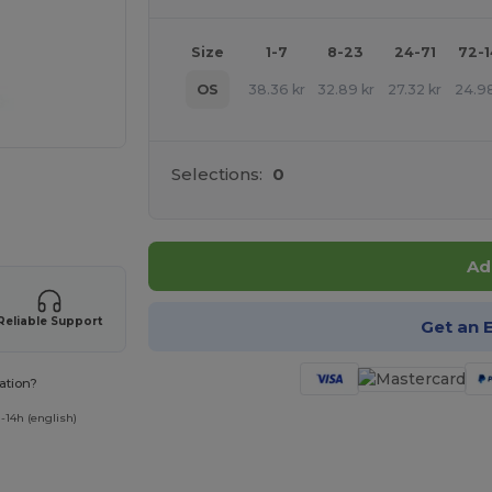
Size
1-7
8-23
24-71
72-
OS
38.36
kr
32.89
kr
27.32
kr
24.9
Selections:
0
 products
Ad
Reliable Support
Get an 
ation?
-14h (english)