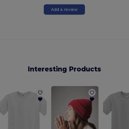
Add a review
Interesting Products