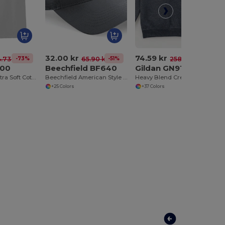
32.00 kr
74.59 kr
-73%
-51%
-71%
4.73 kr
65.90 kr
258.68 kr
200
Beechfield BF640
Gildan GN910
Heavyweight Ultra Soft Cotton T-Shirt for Men
Beechfield American Style Mesh Trucker Cap
Heavy Blend Crewneck Sweatshirt
+25 Colors
+37 Colors