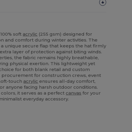
 100% soft
acrylic
(255 gsm) designed for
 and comfort during winter activities. The
a unique secure flap that keeps the hat firmly
extra layer of protection against biting winds.
rties, the fabric remains highly breathable,
ng physical exertion. This lightweight yet
 choice for both blank retail and custom
ulk procurement for construction crews, event
 soft-touch
acrylic
ensures all-day comfort,
 for anyone facing harsh outdoor conditions.
 colors, it serves as a perfect
canvas
for your
 minimalist everyday accessory.