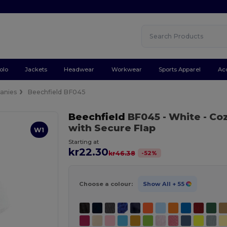
olo
Jackets
Headwear
Workwear
Sports Apparel
Ac
anies
Beechfield BF045
Beechfield
BF045
- White
- Co
with Secure Flap
W1
Starting at
kr22.30
-
52
%
kr46.38
Choose a colour:
Show All
+ 55