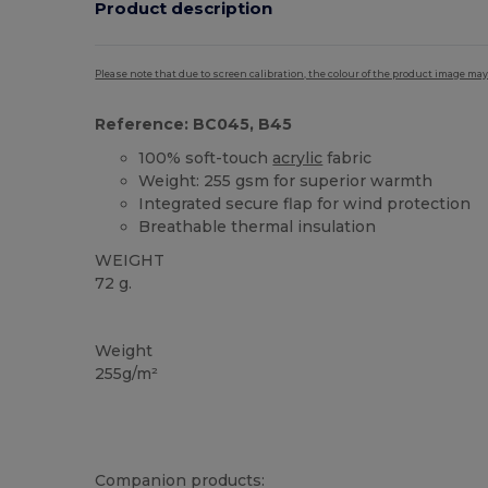
Product description
Please note that due to screen calibration, the colour of the product image may
Reference: BC045, B45
100% soft-touch
acrylic
fabric
Weight: 255 gsm for superior warmth
Integrated secure flap for wind protection
Breathable thermal insulation
WEIGHT
72 g.
High Stock
Thermal
Weight
255g/m²
Companion products: