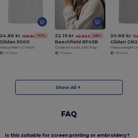
24.86 kr
22.19 kr
30.66 kr
-77%
-49%
109.60 kr
43.93 kr
11
Gildan 5000
Beechfield BF45B
Gildan GN
Heavy Men's T-Shirt
Children's Hat with Flap
+47 Colors
+4 Colors
+33 Colors
Show All
FAQ
Is this suitable for screen printing or embroidery?