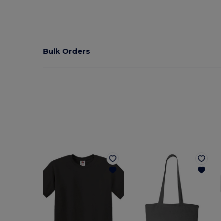
Bulk Orders