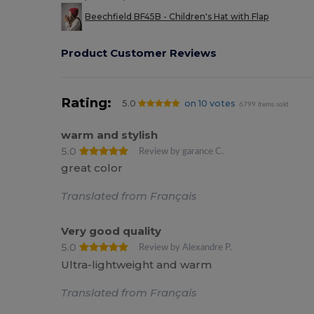
Beechfield BF45B - Children's Hat with Flap
Product Customer Reviews
Rating:
5.0
on 10 votes
6799 items sold
warm and stylish
5.0
Review by garance C.
great color
Translated from Français
Very good quality
5.0
Review by Alexandre P.
Ultra-lightweight and warm
Translated from Français