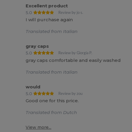
Excellent product
5.0
Review by jo s.
I will purchase again
Translated from Italian
gray caps
5.0
Review by Giorgia P.
gray caps comfortable and easily washed
Translated from Italian
would
5.0
Review by zou
Good one for this price.
Translated from Dutch
View more...