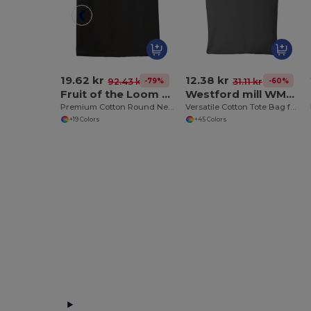
19.62 kr
12.38 kr
-79%
-60%
92.43 kr
31.11 kr
Fruit of the Loom SS048
Westford mill WM101
Premium Cotton Round Neck Men's T-Shirt
Versatile Cotton Tote Bag for Customization
+19 Colors
+45 Colors