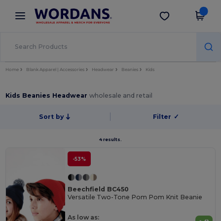
×
Wordans App
Get the app
Better prices on app!
Home
Blank Apparel | Accessories
Headwear
Beanies
Kids
Kids Beanies Headwear
wholesale and retail
Sort by
Filter
✓
4 results.
-53%
Beechfield BC450
Versatile Two-Tone Pom Pom Knit Beanie
As low as: