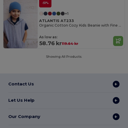
-51%
+1
ATLANTIS AT233
Organic Cotton Cozy Kids Beanie with Fine Rib Knit
As low as:
58.76 kr
119.64 kr
Showing All Products.
Contact Us
Let Us Help
Our Company