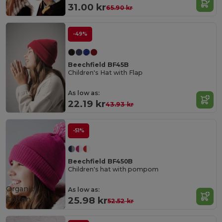
31.00 kr
65.90 kr
-49%
Beechfield BF45B
Children's Hat with Flap
As low as:
22.19 kr
43.93 kr
-51%
Beechfield BF450B
Children's hat with pompom
Organic
As low as:
Cotton
25.98 kr
52.52 kr