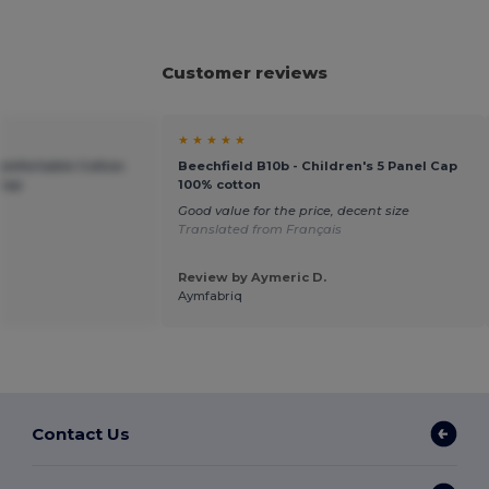
Customer reviews
★ ★ ★ ★ ★
Comfortable Cotton
Beechfield B10b - Children's 5 Panel Cap
 Cap
100% cotton
Good value for the price, decent size
Translated from Français
Review by Aymeric D.
Aymfabriq
Contact Us