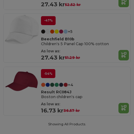
27.43 kr
52.52 kr
-47%
+5
Beechfield B10b
Children's 5 Panel Cap 100% cotton
As low as:
27.43 kr
51.29 kr
-54%
+4
Result RC084J
Boston children's cap
As low as:
16.73 kr
36.57 kr
Showing All Products.