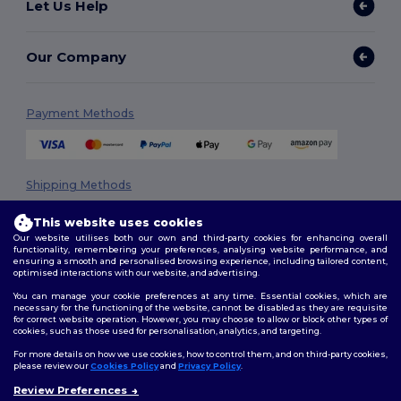
Let Us Help
Our Company
Payment Methods
Shipping Methods
This website uses cookies
Our website utilises both our own and third-party cookies for enhancing overall
functionality, remembering your preferences, analysing website performance, and
ensuring a smooth and personalised browsing experience, including tailored content,
optimised interactions with our website, and advertising.
You can manage your cookie preferences at any time. Essential cookies, which are
necessary for the functioning of the website, cannot be disabled as they are requisite
Follow Us
for correct website operation. However, you may choose to allow or block other types of
cookies, such as those used for personalisation, analytics, and targeting.
For more details on how we use cookies, how to control them, and on third-party cookies,
please review our
Cookies Policy
and
Privacy Policy
.
2026. All Rights Reserved
Review Preferences
👋
Hello