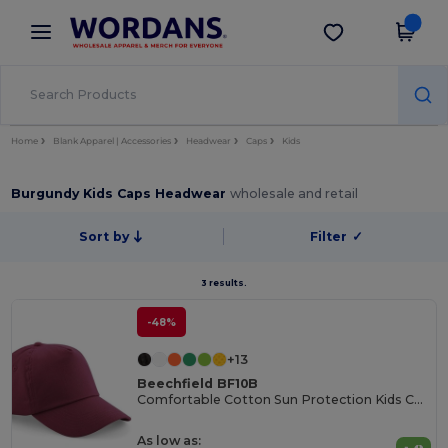
×
Wordans App
Get the app
Better prices on app!
Home
Blank Apparel | Accessories
Headwear
Caps
Kids
Burgundy Kids Caps Headwear
wholesale and retail
Sort by
Filter
✓
3 results.
-48%
+13
Beechfield BF10B
Comfortable Cotton Sun Protection Kids Cap
As low as: