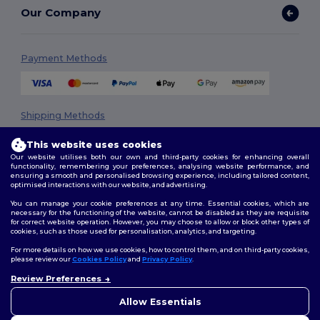
Our Company
Payment Methods
Shipping Methods
This website uses cookies
Our website utilises both our own and third-party cookies for enhancing overall
functionality, remembering your preferences, analysing website performance, and
ensuring a smooth and personalised browsing experience, including tailored content,
optimised interactions with our website, and advertising.
You can manage your cookie preferences at any time. Essential cookies, which are
necessary for the functioning of the website, cannot be disabled as they are requisite
Follow Us
for correct website operation. However, you may choose to allow or block other types of
cookies, such as those used for personalisation, analytics, and targeting.
For more details on how we use cookies, how to control them, and on third-party cookies,
please review our
Cookies Policy
and
Privacy Policy
.
2026. All Rights Reserved
Review Preferences
👋
Hello
Terms & Conditions
|
Privacy Policy
|
Cookies Policy
|
Site Map
If you have any questions or
Allow Essentials
concerns, you can contact us
at any time. Our chatbot is here