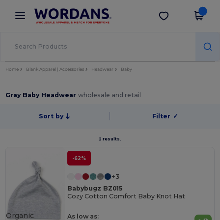
×
Wordans App
Get the app
Better prices on app!
Home
Blank Apparel | Accessories
Headwear
Baby
Gray Baby Headwear
wholesale and retail
Sort by
Filter
✓
2 results.
-62%
+3
Babybugz BZ015
Cozy Cotton Comfort Baby Knot Hat
Organic
As low as: