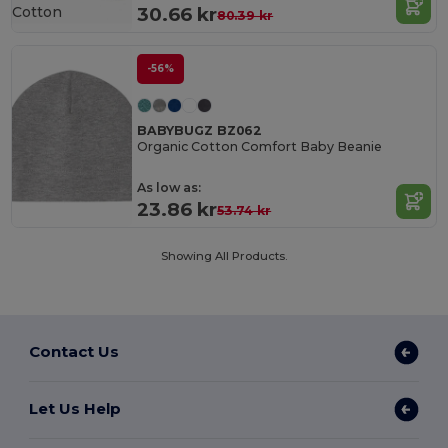
Cotton
30.66 kr
80.39 kr
-56%
BABYBUGZ BZ062
Organic Cotton Comfort Baby Beanie
As low as:
23.86 kr
53.74 kr
Showing All Products.
Contact Us
Let Us Help