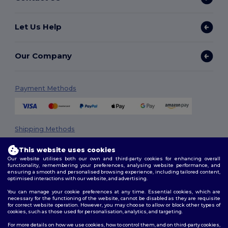
Let Us Help
Our Company
Payment Methods
Shipping Methods
This website uses cookies
Our website utilises both our own and third-party cookies for enhancing overall
functionality, remembering your preferences, analysing website performance, and
ensuring a smooth and personalised browsing experience, including tailored content,
optimised interactions with our website, and advertising.
You can manage your cookie preferences at any time. Essential cookies, which are
necessary for the functioning of the website, cannot be disabled as they are requisite
Follow Us
for correct website operation. However, you may choose to allow or block other types of
cookies, such as those used for personalisation, analytics, and targeting.
For more details on how we use cookies, how to control them, and on third-party cookies,