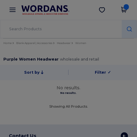
×
Wordans App
Get the app
Better prices on app!
Home
Blank Apparel | Accessories
Headwear
Women
Purple Women Headwear
wholesale and retail
Sort by
Filter
✓
No results.
No results.
Showing All Products.
Contact Us