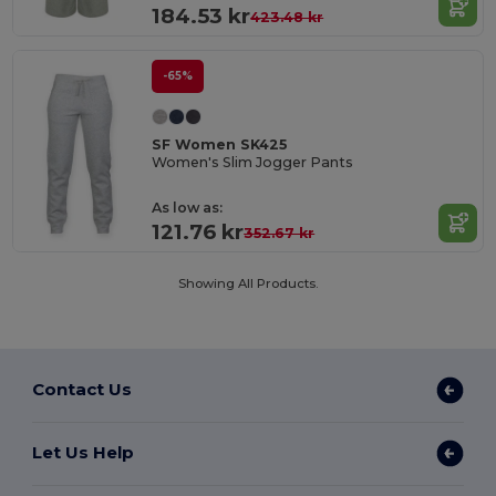
184.53 kr
423.48 kr
-65%
SF Women SK425
Women's Slim Jogger Pants
As low as:
121.76 kr
352.67 kr
Showing All Products.
Contact Us
Let Us Help