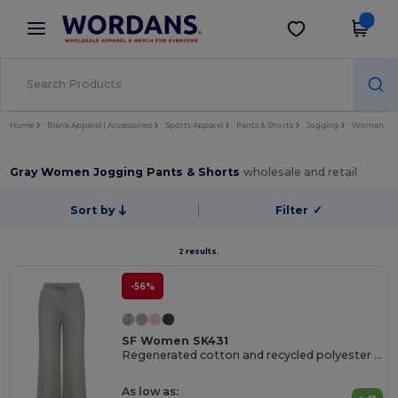
×
Wordans App
Get the app
Better prices on app!
Home
Blank Apparel | Accessories
Sports Apparel
Pants & Shorts
Jogging
Women
Gray Women Jogging Pants & Shorts
wholesale and retail
Sort by
Filter
✓
2 results.
-56%
SF Women SK431
Regenerated cotton and recycled polyester joggers
As low as: