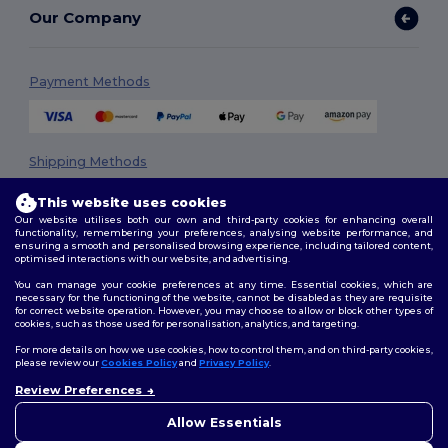
Our Company
Payment Methods
Shipping Methods
This website uses cookies
Our website utilises both our own and third-party cookies for enhancing overall
functionality, remembering your preferences, analysing website performance, and
ensuring a smooth and personalised browsing experience, including tailored content,
optimised interactions with our website, and advertising.
You can manage your cookie preferences at any time. Essential cookies, which are
necessary for the functioning of the website, cannot be disabled as they are requisite
Follow Us
for correct website operation. However, you may choose to allow or block other types of
cookies, such as those used for personalisation, analytics, and targeting.
For more details on how we use cookies, how to control them, and on third-party cookies,
please review our
Cookies Policy
and
Privacy Policy
.
2026. All Rights Reserved
Review Preferences
Terms & Conditions
|
Privacy Policy
|
Cookies Policy
|
Site Map
Allow Essentials