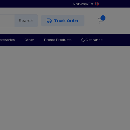
Norway
/
En
Search
Track Order
cessories
Other
Promo Products
Clearance