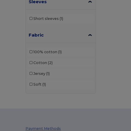
Sleeves
Short sleeves
(1)
Fabric
100% cotton
(1)
Cotton
(2)
Jersey
(1)
Soft
(1)
Payment Methods