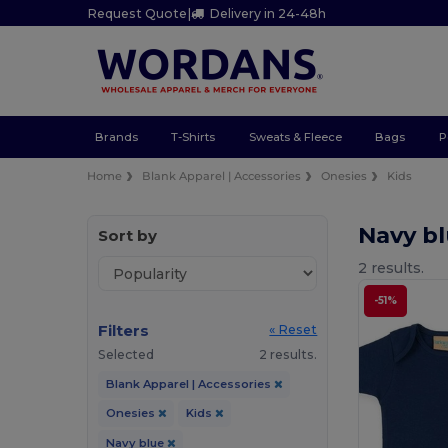
Request Quote
|
Delivery in 24-48h
Brands
T-Shirts
Sweats & Fleece
Bags
P
Home
Blank Apparel | Accessories
Onesies
Kids
Navy b
Sort by
2 results.
-51%
Filters
« Reset
Selected
2 results.
Blank Apparel | Accessories
Onesies
Kids
Navy blue