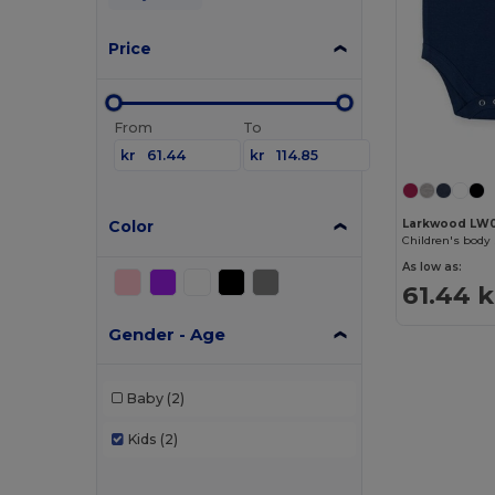
Price
From
To
kr
kr
Color
Larkwood LW
Children's body 
As low as:
61.44 k
Gender - Age
Baby
(2)
Kids
(2)