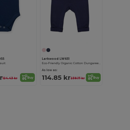
055
Larkwood LW651
suit
Eco-Friendly Organic Cotton Dungarees with Pockets
As low as:
r
114.85 kr
Buy
Buy
124.43 kr
239.17 kr