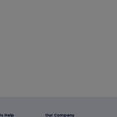
Us Help
Our Company