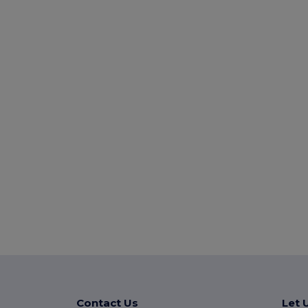
Contact Us
Let 