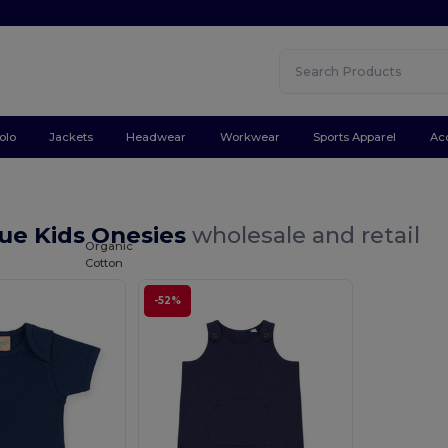
olo
Jackets
Headwear
Workwear
Sports Apparel
Ac
lue Kids Onesies
wholesale and retail
Organic
Cotton
-52%