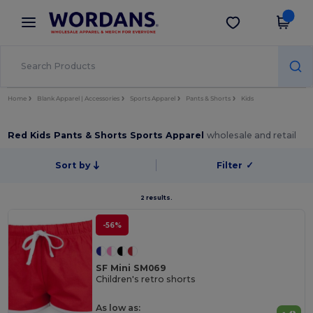
×
Wordans App
Get the app
Better prices on app!
Home
Blank Apparel | Accessories
Sports Apparel
Pants & Shorts
Kids
Red Kids Pants & Shorts Sports Apparel
wholesale and retail
Sort by
Filter
✓
2 results.
-56%
SF Mini SM069
Children's retro shorts
As low as: