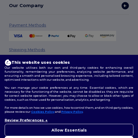
Our Company
Payment Methods
Shipping Methods
This website uses cookies
Our website utilises both our own and third-party cookies for enhancing overall
functionality, remembering your preferences, analysing website performance, and
ensuring a smooth and personalised browsing experience, including tailored content,
optimised interactions with our website, and advertising.
You can manage your cookie preferences at any time. Essential cookies, which are
necessary for the functioning of the website, cannot be disabled as they are requisite
Follow Us
for correct website operation. However, you may choose to allow or block other types of
cookies, such as those used for personalisation, analytics, and targeting.
For more details on how we use cookies, how to control them, and on third-party cookies,
please review our
Cookies Policy
and
Privacy Policy
.
2026. All Rights Reserved
Review Preferences
👋
Hello
Terms & Conditions
|
Privacy Policy
|
Cookies Policy
|
Site Map
If you have any questions or
Allow Essentials
concerns, you can contact us
at any time. Our chatbot is here