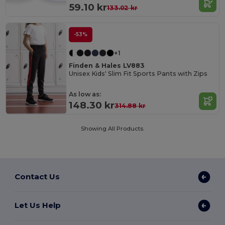
59.10 kr
133.02 kr
-53%
+1
Finden & Hales LV883
Unisex Kids' Slim Fit Sports Pants with Zips
As low as:
148.30 kr
314.88 kr
Showing All Products.
Contact Us
Let Us Help