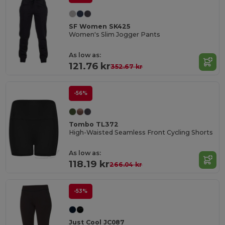
SF Women SK425
Women's Slim Jogger Pants
As low as:
121.76 kr
352.67 kr
-56%
Tombo TL372
High-Waisted Seamless Front Cycling Shorts
As low as:
118.19 kr
266.04 kr
-53%
Just Cool JC087