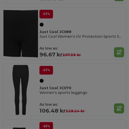
-53%
Just Cool JC088
Just Cool Women's UV Protection Sports Shorts
As low as:
96.67 kr
207.39 kr
-53%
Just Cool JC070
Women's sports leggings
As low as:
106.48 kr
228.24 kr
-65%