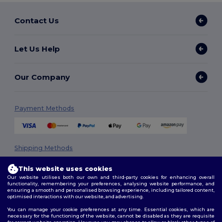
Contact Us
Let Us Help
Our Company
Payment Methods
Shipping Methods
This website uses cookies
Our website utilises both our own and third-party cookies for enhancing overall
functionality, remembering your preferences, analysing website performance, and
ensuring a smooth and personalised browsing experience, including tailored content,
optimised interactions with our website, and advertising.
You can manage your cookie preferences at any time. Essential cookies, which are
necessary for the functioning of the website, cannot be disabled as they are requisite
Follow Us