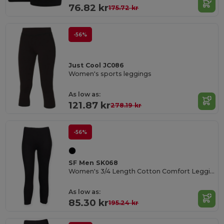
76.82 kr
175.72 kr
-56%
Just Cool JC086
Women's sports leggings
As low as:
121.87 kr
278.19 kr
-56%
SF Men SK068
Women's 3/4 Length Cotton Comfort Leggings
As low as:
85.30 kr
195.24 kr