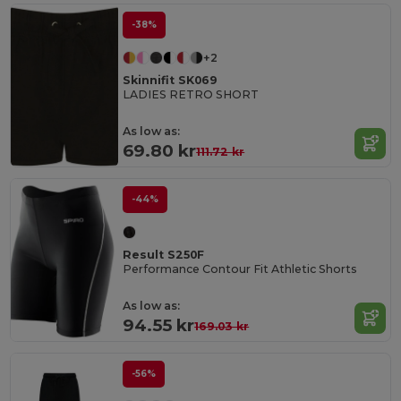
-38%
+2
Skinnifit SK069
LADIES RETRO SHORT
As low as:
69.80 kr
111.72 kr
-44%
Result S250F
Performance Contour Fit Athletic Shorts
As low as:
94.55 kr
169.03 kr
-56%