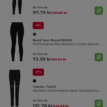
As low as:
97.79 kr
203.82 kr
-55%
Build Your Brand BY099
Performance Flex Women's Cotton Blend Leggings
As low as:
73.59 kr
162.34 kr
-57%
Tombo TL672
Women's Performance Mesh Ventilated Leggings
As low as:
191.78 kr
442.99 kr