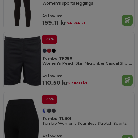
Women's sports leggings
As low as:
159.11 kr
341.64 kr
-52%
Tombo TF080
Women's Peach Skin Microfiber Casual Shorts
As low as:
110.50 kr
230.58 kr
-56%
Tombo TL301
Tombo Women's Seamless Stretch Sports Shorts
As low as: