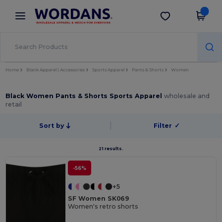
×
Wordans App
Get the app
Better prices on app!
Home
Blank Apparel | Accessories
Sports Apparel
Pants & Shorts
Women
Black Women Pants & Shorts Sports Apparel
wholesale and
retail
Sort by
Filter
✓
21 results.
-56%
+5
SF Women SK069
Women's retro shorts