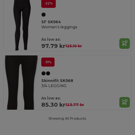
-22%
SF SK064
Women's leggings
As low as:
97.79 kr
125.10 kr
-31%
Skinnifit SK068
3/4 LEGGING
As low as:
85.30 kr
123.77 kr
Showing All Products.