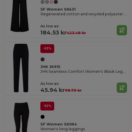
SF Women SK431
Regenerated cotton and recycled polyester joggers
As low as:
184.53 kr
423.48 kr
-53%
JHK JK915
JHK Seamless Comfort Women's Black Leggings
As low as:
45.94 kr
98.79 kr
-52%
SF Women SK064
Women's long leggings