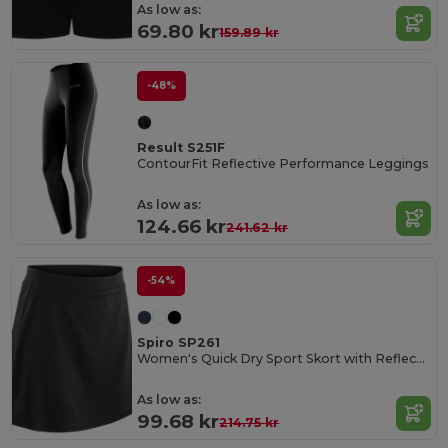
As low as:
69.80 kr
159.89 kr
-48%
Result S251F
ContourFit Reflective Performance Leggings
As low as:
124.66 kr
241.62 kr
-54%
Spiro SP261
Women's Quick Dry Sport Skort with Reflective Logo
As low as:
99.68 kr
214.75 kr