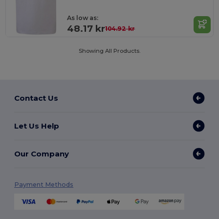
As low as:
48.17 kr
104.92 kr
Showing All Products.
Contact Us
Let Us Help
Our Company
Payment Methods