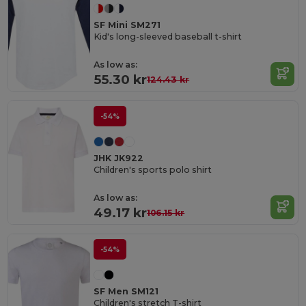
SF Mini SM271
Kid's long-sleeved baseball t-shirt
As low as:
55.30 kr
124.43 kr
-54%
JHK JK922
Children's sports polo shirt
As low as:
49.17 kr
106.15 kr
-54%
SF Men SM121
Children's stretch T-shirt