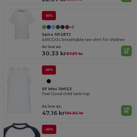
-55%
+5
Spiro SP287J
AIRCOOL breathable tee-shirt for children
As low as:
30.33 kr
67.57 kr
-55%
SF Mini SM123
Feel Good child tank top
As low as:
47.16 kr
104.92 kr
-56%