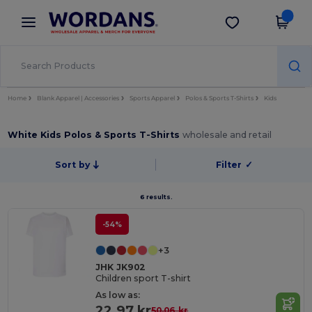
×
Wordans App
Get the app
Better prices on app!
Home
Blank Apparel | Accessories
Sports Apparel
Polos & Sports T-Shirts
Kids
White Kids Polos & Sports T-Shirts
wholesale and retail
Sort by
Filter
✓
6 results.
-54%
+3
JHK JK902
Children sport T-shirt
As low as:
22.97 kr
50.06 kr