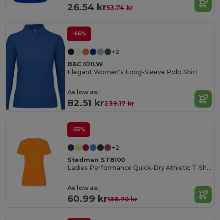
26.54 kr
53.74 kr
-66%
+2
B&C ID1LW
Elegant Women's Long-Sleeve Polo Shirt
As low as:
82.51 kr
239.17 kr
-55%
+2
Stedman ST8100
Ladies Performance Quick-Dry Athletic T-Shirt
As low as:
60.99 kr
136.70 kr