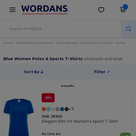
×
Wordans App
Get the app
Better prices on app!
Home
Blank Apparel | Accessories
Sports Apparel
Polos & Sports T-Shirts
Women
Blue Women Polos & Sports T-Shirts
wholesale and retail
Sort by
Filter
✓
4 results.
-51%
+7
JHK JK901
Elegant Slim Fit Women's Sport T-Shirt
As low as: