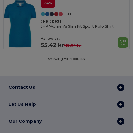
-54%
+1
JHK JK921
JHK Women's Slim Fit Sport Polo Shirt
As low as:
55.42 kr
119.64 kr
Showing All Products.
Contact Us
Let Us Help
Our Company