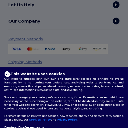
Let Us Help
Our Company
Payment Methods
Shipping Methods
This website uses cookies
Our website utilises both our own and third-party cookies for enhancing overall
functionality, remembering your preferences, analysing website performance, and
ensuring a smooth and personalised browsing experience, including tailored content,
optimised interactions with our website, and advertising.
You can manage your cookie preferences at any time. Essential cookies, which are
necessary for the functioning of the website, cannot be disabled as they are requisite
Follow Us
for correct website operation. However, you may choose to allow or block other types of
cookies, such as those used for personalisation, analytics, and targeting.
For more details on how we use cookies, how to control them, and on third-party cookies,
please review our
Cookies Policy
and
Privacy Policy
.
2026. All Rights Reserved
Review Preferences