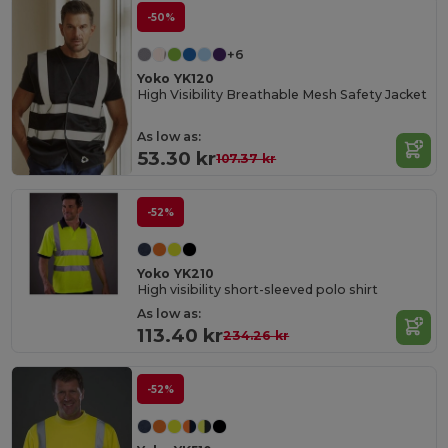
-50%
+6
Yoko YK120
High Visibility Breathable Mesh Safety Jacket
As low as:
53.30 kr
107.37 kr
-52%
Yoko YK210
High visibility short-sleeved polo shirt
As low as:
113.40 kr
234.26 kr
-52%