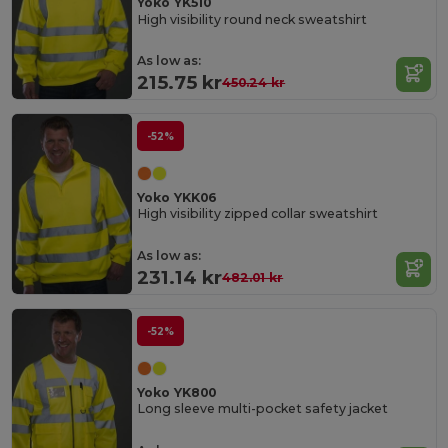
Yoko YK510
High visibility round neck sweatshirt
As low as:
215.75 kr
450.24 kr
-52%
Yoko YKK06
High visibility zipped collar sweatshirt
As low as:
231.14 kr
482.01 kr
-52%
Yoko YK800
Long sleeve multi-pocket safety jacket