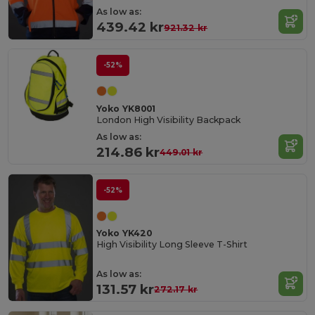
As low as:
439.42 kr
921.32 kr
-52%
Yoko YK8001
London High Visibility Backpack
As low as:
214.86 kr
449.01 kr
-52%
Yoko YK420
High Visibility Long Sleeve T-Shirt
As low as:
131.57 kr
272.17 kr