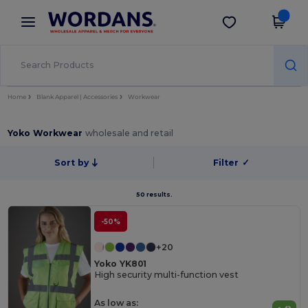
×
Wordans App
Get the app
Better prices on app!
Home
Blank Apparel | Accessories
Workwear
Yoko Workwear
wholesale and retail
Sort by
Filter
✓
50 results.
-50%
+20
Yoko YK801
High security multi-function vest
As low as: