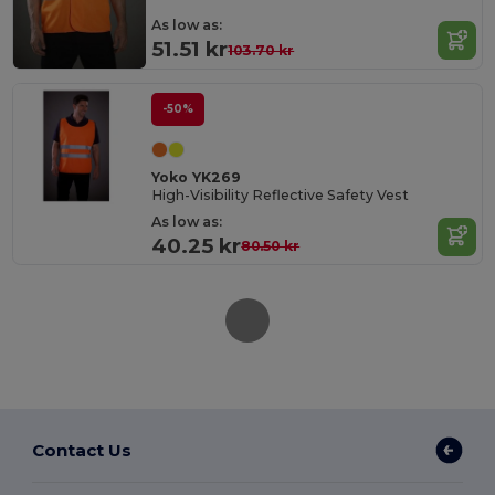
As low as:
51.51 kr
103.70 kr
-50%
Yoko YK269
High-Visibility Reflective Safety Vest
As low as:
40.25 kr
80.50 kr
Contact Us