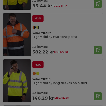
As low as:
93.44 kr
192.78 kr
-52%
Yoko YK302
High visibility two-tone parka
As low as:
382.22 kr
801.69 kr
-52%
Yoko YK310
High visibility long sleeves polo shirt
As low as:
146.29 kr
303.84 kr