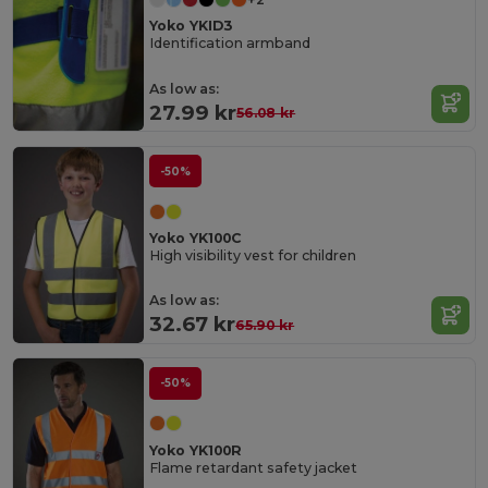
Yoko YKID3
Identification armband
As low as:
27.99 kr
56.08 kr
-50%
Yoko YK100C
High visibility vest for children
As low as:
32.67 kr
65.90 kr
-50%
Yoko YK100R
Flame retardant safety jacket