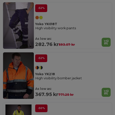
-52%
Yoko YK018T
High visibility work pants
As low as:
282.76 kr
593.07 kr
-52%
Yoko YK218
High visibility bomber jacket
As low as:
367.95 kr
771.25 kr
-50%