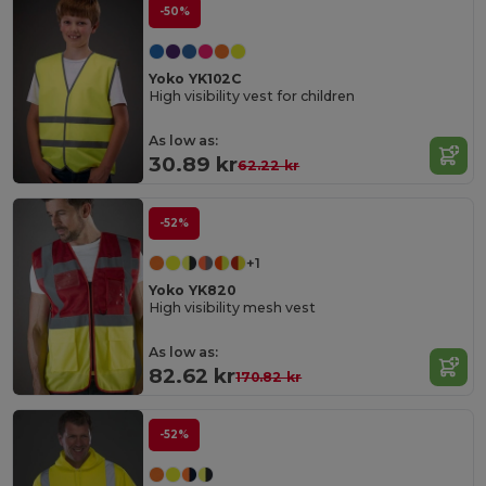
-50%
Yoko YK102C
High visibility vest for children
As low as:
30.89 kr
62.22 kr
-52%
+1
Yoko YK820
High visibility mesh vest
As low as:
82.62 kr
170.82 kr
-52%