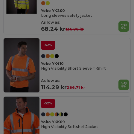
Yoko YK200
Long sleeves safety jacket
As low as:
68.24 kr
136.70 kr
-52%
Yoko YK410
High Visibility Short Sleeve T-Shirt
As low as:
114.29 kr
236.71 kr
-52%
Yoko YKK09
High Visibility Softshell Jacket