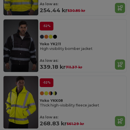
As low as:
254.44 kr
530.85 kr
-52%
Yoko YK211
High visibility bomber jacket
As low as:
339.18 kr
711.37 kr
-52%
Yoko YKK08
Thick high-visibility fleece jacket
As low as:
268.83 kr
561.29 kr