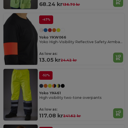
68.24 kr
136.70 kr
-47%
Yoko YKW066
Yoko High-Visibility Reflective Safety Armband
As low as:
13.05 kr
24.42 kr
-52%
Yoko YK461
High visibility two-tone overpants
As low as:
117.08 kr
241.62 kr