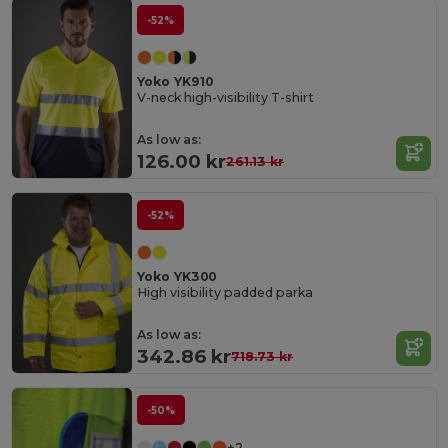
-52%
Yoko YK910
V-neck high-visibility T-shirt
As low as:
126.00 kr
261.13 kr
-52%
Yoko YK300
High visibility padded parka
As low as:
342.86 kr
718.73 kr
-50%
+2