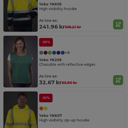
Yoko YKK05
High visibility hoodie
As low as:
241.96 kr
505.21 kr
-50%
+9
Yoko YK259
Chasuble with reflective edges
As low as:
32.67 kr
65.90 kr
-52%
Yoko YKK07
High visibility zip-up hoodie