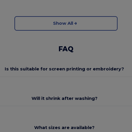
Show All
FAQ
Is this suitable for screen printing or embroidery?
Will it shrink after washing?
What sizes are available?