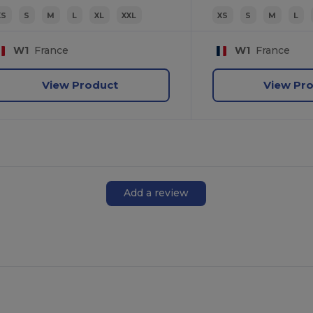
XS
S
M
L
XL
XXL
XS
S
M
L
W1
France
W1
France
View Product
View Pr
Add a review