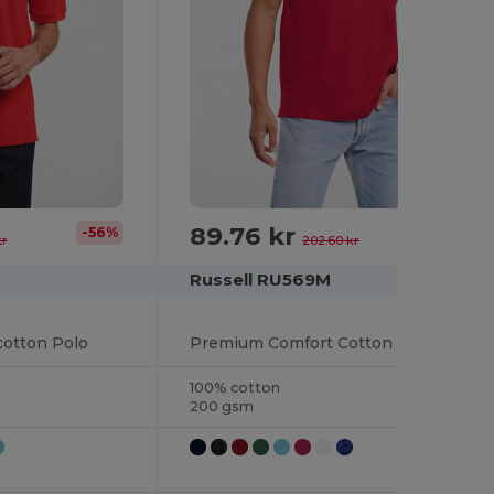
89.76 kr
-56%
-56%
kr
202.60 kr
Russell RU569M
otton Polo
Premium Comfort Cotton Polo Shirt
100% cotton
200 gsm