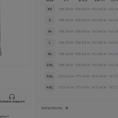
Size
1-7
8-23
24-71
72-
XS
198.58
kr
158.66
kr
150.86
kr
144.5
S
198.58
kr
158.66
kr
150.86
kr
144.5
M
198.58
kr
158.66
kr
150.86
kr
144.5
L
198.58
kr
158.66
kr
150.86
kr
144.5
XL
198.58
kr
158.66
kr
150.86
kr
144.5
2XL
198.58
kr
158.66
kr
150.86
kr
144.5
 products
3XL
203.04
kr
177.40
kr
163.46
kr
157.3
4XL
203.04
kr
177.40
kr
163.46
kr
157.3
Reliable Support
Selections:
0
ation?