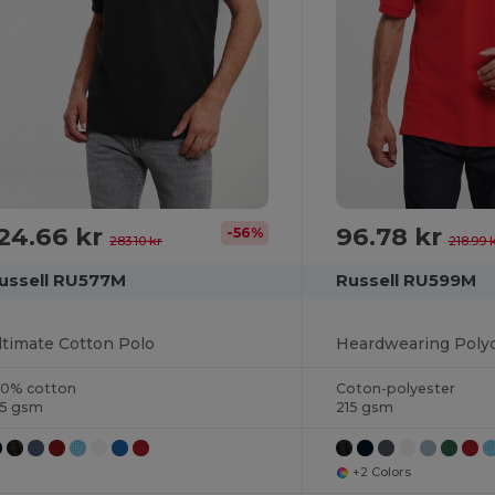
24.66 kr
96.78 kr
-56%
283.10 kr
218.99 
ussell RU577M
Russell RU599M
ltimate Cotton Polo
Heardwearing Polyc
00% cotton
Coton-polyester
15 gsm
215 gsm
+2 Colors