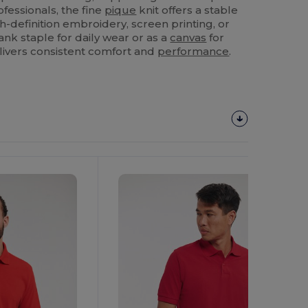
fessionals, the fine
pique
knit offers a stable
-definition embroidery, screen printing, or
nk staple for daily wear or as a
canvas
for
elivers consistent comfort and
performance
.