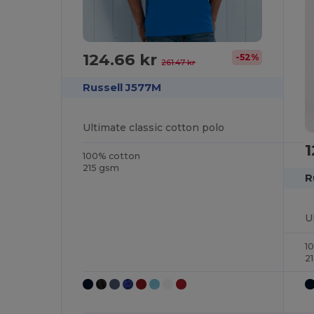
124.66 kr
-52%
261.47 kr
Russell J577M
Ultimate classic cotton polo
1
100% cotton
215 gsm
R
U
1
2