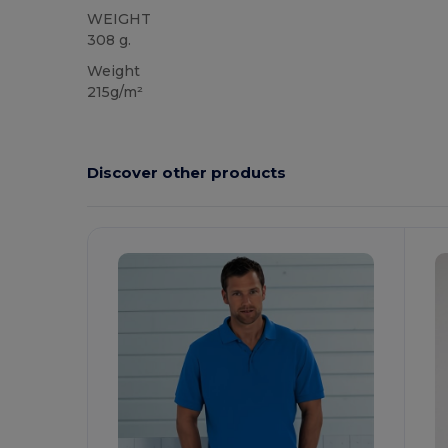
WEIGHT
308 g.
Weight
215g/m²
Discover other products