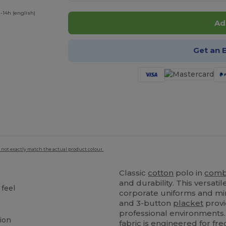
-14h (english)
Ad
Get an 
 not exactly match the actual product colour.
Classic
cotton
polo in
comb
and durability. This versat
 feel
corporate uniforms and mi
and 3-button
placket
provi
professional environments.
tion
fabric is engineered for f