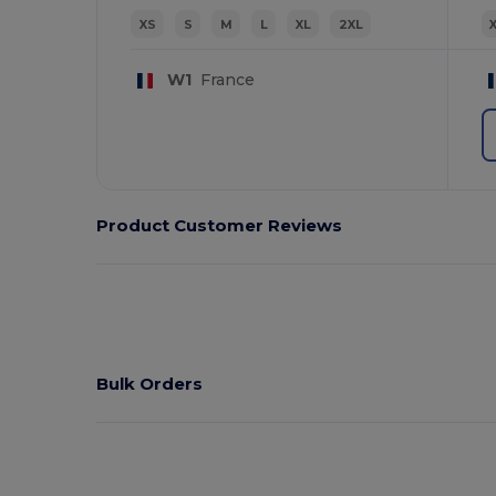
XS
S
M
L
XL
2XL
W1
France
Product Customer Reviews
Bulk Orders