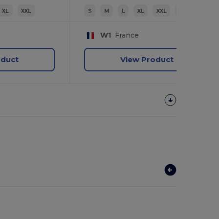
XL
XXL
S
M
L
XL
XXL
3XL
W1
France
oduct
View Product