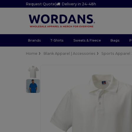
Request Quote
|
Delivery in 24-48h
Brands
T-Shirts
Sweats & Fleece
Bags
P
Home
Blank Apparel | Accessories
Sports Apparel