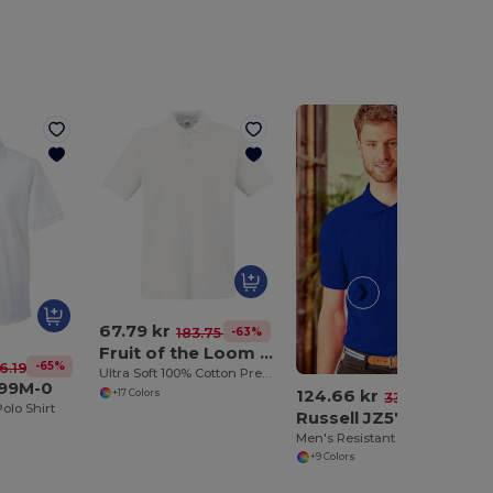
67.79 kr
-63%
183.75 kr
Fruit of the Loom 63-218-0
-65%
6.19 kr
Ultra Soft 100% Cotton Premium Polo Shirt
599M-0
124.66 kr
+17 Colors
-62%
330.71 kr
olo Shirt
Russell JZ577
Men's Resistant Polo Shirt 100% Cotton
+9 Colors