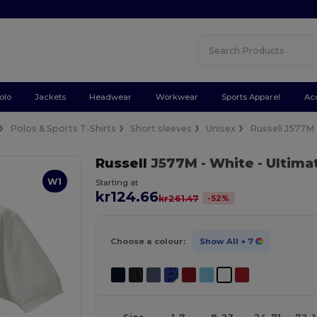
olo
Jackets
Headwear
Workwear
Sports Apparel
Ac
Polos & Sports T-Shirts
Short sleeves
Unisex
Russell J577M
Russell
J577M
- White
- Ultima
W1
Starting at
kr124.66
-
52
%
kr261.47
Choose a colour:
Show All
+ 7