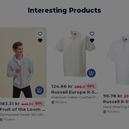
Interesting Products
124.66 kr
-56%
286.33 kr
Russell Europe R-577M-0
96.78 kr
27
Premium Cotton Comfort Polo Shirt
Russell R-
183.31 kr
+8 Colors
-59%
441.76 kr
Hard Wearing P
Fruit of the Loom SC361C
+10 Colors
Zip Hooded Sweat (62-034-0)
+5 Colors