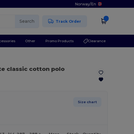
Norway
/
En
Search
Track Order
cessories
Other
Promo Products
Clearance
te classic cotton polo
Size chart