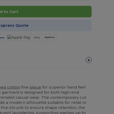
d to Cart
Express Quote
ed cotton
fine
pique
for superior hand feel
ile garment is designed for both high-end
nimalist casual wear. The contemporary cut
de a modern silhouette suitable for retail or
 Pre-shrunk to ensure shape retention, the
requent laundering, supporting washes up to