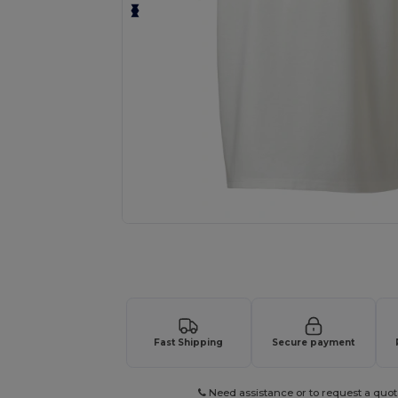
Request a custom quote for your
Fast Shipping
Secure payment
Need assistance or to request a quot