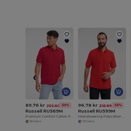
89.76 kr
96.78 kr
-56%
-56%
202.60 kr
218.99 kr
Russell RU569M
Russell RU599M
Premium Comfort Cotton Polo Shirt
Heardwearing Polycotton Polo
+8 Colors
+10 Colors