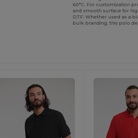
60°C. For customization pro
and smooth surface for high
DTF. Whether used as a bla
bulk branding, this polo d