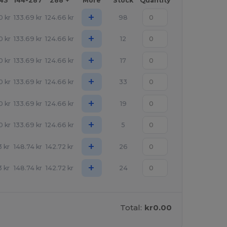
143
144-287
288 +
More
Stock
Quantity
+
0
kr
133.69
kr
124.66
kr
98
+
0
kr
133.69
kr
124.66
kr
12
+
0
kr
133.69
kr
124.66
kr
17
+
0
kr
133.69
kr
124.66
kr
33
+
0
kr
133.69
kr
124.66
kr
19
+
0
kr
133.69
kr
124.66
kr
5
+
3
kr
148.74
kr
142.72
kr
26
+
3
kr
148.74
kr
142.72
kr
24
Total:
kr0.00