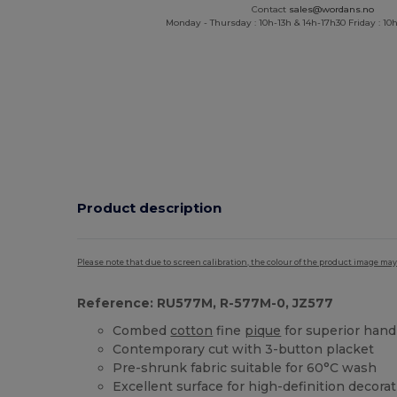
Contact
sales@wordans.no
Monday - Thursday : 10h-13h & 14h-17h30 Friday : 10h
Product description
Please note that due to screen calibration, the colour of the product image may
Reference: RU577M, R-577M-0, JZ577
Combed
cotton
fine
pique
for superior hand
Contemporary cut with 3-button placket
Pre-shrunk fabric suitable for 60°C wash
Excellent surface for high-definition decora