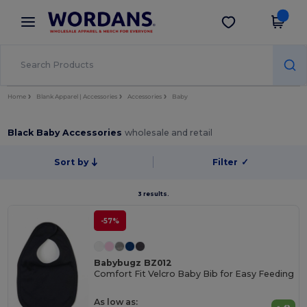
×
Wordans App
Get the app
Better prices on app!
Home
Blank Apparel | Accessories
Accessories
Baby
Black Baby Accessories
wholesale and retail
Sort by
Filter
✓
3 results.
-57%
Babybugz BZ012
Comfort Fit Velcro Baby Bib for Easy Feeding
As low as: