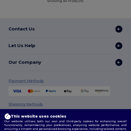
Showing All Products.
Contact Us
Let Us Help
Our Company
Payment Methods
Shipping Methods
This website uses cookies
Our website utilises both our own and third-party cookies for enhancing overall
functionality, remembering your preferences, analysing website performance, and
ensuring a smooth and personalised browsing experience, including tailored content,