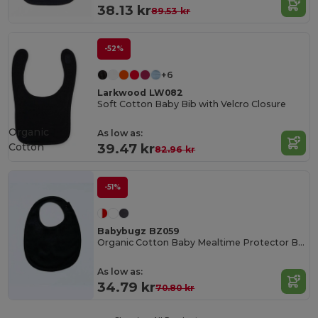
38.13 kr
89.53 kr
-52%
+6
Larkwood LW082
Soft Cotton Baby Bib with Velcro Closure
Organic
As low as:
Cotton
39.47 kr
82.96 kr
-51%
Babybugz BZ059
Organic Cotton Baby Mealtime Protector Bib
As low as:
34.79 kr
70.80 kr