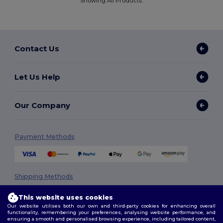
Showing All Products.
Contact Us
Let Us Help
Our Company
Payment Methods
Shipping Methods
This website uses cookies
Our website utilises both our own and third-party cookies for enhancing overall
functionality, remembering your preferences, analysing website performance, and
ensuring a smooth and personalised browsing experience, including tailored content,