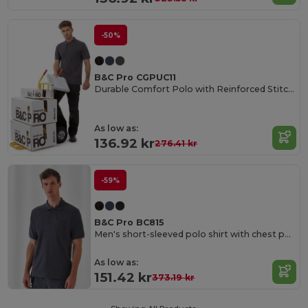
-50%
B&C Pro CGPUC11
Durable Comfort Polo with Reinforced Stitching
As low as:
136.92 kr
276.41 kr
-59%
B&C Pro BC815
Men's short-sleeved polo shirt with chest pocket
As low as:
151.42 kr
373.19 kr