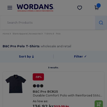
×
Wordans App
Get the app
Better prices on app!
Home
Blank Apparel | Accessories
T-Shirts
Polo
B&C Pro Polo T-Shirts
wholesale and retail
Sort by
Filter
✓
3 results.
-58%
B&C Pro BC825
Durable Comfort Polo with Reinforced Stitching
As low as:
136.92 kr
323.35 kr