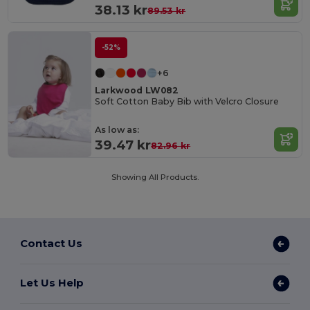
38.13 kr
89.53 kr
-52%
+6
Larkwood LW082
Soft Cotton Baby Bib with Velcro Closure
As low as:
39.47 kr
82.96 kr
Showing All Products.
Contact Us
Let Us Help