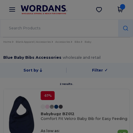
×
Wordans App
Get the app
Better prices on app!
Home
Blank Apparel | Accessories
Accessories
Bibs
Baby
Blue Baby Bibs Accessories
wholesale and retail
Sort by
Filter
✓
2 results.
-57%
Babybugz BZ012
Comfort Fit Velcro Baby Bib for Easy Feeding
As low as: