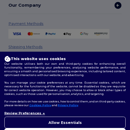
Our Company
Payment Methods
Shipping Methods
This website uses cookies
Our website utilises both our own and third-party cookies for enhancing overall
functionality, remembering your preferences, analysing website performance, and
ensuring a smooth and personalised browsing experience, including tailored content,
optimised interactions with our website, and advertising.
You can manage your cookie preferences at any time. Essential cookies, which are
necessary for the functioning of the website, cannot be disabled as they are requisite
Follow Us
for correct website operation. However, you may choose to allow or block other types of
cookies, such as those used for personalisation, analytics, and targeting.
For more details on how we use cookies, how to control them, and on third-party cookies,
please review our
Cookies Policy
and
Privacy Policy
.
2026. All Rights Reserved
Review Preferences
👋
Hello
Terms & Conditions
|
Privacy Policy
|
Cookies Policy
|
Site Map
If you have any questions or
Allow Essentials
concerns, you can contact us
at any time. Our chatbot is here