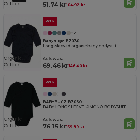
Cotton
51.74 kr
104.92 kr
-53%
+2
Babybugz BZ030
Long-sleeved organic baby bodysuit
Organic
As low as:
Cotton
69.46 kr
146.40 kr
-52%
BABYBUGZ BZ060
BABY LONG SLEEVE KIMONO BODYSUIT
Organic
As low as:
Cotton
76.15 kr
159.89 kr