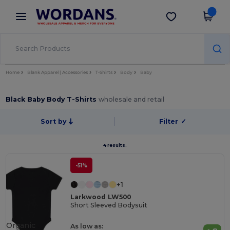
×
Wordans App
Get the app
Better prices on app!
Home
Blank Apparel | Accessories
T-Shirts
Body
Baby
Black Baby Body T-Shirts
wholesale and retail
Sort by
Filter
✓
4 results.
-51%
+1
Larkwood LW500
Short Sleeved Bodysuit
Organic
As low as: