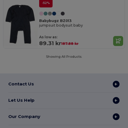
-52%
Babybugz BZ013
jumpsuit bodysuit baby
As low as:
89.31 kr
187.88 kr
Showing All Products.
Contact Us
Let Us Help
Our Company