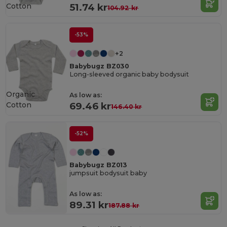
Cotton
51.74 kr
104.92 kr
-53%
+2
Babybugz BZ030
Long-sleeved organic baby bodysuit
Organic
As low as:
Cotton
69.46 kr
146.40 kr
-52%
Babybugz BZ013
jumpsuit bodysuit baby
As low as:
89.31 kr
187.88 kr