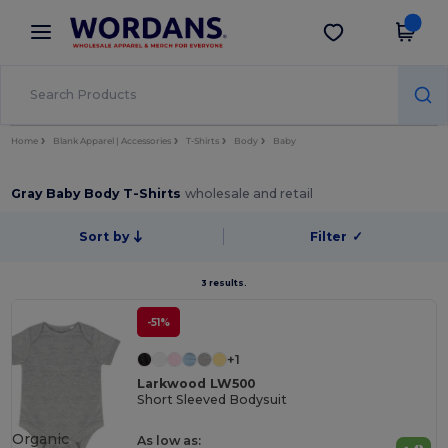
×
Wordans App
Get the app
Better prices on app!
Home
Blank Apparel | Accessories
T-Shirts
Body
Baby
Gray Baby Body T-Shirts
wholesale and retail
Sort by
Filter
✓
3 results.
-51%
+1
Larkwood LW500
Short Sleeved Bodysuit
Organic
As low as: