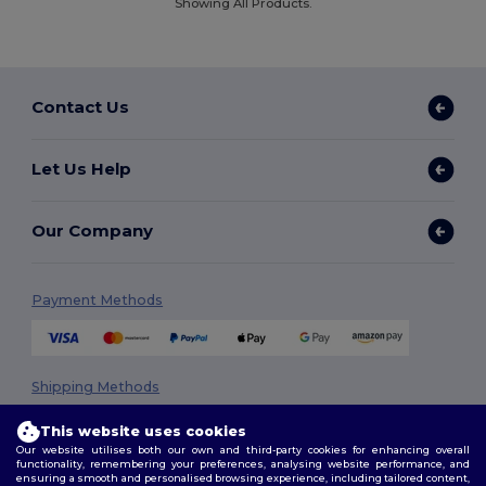
Showing All Products.
Contact Us
Let Us Help
Our Company
Payment Methods
Shipping Methods
This website uses cookies
Our website utilises both our own and third-party cookies for enhancing overall
functionality, remembering your preferences, analysing website performance, and
ensuring a smooth and personalised browsing experience, including tailored content,