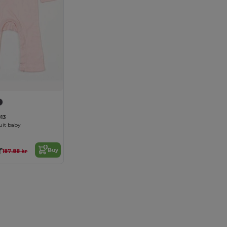
13
uit baby
r
Buy
187.88 kr