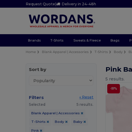
Request Quote
|
Delivery in 24-48h
Brands
T-Shirts
Sweats & Fleece
Bags
P
Home
Blank Apparel | Accessories
T-Shirts
Body
B
Pink Ba
Sort by
5 results.
-51%
Filters
« Reset
Selected
5 results.
Blank Apparel | Accessories
T-Shirts
Body
Baby
Pink