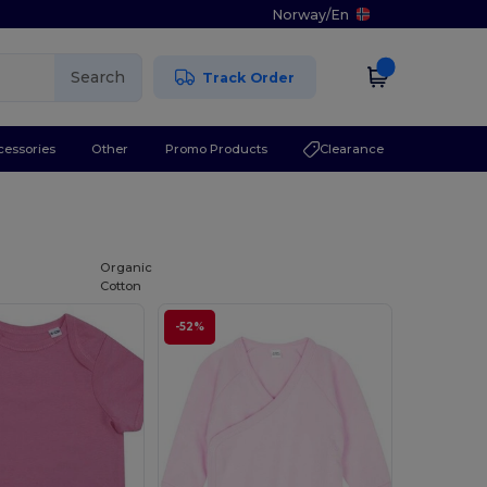
Norway
/
En
Search
Track Order
cessories
Other
Promo Products
Clearance
Organic
Cotton
-52%