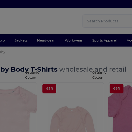
olo
Jackets
Headwear
Workwear
Sports Apparel
Ac
aby
by Body T-Shirts
wholesale and retail
Organic
Organic
Cotton
Cotton
-53%
-56%