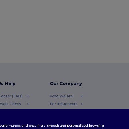
Us Help
Our Company
Center (FAQ)
Who We Are
sale Prices
For Influencers
ns & Refunds
Contact Us
ary
Careers Center
te performance, and ensuring a smooth and personalised browsing
ing Methods