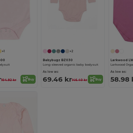
+1
+2
500
Babybugz BZ030
Larkwood L
odysuit
Long-sleeved organic baby bodysuit
As low as:
As low as:
r
69.46 kr
58.98 
Buy
Buy
104.92 kr
146.40 kr