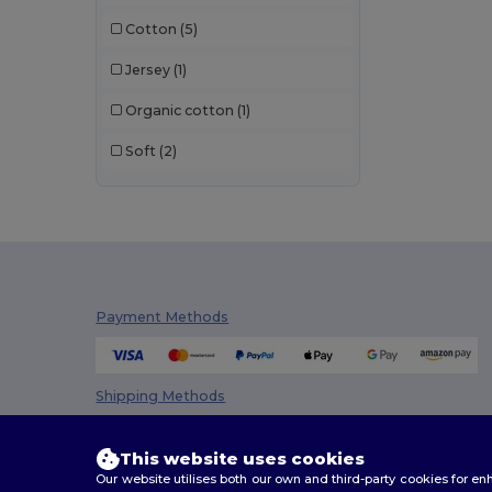
Cotton
(5)
Jersey
(1)
Organic cotton
(1)
Soft
(2)
Payment Methods
Shipping Methods
This website uses cookies
Our website utilises both our own and third-party cookies for 