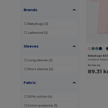
Brands
Babybugz
(3)
Larkwood
(2)
Sleeves
Babybugz BZ0
jumpsuit bodys
Long sleeves
(2)
As low as:
Short sleeves
(2)
89.31 k
Fabric
100% cotton
(4)
Coton-polyester
(1)