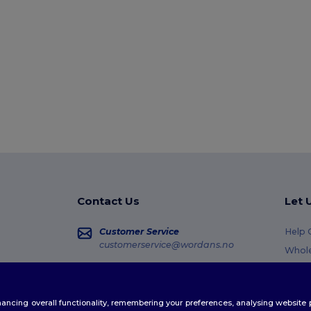
Contact Us
Let 
Customer Service
Help 
customerservice@wordans.no
Whole
Retur
Sales
sales@wordans.no
Gloss
enhancing overall functionality, remembering your preferences, analysing websi
Shipp