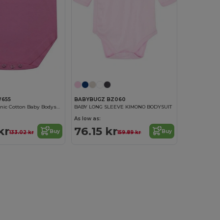
W655
BABYBUGZ BZ060
Larkwood Organic Cotton Baby Bodysuit
BABY LONG SLEEVE KIMONO BODYSUIT
As low as:
kr
76.15 kr
Buy
Buy
133.02 kr
159.89 kr