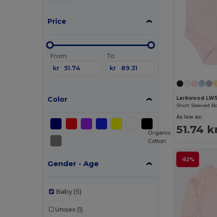
Price
From
To
kr
kr
Color
Larkwood LW
Short Sleeved B
As low as:
51.74 k
Organic
Cotton
-52%
Gender - Age
Baby
(5)
Unisex
(1)