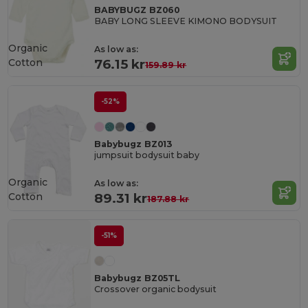
BABYBUGZ BZ060
BABY LONG SLEEVE KIMONO BODYSUIT
Organic
As low as:
Cotton
76.15 kr
159.89 kr
-52%
Babybugz BZ013
jumpsuit bodysuit baby
Organic
As low as:
Cotton
89.31 kr
187.88 kr
-51%
Babybugz BZ05TL
Crossover organic bodysuit