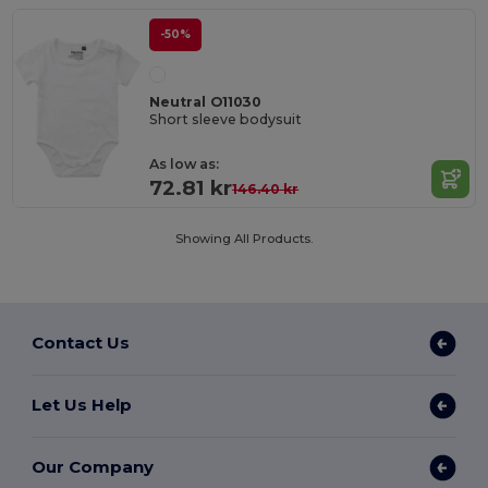
-50%
Neutral O11030
Short sleeve bodysuit
As low as:
72.81 kr
146.40 kr
Showing All Products.
Contact Us
Let Us Help
Our Company