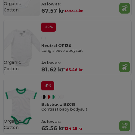
Organic
As low as:
Cotton
67.57 kr
137.93 kr
-50%
Neutral O11130
Long sleeve bodysuit
Organic
As low as:
Cotton
81.62 kr
163.46 kr
-51%
Babybugz BZ019
Contrast baby bodysuit
Organic
As low as:
Cotton
65.56 kr
134.25 kr