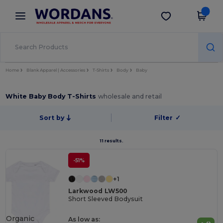
×
Wordans App
Get the app
Better prices on app!
Home
Blank Apparel | Accessories
T-Shirts
Body
Baby
White Baby Body T-Shirts
wholesale and retail
Sort by
Filter
✓
11 results.
-51%
+1
Larkwood LW500
Short Sleeved Bodysuit
Organic
As low as: