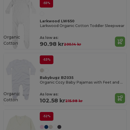
-55%
Larkwood LW650
Larkwood Organic Cotton Toddler Sleepwear
Organic
As low as:
Cotton
90.98 kr
200.14 kr
-53%
Babybugz BZ035
Organic Cozy Baby Pajamas with Feet and Gloves
Organic
As low as:
Cotton
102.58 kr
215.98 kr
-52%