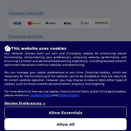
Payment Methods
Shipping Methods
This website uses cookies
Our website utilises both our own and third-party cookies for enhancing overall
functionality, remembering your preferences, analysing website performance, and
ensuring a smooth and personalised browsing experience, including tailored content,
optimised interactions with our website, and advertising.
You can manage your cookie preferences at any time. Essential cookies, which are
necessary for the functioning of the website, cannot be disabled as they are requisite
Follow Us
for correct website operation. However, you may choose to allow or block other types of
cookies, such as those used for personalisation, analytics, and targeting.
For more details on how we use cookies, how to control them, and on third-party cookies,
please review our
Cookies Policy
and
Privacy Policy
.
2026. All Rights Reserved
Review Preferences
👋
Hello
Terms & Conditions
|
Privacy Policy
|
Cookies Policy
|
Site Map
If you have any questions or
Allow Essentials
concerns, you can contact us
at any time. Our chatbot is here
Allow All
to help.