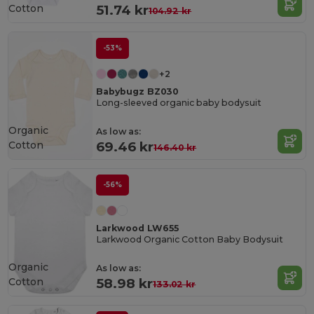
Cotton
51.74 kr
104.92 kr
-53%
+2
Babybugz BZ030
Long-sleeved organic baby bodysuit
Organic
As low as:
Cotton
69.46 kr
146.40 kr
-56%
Larkwood LW655
Larkwood Organic Cotton Baby Bodysuit
Organic
As low as:
Cotton
58.98 kr
133.02 kr