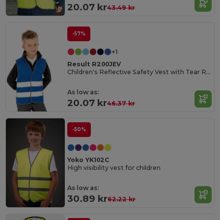
20.07 kr
43.49 kr
-57%
+1
Result R200JEV
Children's Reflective Safety Vest with Tear Release
As low as:
20.07 kr
46.37 kr
-50%
Yoko YK102C
High visibility vest for children
As low as:
30.89 kr
62.22 kr