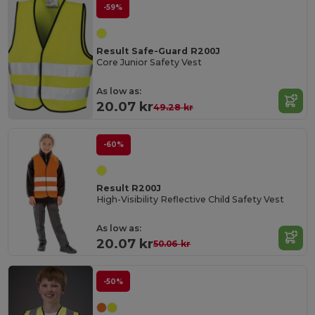
-59%
Result Safe-Guard R200J
Core Junior Safety Vest
As low as:
20.07 kr
49.28 kr
-60%
Result R200J
High-Visibility Reflective Child Safety Vest
As low as:
20.07 kr
50.06 kr
-50%