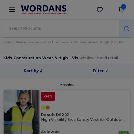
×
Wordans App
Get the app
Better prices on app!
Home
Blank Apparel | Accessories
Workwear
Construction Wear & High - Vis
Kids
Kids Construction Wear & High - Vis
wholesale and retail
Sort by
Filter
✓
7 results.
-54%
Result RS20J
High Visibility Kids Safety Vest for Outdoor Activities
As low as: