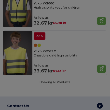
Yoko YK100C
High visibility vest for children
As low as:
32.67 kr
65.90 kr
-50%
Yoko YK269C
Chasuble child high visibility
As low as:
33.67 kr
67.12 kr
Showing All Products.
Contact Us