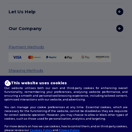
Let Us Help
Our Company
Payment Methods
Shipping Methods
This website uses cookies
Our website utilises both our own and third-party cookies for enhancing overall
functionality, remembering your preferences, analysing website performance, and
ensuring a smooth and personalised browsing experience, including tailored content,
optimised interactions with our website, and advertising.
You can manage your cookie preferences at any time. Essential cookies, which are
necessary for the functioning of the website, cannot be disabled as they are requisite
Follow Us
for correct website operation. However, you may choose to allow or block other types of
cookies, such as those used for personalisation, analytics, and targeting.
For more details on how we use cookies, how to control them, and on third-party cookies,
please review our
Cookies Policy
and
Privacy Policy
.