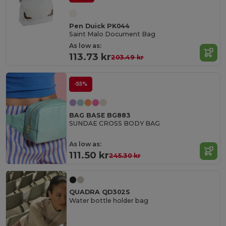
Pen Duick PK044
Saint Malo Document Bag
As low as:
113.73 kr
203.49 kr
-55%
BAG BASE BG883
SUNDAE CROSS BODY BAG
As low as:
111.50 kr
245.30 kr
QUADRA QD302S
Water bottle holder bag