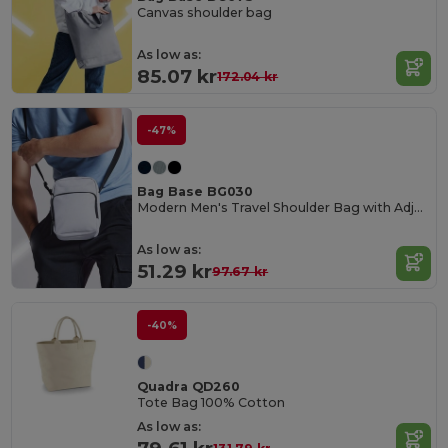
Canvas shoulder bag
As low as:
85.07 kr
172.04 kr
-47%
Bag Base BG030
Modern Men's Travel Shoulder Bag with Adjustable Strap
As low as:
51.29 kr
97.67 kr
-40%
Quadra QD260
Tote Bag 100% Cotton
As low as: