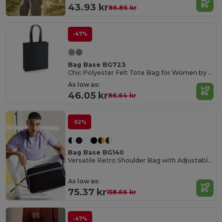
43.93 kr
86.86 kr
-47%
Bag Base BG723
Chic Polyester Felt Tote Bag for Women by Bagbase
As low as:
46.05 kr
86.64 kr
-52%
Bag Base BG140
Versatile Retro Shoulder Bag with Adjustable Strap
As low as:
75.37 kr
158.66 kr
-47%