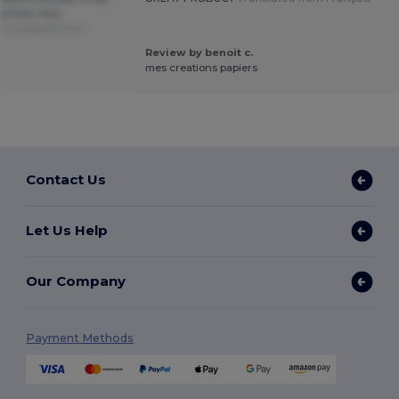
ainted. Fast
Translated from
Review by benoit c.
mes creations papiers
Contact Us
Let Us Help
Our Company
Payment Methods