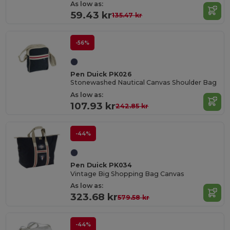
As low as:
59.43 kr
135.47 kr
-56%
Pen Duick PK026
Stonewashed Nautical Canvas Shoulder Bag
As low as:
107.93 kr
242.85 kr
-44%
Pen Duick PK034
Vintage Big Shopping Bag Canvas
As low as:
323.68 kr
579.58 kr
-44%