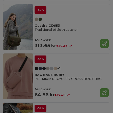
-52%
Quadra QD653
Traditional oilcloth satchel
As low as:
313.65 kr
650.38 kr
-53%
+1
BAG BASE BG187
PREMIUM RECYCLED CROSS BODY BAG
As low as:
64.56 kr
137.48 kr
-57%