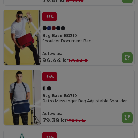
79.61 kr
131.79 kr
-53%
Bag Base BG210
Shoulder Document Bag
As low as:
94.44 kr
198.92 kr
-54%
Bag Base BG710
Retro Messenger Bag Adjustable Shoulder Strap
As low as:
79.39 kr
172.04 kr
-56%