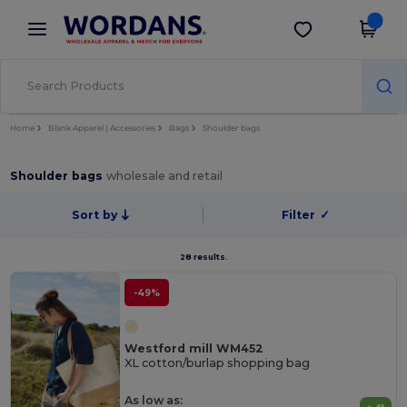
×
Wordans App
Get the app
Better prices on app!
Home
Blank Apparel | Accessories
Bags
Shoulder bags
Shoulder bags
wholesale and retail
Sort by
Filter
✓
28 results.
-49%
Westford mill WM452
XL cotton/burlap shopping bag
As low as: