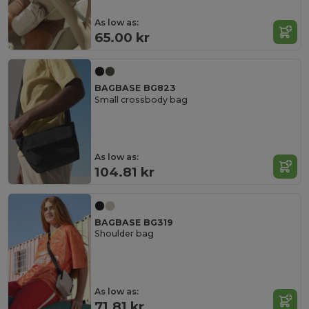
As low as:
65.00 kr
BAGBASE BG823
Small crossbody bag
As low as:
104.81 kr
BAGBASE BG319
Shoulder bag
As low as:
71.81 kr