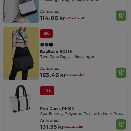
As low as:
114.06 kr
223.33 kr
-51%
BagBase BG218
Two Tone Digital Messenger
As low as:
163.46 kr
333.16 kr
-46%
Pen Duick PK010
Eco-Friendly Polyester Tote with Inner Pocket
As low as:
131.35 kr
242.85 kr