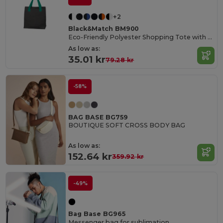
+2
Black&Match BM900
Eco-Friendly Polyester Shopping Tote with Magnetic Closure
As low as:
35.01 kr
79.28 kr
-58%
BAG BASE BG759
BOUTIQUE SOFT CROSS BODY BAG
As low as:
152.64 kr
359.92 kr
-49%
Bag Base BG965
Messenger bag for sublimation