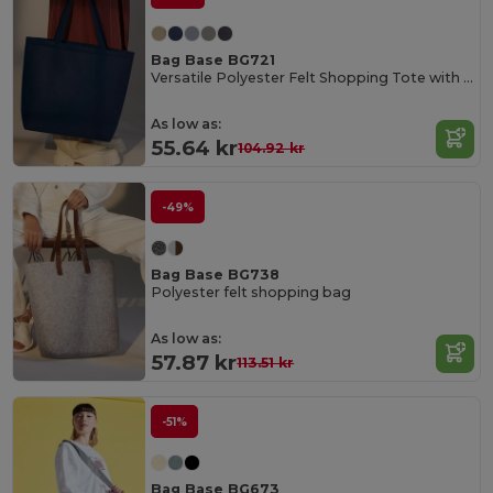
Bag Base BG721
Versatile Polyester Felt Shopping Tote with Pocket
As low as:
55.64 kr
104.92 kr
-49%
Bag Base BG738
Polyester felt shopping bag
As low as:
57.87 kr
113.51 kr
-51%
Bag Base BG673