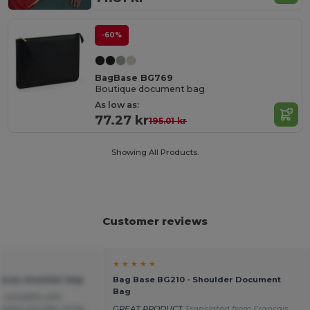
-60%
BagBase BG769
Boutique document bag
As low as:
77.27 kr
195.01 kr
Showing All Products.
Customer reviews
★ ★ ★ ★ ★
anvas shoulder bag
Bag Base BG210 - Shoulder Document
Bag
, complete with
table shoulder strap.
GREAT PRODUCT
Translated from Français