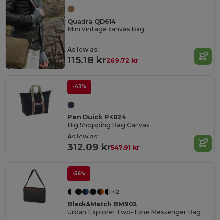
Quadra QD614
Mini Vintage canvas bag
As low as:
115.18 kr
269.72 kr
-43%
Pen Duick PK024
Big Shopping Bag Canvas
As low as:
312.09 kr
547.91 kr
-56%
+2
Black&Match BM902
Urban Explorer Two-Tone Messenger Bag