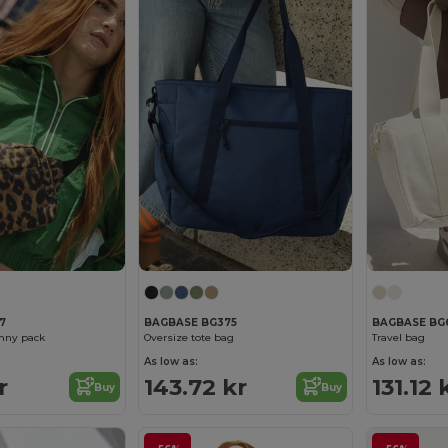
7
BAGBASE BG375
BAGBASE BG
anny pack
Oversize tote bag
Travel bag
As low as:
As low as:
r
143.72 kr
131.12 
Buy
Buy