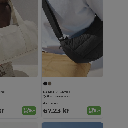
676
BAGBASE BG703
Quilted fanny pack
As low as:
kr
67.23 kr
Buy
Buy