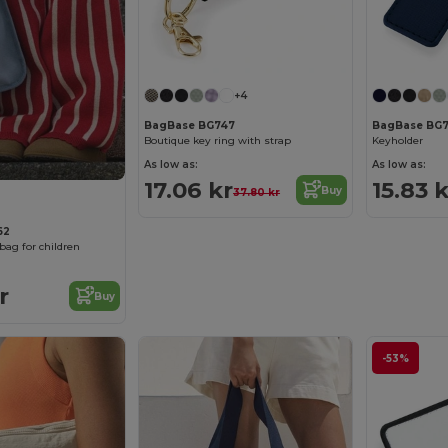
+4
BagBase BG747
BagBase BG
Boutique key ring with strap
Keyholder
As low as:
As low as:
17.06 kr
15.83 k
Buy
37.80 kr
62
bag for children
r
Buy
-53%