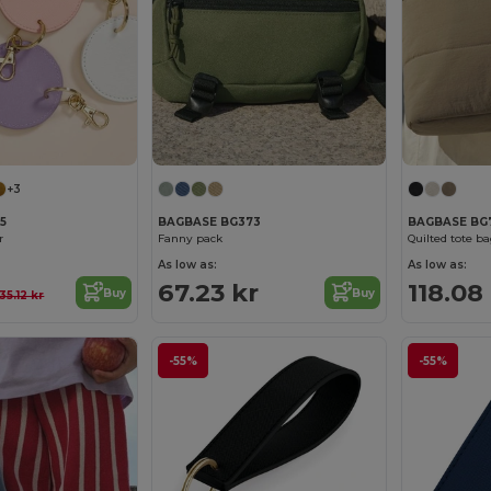
+3
5
BAGBASE BG373
BAGBASE BG
r
Fanny pack
Quilted tote b
As low as:
As low as:
67.23 kr
118.08
Buy
Buy
35.12 kr
-55%
-55%