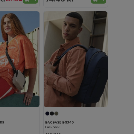
19
BAGBASE BG340
Backpack