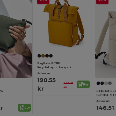
-56%
-56%
BagBase BG118L
Recycled laptop backpack
As low as:
190.55
436.41
Buy
kr
kr
24
BagBase BG1
Recycled Roll 
As low as:
kr
146.51
Buy