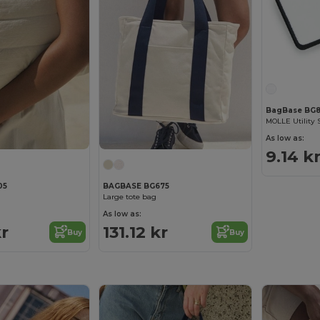
BagBase BG8
MOLLE Utility 
As low as:
9.14 k
05
BAGBASE BG675
Large tote bag
As low as:
kr
131.12 kr
Buy
Buy