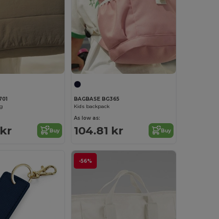
701
BAGBASE BG365
ag
Kids backpack
As low as:
 kr
104.81 kr
Buy
Buy
-56%