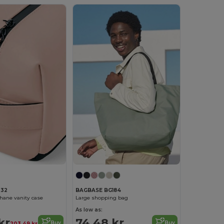
332
BAGBASE BG184
hane vanity case
Large shopping bag
As low as:
kr
74.48 kr
Buy
Buy
203.49 kr