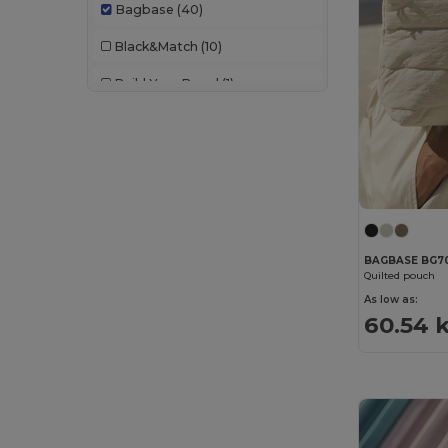
Bagbase
(40)
Black&Match
(10)
Build Your Brand
(1)
Craghoppers
(1)
Korntex
(1)
Label Serie
(10)
Mantis
(2)
BAGBASE BG7
Neutral
(12)
Quilted pouch
As low as:
NewGen
(10)
60.54 
Pen Duick
(12)
Quadra
(105)
Radsow
(1)