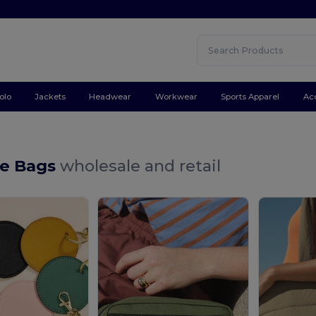
olo
Jackets
Headwear
Workwear
Sports Apparel
Ac
e Bags
wholesale and retail