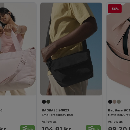
-56%
63
BAGBASE BG823
BagBase BG
Small crossbody bag
Matte polyuret
As low as:
As low as:
kr
104.81 kr
89.20 
Buy
Buy