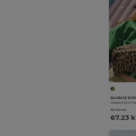
Stormtech
(9)
Westford mill
(137)
BAGBASE BG19
Leopard print f
As low as:
67.23 k