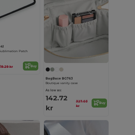
41
Sublimation Patch
r
Buy
19.29 kr
BagBase BG763
Boutique vanity case
As low as:
142.72
327.03
Buy
kr
kr