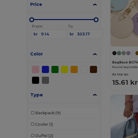
Price
From
To
kr
kr
Color
BagBase BG74
Round keyholde
As low as:
15.61 kr
Type
Backpack
(9)
Cooler
(1)
Duffel
(2)