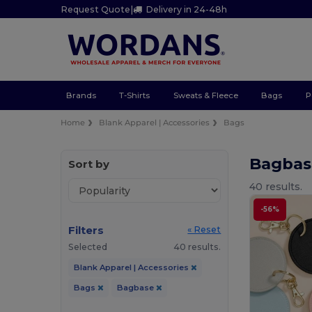
Request Quote
|
Delivery in 24-48h
Brands
T-Shirts
Sweats & Fleece
Bags
P
Home
Blank Apparel | Accessories
Bags
Bagbas
Sort by
40 results.
-56%
Filters
« Reset
Selected
40 results.
Blank Apparel | Accessories
Bags
Bagbase