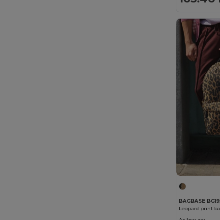
BAGBASE BG19
Leopard print b