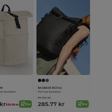
86
BAGBASE BG344
Top backpack
Roll-top backpack
As low as:
 kr
285.77 kr
Buy
Buy
335.28 kr