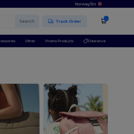
Norway
/
En
Search
Track Order
cessories
Other
Promo Products
Clearance