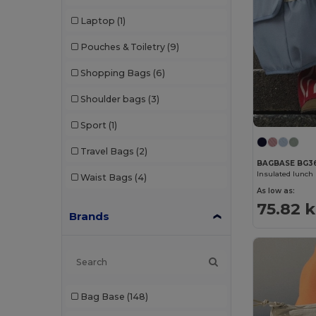
Laptop
(1)
Pouches & Toiletry
(9)
Shopping Bags
(6)
Shoulder bags
(3)
Sport
(1)
Travel Bags
(2)
BAGBASE BG3
Insulated lunch 
Waist Bags
(4)
As low as:
75.82 k
Brands
Bag Base
(148)