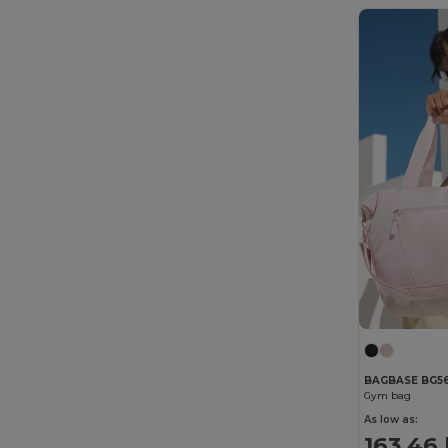
BAGBASE BG5
Gym bag
As low as:
163.46 