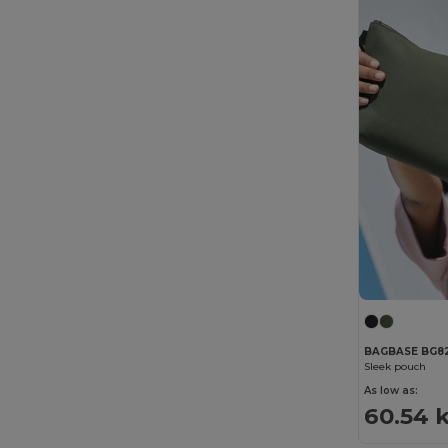
BAGBASE BG8
Sleek pouch
As low as:
60.54 