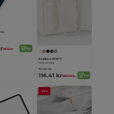
744
r
Buy
35.12 kr
BagBase BG873
Hold-all bag
As low as:
116.41 kr
Buy
265.26 kr
-56%