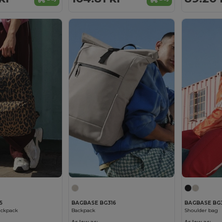
5
BAGBASE BG316
BAGBASE BG3
ackpack
Backpack
Shoulder bag