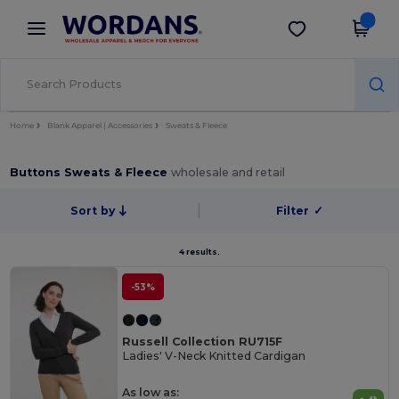
×
Wordans App
Get the app
Better prices on app!
Home
Blank Apparel | Accessories
Sweats & Fleece
Buttons Sweats & Fleece
wholesale and retail
Sort by
Filter
✓
4 results.
-53%
Russell Collection RU715F
Ladies' V-Neck Knitted Cardigan
As low as: