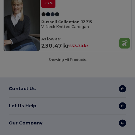
-57%
Russell Collection JZ715
V-Neck Knitted Cardigan
As low as:
230.47 kr
533.30 kr
Showing All Products.
Contact Us
Let Us Help
Our Company