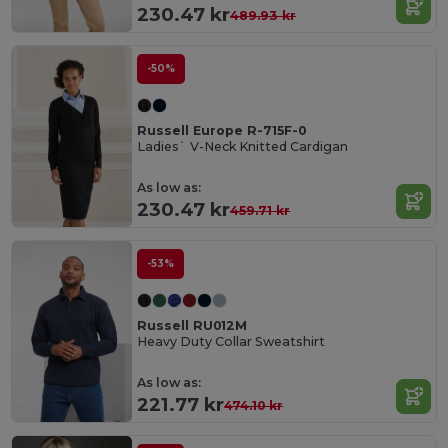
230.47 kr
489.93 kr
-50%
Russell Europe R-715F-0
Ladies` V-Neck Knitted Cardigan
As low as:
230.47 kr
459.71 kr
-53%
Russell RU012M
Heavy Duty Collar Sweatshirt
As low as:
221.77 kr
474.10 kr